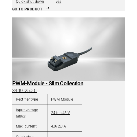
Quick shut down
yes
GO TO PRODUCT
PWM-Module - Slim Collection
34 10125C01
Rectifier type
PWM Module
Input voltage
24 bis 48 V
range
Max. current
4,0/2,0 A