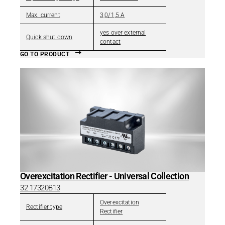
Max. current
3,0/1,5 A
yes over external
Quick shut down
contact
GO TO PRODUCT
Overexcitation Rectifier - Universal Collection
32 17320B13
Overexcitation
Rectifier type
Rectifier