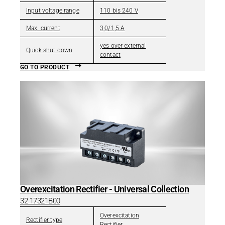
Input voltage range
110 bis 240 V
Max. current
3,0/1,5 A
yes over external
Quick shut down
contact
GO TO PRODUCT
Overexcitation Rectifier - Universal Collection
32 17321B00
Overexcitation
Rectifier type
Rectifier