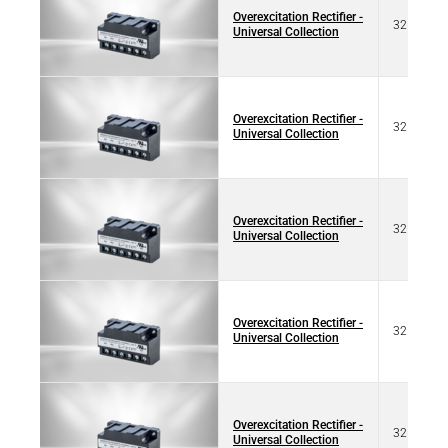
Overexcitation Rectifier -
32 17320
Universal Collection
Overexcitation Rectifier -
32 17320
Universal Collection
Overexcitation Rectifier -
32 17320
Universal Collection
Overexcitation Rectifier -
32 17321
Universal Collection
Overexcitation Rectifier -
32 17321
Universal Collection