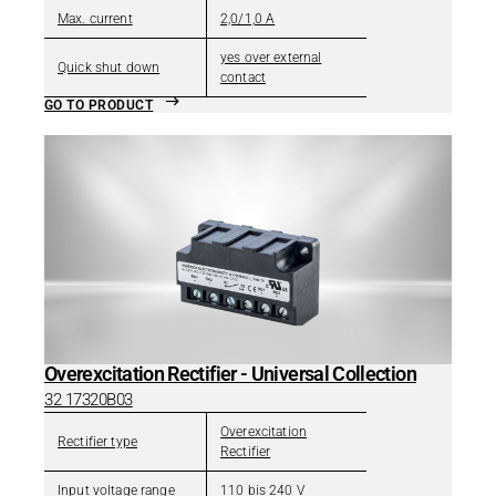
Max. current
2,0/1,0 A
yes over external
Quick shut down
contact
GO TO PRODUCT
Overexcitation Rectifier - Universal Collection
32 17320B03
Overexcitation
Rectifier type
Rectifier
Input voltage range
110 bis 240 V