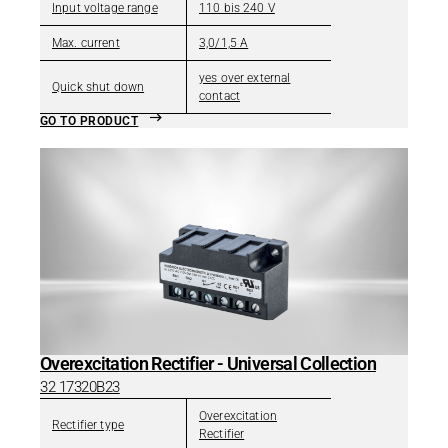
Input voltage range
110 bis 240 V
Max. current
3,0/1,5 A
yes over external
Quick shut down
contact
GO TO PRODUCT
Overexcitation Rectifier - Universal Collection
32 17320B23
Overexcitation
Rectifier type
Rectifier