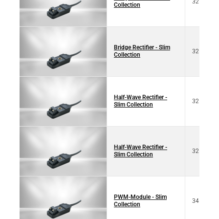
32 07103
Collection
Bridge Rectifier - Slim
32 67103
Collection
Half-Wave Rectifier -
32 07102
Slim Collection
Half-Wave Rectifier -
32 07102
Slim Collection
PWM-Module - Slim
34 10125
Collection