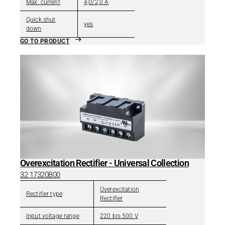
Max. current
4,0/2,0 A
Quick shut
yes
down
GO TO PRODUCT
Overexcitation Rectifier - Universal Collection
32 17320B00
Overexcitation
Rectifier type
Rectifier
Input voltage range
220 bis 500 V