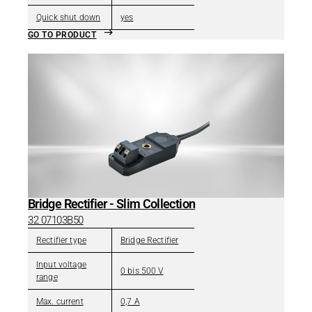
Quick shut down
yes
GO TO PRODUCT
Bridge Rectifier - Slim Collection
32 07103B50
Rectifier type
Bridge Rectifier
Input voltage
0 bis 500 V
range
Max. current
0,7 A