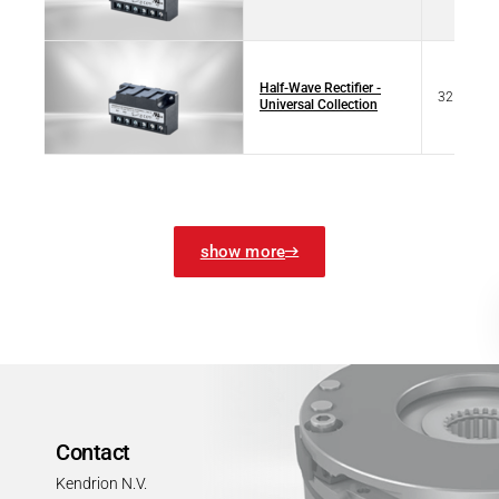
Half-Wave Rectifier -
32 07322
Universal Collection
show more
Contact
Kendrion N.V.