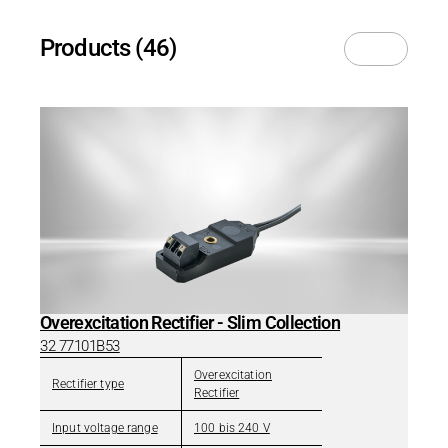
Products (46)
Overexcitation Rectifier - Slim Collection
32 77101B53
Overexcitation
Rectifier type
Rectifier
Input voltage range
100 bis 240 V