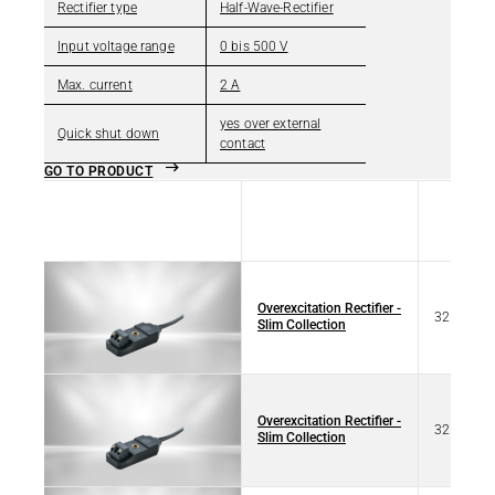
Rectifier type
Half-Wave-Rectifier
Input voltage range
0 bis 500 V
Max. current
2 A
yes over external
Quick shut down
contact
GO TO PRODUCT
Title
Type
Overexcitation Rectifier -
32 77101
Slim Collection
Overexcitation Rectifier -
32 17101
Slim Collection