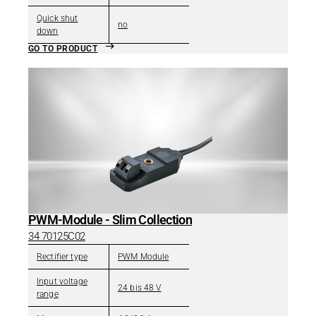
Quick shut
no
down
GO TO PRODUCT
PWM-Module - Slim Collection
34 70125C02
Rectifier type
PWM Module
Input voltage
24 bis 48 V
range