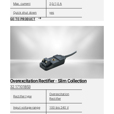
Max. current
2,0/1,0 A
Quick shut down
yes
GO TO PRODUCT
Overexcitation Rectifier - Slim Collection
32 17101B53
Overexcitation
Rectifier type
Rectifier
Input voltage range
100 bis 240 V