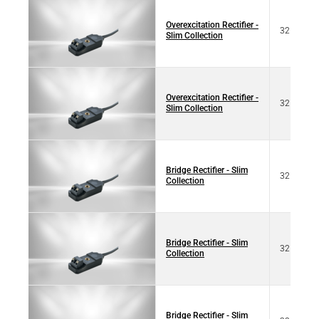
Overexcitation Rectifier -
32 77101
Slim Collection
Overexcitation Rectifier -
32 17101
Slim Collection
Bridge Rectifier - Slim
32 07103
Collection
Bridge Rectifier - Slim
32 67103
Collection
Bridge Rectifier - Slim