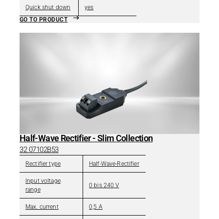
Quick shut down
yes
GO TO PRODUCT
Half-Wave Rectifier - Slim Collection
32 07102B53
Rectifier type
Half-Wave-Rectifier
Input voltage
0 bis 240 V
range
Max. current
0,5 A