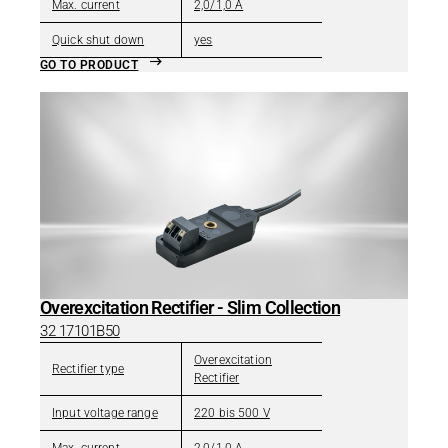
Max. current
2,0/1,0 A
Quick shut down
yes
GO TO PRODUCT
Overexcitation Rectifier - Slim Collection
32 17101B50
Overexcitation
Rectifier type
Rectifier
Input voltage range
220 bis 500 V