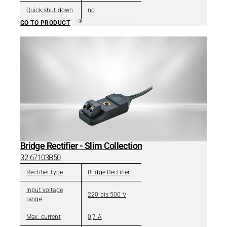
Quick shut down
no
GO TO PRODUCT
Bridge Rectifier - Slim Collection
32 67103B50
Rectifier type
Bridge Rectifier
Input voltage
220 bis 500 V
range
Max. current
0,7 A