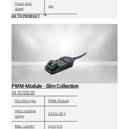
Quick shut
yes
down
GO TO PRODUCT
PWM-Module - Slim Collection
34 10125C02
Rectifier type
PWM Module
Input voltage
24 bis 48 V
range
Max. current
4,0/2,0 A