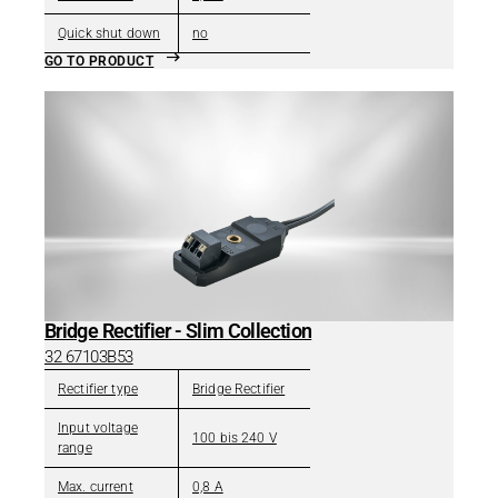
Quick shut down
no
GO TO PRODUCT
Bridge Rectifier - Slim Collection
32 67103B53
Rectifier type
Bridge Rectifier
Input voltage
100 bis 240 V
range
Max. current
0,8 A