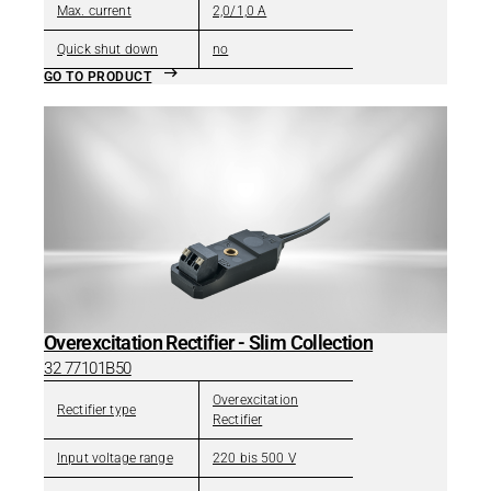
Max. current
2,0/1,0 A
Quick shut down
no
GO TO PRODUCT
Overexcitation Rectifier - Slim Collection
32 77101B50
Overexcitation
Rectifier type
Rectifier
Input voltage range
220 bis 500 V