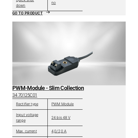
Quick shut
no
down
GO TO PRODUCT
PWM-Module - Slim Collection
34 70125C01
Rectifier type
PWM Module
Input voltage
24 bis 48 V
range
Max. current
4,0/2,0 A