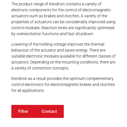
Sales Team
Career
over contact
The product range of Kendrion contains a variety of
Printing & Paper H
Kendrion
yes
electronic components for the control of electromagnetic
PRODUCTFINDER
INTORQ Aerzen
yes over external contact
actuators such as brakes and clutches. A variety of the
Railway
Newsroom
Certification
properties of actuators can be considerably improved using
+49 (0) 5154
70534-222
control modules. Reaction times are significantly optimised
Ship Building
-
SALES-AERZEN-
by overexcitation functions and fast shutdown.
IB@KENDRION.COM
UL
Textile Machinery
Lowering of the holding voltage improves the thermal
UL (ab Q2/2022)
CONTACT NOW
Download Center
behaviour of the actuator and saves energy. There are
UL / CSA
suitable electronic modules available for different classes of
46 Results
Productfinder
actuators. Depending on the mounting conditions, there are
a variety of connection concepts.
Kendrion as a result provides the optimum complementary
ENGLISH
DEUTSCH
control electronics for electromagnetic brakes and clutches
for all applications.
Filter
Contact