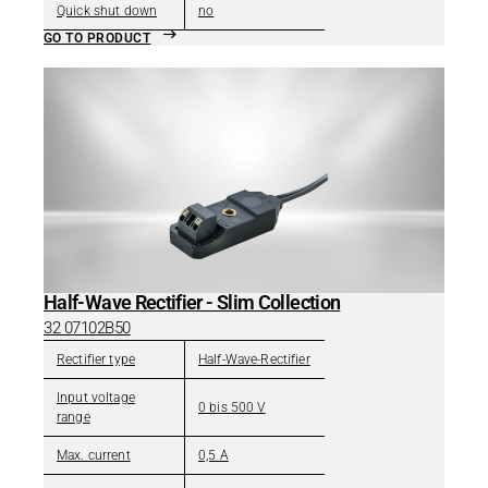
Quick shut down
no
GO TO PRODUCT
Half-Wave Rectifier - Slim Collection
32 07102B50
Rectifier type
Half-Wave-Rectifier
Input voltage
0 bis 500 V
range
Max. current
0,5 A