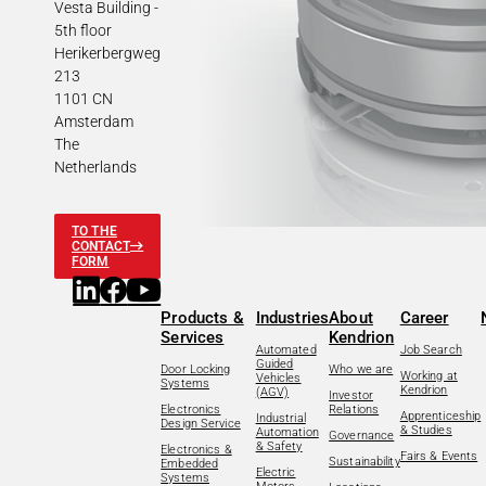
Vesta Building -
5th floor
Herikerbergweg
213
1101 CN
Amsterdam
The
Netherlands
TO THE
CONTACT
FORM
Products &
Industries
About
Career
Services
Kendrion
Automated
Job Search
Guided
Door Locking
Who we are
Working at
Vehicles
Systems
Kendrion
(AGV)
Investor
Electronics
Relations
Apprenticeship
Industrial
Design Service
& Studies
Automation
Governance
& Safety
Electronics &
Fairs & Events
Sustainability
Embedded
Electric
Systems