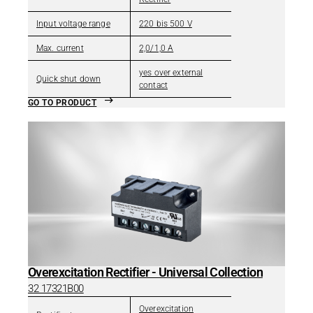
Input voltage range
220 bis 500 V
Max. current
2,0/1,0 A
yes over external
Quick shut down
contact
GO TO PRODUCT
Overexcitation Rectifier - Universal Collection
32 17321B00
Overexcitation