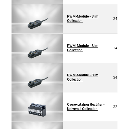
PWM-Module - Slim
34 70125
Collection
PWM-Module - Slim
34 10125
Collection
PWM-Module - Slim
34 70125
Collection
Overexcitation Rectifier -
32 17320
Universal Collection