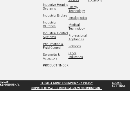
Motors
Locations
Inductive Heating
Energy
Systems
Technology
Industrial Brakes
Intralogistics
Industrial
Medical
Clutches
Technology
Industrial Control
Professional
Systems
Appliances
Pneumatics &
Robotics
Fluid Control
Other
Solenoids &
Industries
Actuators
PRODUCTFINDER
©2026
TERMS & CONDITIONS
PRIVACY POLICY
COOKIE
KENDRION N.V.
SETTINGS
GDPR INFORMATION CUSTOMERS/VENDORS
IMPRINT