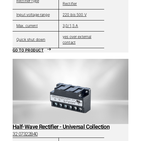
Rectifier type
Rectifier
Input voltage range
220 bis 500 V
Max. current
3,0/1,5 A
yes over external
Quick shut down
contact
GO TO PRODUCT
Half-Wave Rectifier - Universal Collection
32 07322B40