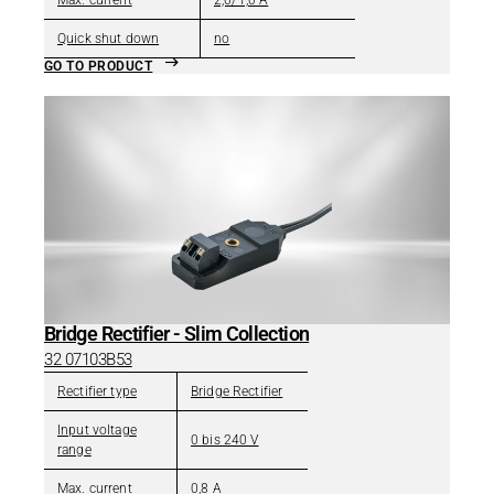
Max. current
2,0/1,0 A
Quick shut down
no
GO TO PRODUCT
Bridge Rectifier - Slim Collection
32 07103B53
Rectifier type
Bridge Rectifier
Input voltage
0 bis 240 V
range
Max. current
0,8 A