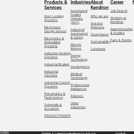
Products &
Industries
About
Career
Services
Kendrion
Automated
Job Search
Guided
Door Locking
Who we are
Working at
Vehicles
Systems
Kendrion
(AGV)
Investor
Electronics
Relations
Apprenticeship
Industrial
Design Service
& Studies
Automation
Governance
& Safety
Electronics &
Fairs & Events
Sustainability
Embedded
Electric
Systems
Motors
Locations
Inductive Heating
Energy
Systems
Technology
Industrial Brakes
Intralogistics
Industrial
Medical
Clutches
Technology
Industrial Control
Professional
Systems
Appliances
Pneumatics &
Robotics
Fluid Control
Other
Solenoids &
Industries
Actuators
PRODUCTFINDER
©2026