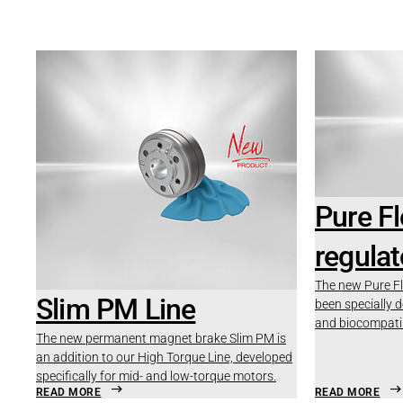
Pure F
regulat
The new Pure Fl
Slim PM Line
been specially 
and biocompatib
The new permanent magnet brake Slim PM is
an addition to our High Torque Line, developed
specifically for mid- and low-torque motors.
READ MORE
READ MORE