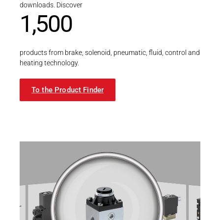
downloads. Discover
1,500
products from brake, solenoid, pneumatic, fluid, control and
heating technology.
To the Product Finder