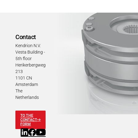
Contact
Kendrion N.V.
Vesta Building -
5th floor
Herikerbergweg
213
1101 CN
Amsterdam
The
Netherlands
TO THE
CONTACT
FORM