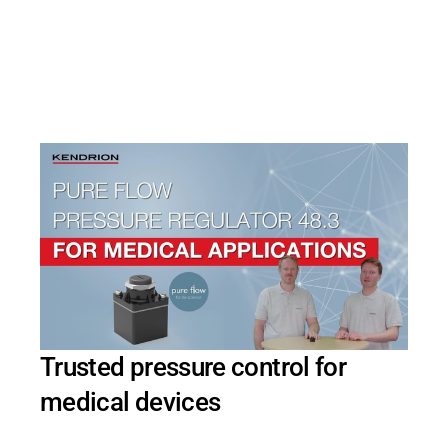
PRODUCTFINDER
Railway
Ship Building
Textile Machinery
Trusted pressure control for
medical devices