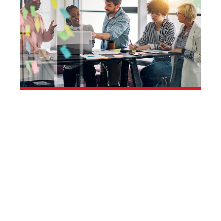
You. Us. Growing
Together.
Your career opportunities