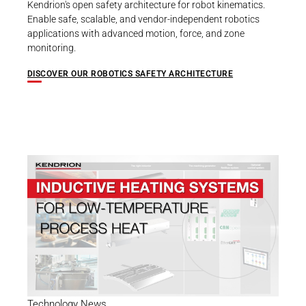
Kendrion's open safety architecture for robot kinematics.
Enable safe, scalable, and vendor-independent robotics
applications with advanced motion, force, and zone
monitoring.
DISCOVER OUR ROBOTICS SAFETY ARCHITECTURE
Technology News