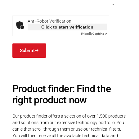
FriendlyCaptcha
Anti-Robot Verification
Click to start verification
Friendly
Captcha ⇗
Submit
Product finder: Find the
right product now
Our product finder offers a selection of over 1,500 products
and solutions from our extensive technology portfolio. You
can either scroll through them or use our technical filters.
You will then receive all the available technical data and