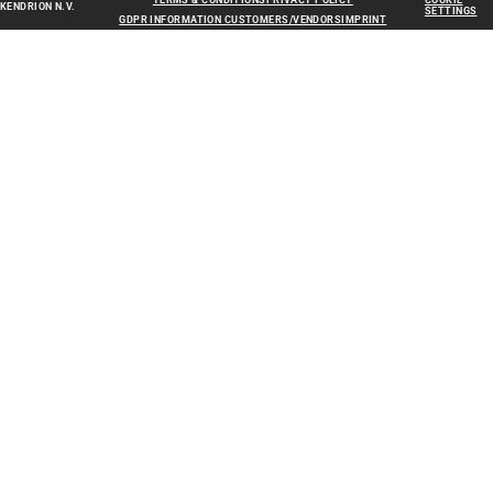
TERMS & CONDITIONS
PRIVACY POLICY
COOKIE
KENDRION N.V.
SETTINGS
GDPR INFORMATION CUSTOMERS/VENDORS
IMPRINT