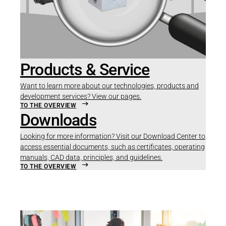
Products & Service
Want to learn more about our technologies, products and
development services? View our pages.
TO THE OVERVIEW
Downloads
Looking for more information? Visit our Download Center to
access essential documents, such as certificates, operating
manuals, CAD data, principles, and guidelines.
TO THE OVERVIEW