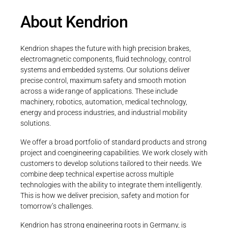
About Kendrion
Kendrion shapes the future with high precision brakes,
electromagnetic components, fluid technology, control
systems and embedded systems. Our solutions deliver
precise control, maximum safety and smooth motion
across a wide range of applications. These include
machinery, robotics, automation, medical technology,
energy and process industries, and industrial mobility
solutions.
We offer a broad portfolio of standard products and strong
project and coengineering capabilities. We work closely with
customers to develop solutions tailored to their needs. We
combine deep technical expertise across multiple
technologies with the ability to integrate them intelligently.
This is how we deliver precision, safety and motion for
tomorrow’s challenges.
Kendrion has strong engineering roots in Germany, is