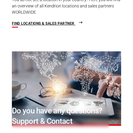
an overview of all Kendrion locations and sales partners
WORLDWIDE.
FIND LOCATIONS & SALES PARTNER
Do you have any questions?
Support & Contact
Let us inspire you and don't hesitate to contact us.