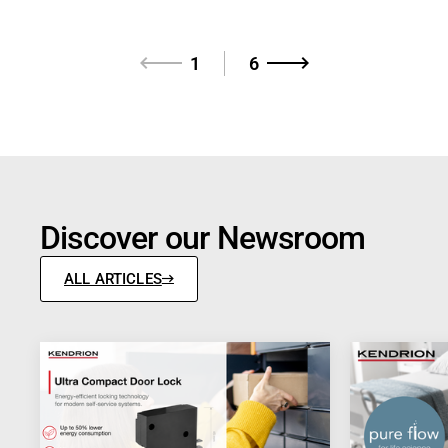
1
6
Discover our Newsroom
ALL ARTICLES