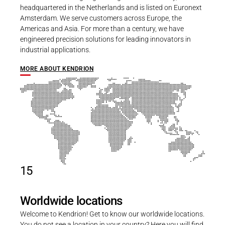
headquartered in the Netherlands and is listed on Euronext
Amsterdam. We serve customers across Europe, the
Americas and Asia. For more than a century, we have
engineered precision solutions for leading innovators in
industrial applications.
MORE ABOUT KENDRION
15
Worldwide locations
Welcome to Kendrion! Get to know our worldwide locations.
You do not see a location in your country? Here you will find