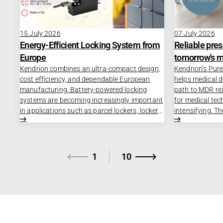
15 July 2026
07 July 2026
Energy-Efficient Locking System from
Reliable pres
Europe
tomorrow's m
Kendrion combines an ultra-compact design,
Kendrion’s Pure
cost efficiency, and dependable European
helps medical 
manufacturing. Battery-powered locking
path to MDR re
systems are becoming increasingly important
for medical tec
in applications such as parcel lockers, locker
intensifying. T
systems, vending machines, and medical
Regulation (MD
equipment and medication cabinets. At the
as DIN EN ISO 
same time, manufacturers face growing
making the dev
demands for energy efficiency, compact
approval proce
1
10
design, and supply chain reliability. The
increasingly co
challenge is to develop compact, dependable
Pressure Regula
locking solutions that maximize battery life
solution for me
while remaining cost-effective to
manufacturers t
manufacture.
processes and 
times.