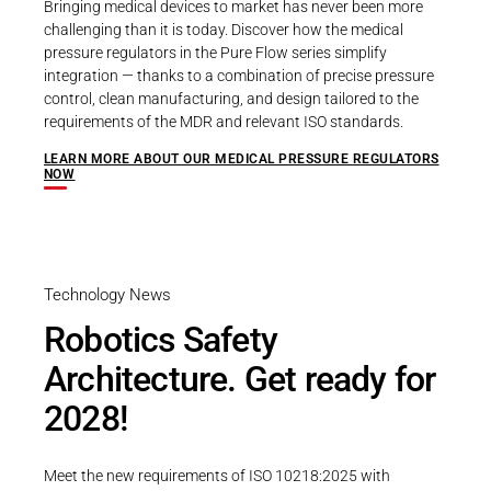
Bringing medical devices to market has never been more
challenging than it is today. Discover how the medical
pressure regulators in the Pure Flow series simplify
integration — thanks to a combination of precise pressure
control, clean manufacturing, and design tailored to the
requirements of the MDR and relevant ISO standards.
LEARN MORE ABOUT OUR MEDICAL PRESSURE REGULATORS
NOW
Technology News
Robotics Safety
Architecture. Get ready for
2028!
Meet the new requirements of ISO 10218:2025 with