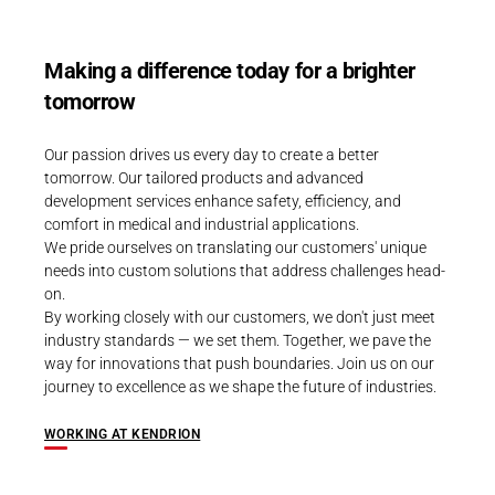
Making a difference today for a brighter
tomorrow
Our passion drives us every day to create a better
tomorrow. Our tailored products and advanced
development services enhance safety, efficiency, and
comfort in medical and industrial applications.
We pride ourselves on translating our customers' unique
needs into custom solutions that address challenges head-
on.
By working closely with our customers, we don't just meet
industry standards — we set them. Together, we pave the
way for innovations that push boundaries. Join us on our
journey to excellence as we shape the future of industries.
WORKING AT KENDRION