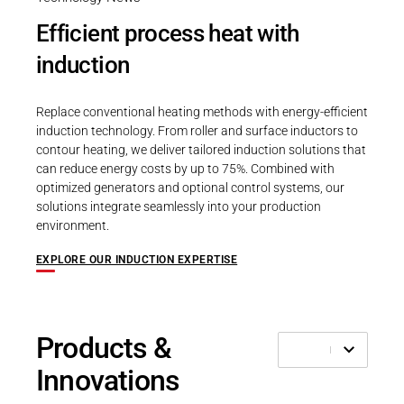
Efficient process heat with
induction
Replace conventional heating methods with energy-efficient
induction technology. From roller and surface inductors to
contour heating, we deliver tailored induction solutions that
can reduce energy costs by up to 75%. Combined with
optimized generators and optional control systems, our
solutions integrate seamlessly into your production
environment.
EXPLORE OUR INDUCTION EXPERTISE
Products &
Innovations