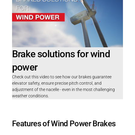
Brake solutions for wind
power
Check out this video to see how our brakes guarantee
elevator safety, ensure precise pitch control, and
adjustment of the nacelle - even in the most challenging
weather conditions.
Features of Wind Power Brakes