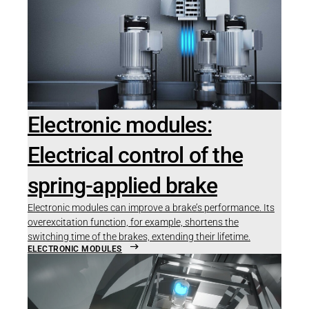
Electronic modules:
Electrical control of the
spring-applied brake
Electronic modules can improve a brake’s performance. Its
overexcitation function, for example, shortens the
switching time of the brakes, extending their lifetime.
ELECTRONIC MODULES