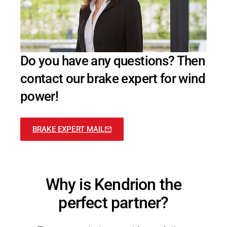
Do you have any questions? Then
contact our brake expert for wind
power!
BRAKE EXPERT MAIL
Why is Kendrion​ the
perfect partner?​