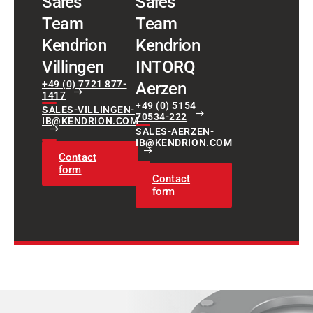
Sales
Sales
Team
Team
Kendrion
Kendrion
Villingen
INTORQ
+49 (0) 7721 877-
Aerzen
1417
+49 (0) 5154
SALES-VILLINGEN-
70534-222
IB@KENDRION.COM
SALES-AERZEN-
IB@KENDRION.COM
Contact
form
Contact
form