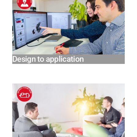
Design to application