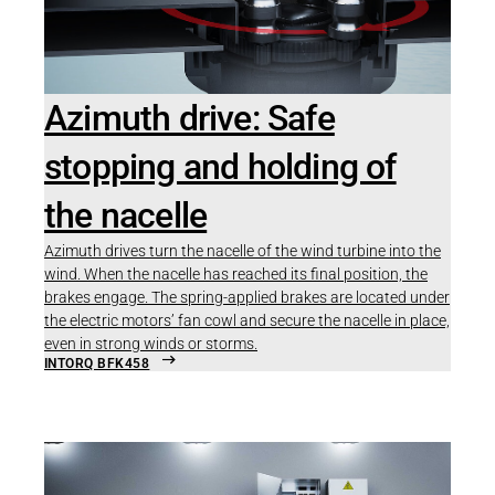
Azimuth drive: Safe
stopping and holding of
the nacelle
Azimuth drives turn the nacelle of the wind turbine into the
wind. When the nacelle has reached its final position, the
brakes engage. The spring-applied brakes are located under
the electric motors’ fan cowl and secure the nacelle in place,
even in strong winds or storms.
INTORQ BFK458