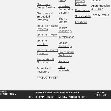
(AGV)
Investor
Electronics
Relations
Apprenticeship
Industrial
Design Service
& Studies
Automation
Governance
& Safety
Electronics &
Fairs & Events
Sustainability
Embedded
Electric
Systems
Motors
Locations
Inductive Heating
Energy
Systems
Technology
Industrial Brakes
Intralogistics
Industrial
Medical
Clutches
Technology
Industrial Control
Professional
Systems
Appliances
Pneumatics &
Robotics
Fluid Control
Other
Solenoids &
Industries
Actuators
PRODUCTFINDER
©2026
TERMS & CONDITIONS
PRIVACY POLICY
COOKIE
KENDRION N.V.
SETTINGS
GDPR INFORMATION CUSTOMERS/VENDORS
IMPRINT