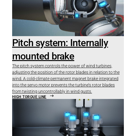
Pitch system: Internally
mounted brake
The pitch system controls the power of wind turbines,
adjusting the position of the rotor blades in relation to the
wind. A cold-climate permanent magnet brake integrated
into the servo motor prevents the turbine’s rotor blades
from twisting uncontrollably in wind gusts.
HIGH TORQUE LINE