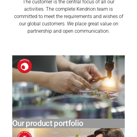
The customer is the central focus of all our
activities. The complete Kendrion team is
committed to meet the requirements and wishes of
our global customers. We place great value on
partnership and open communication.
Our product portfolio