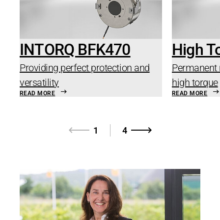
INTORQ BFK470
High T
Providing perfect protection and
Permanent 
versatility
high torque
READ MORE
READ MORE
1
4