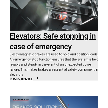
Elevators: Safe stopping in
case of emergency
Electromagnetic brakes are used to hold and position loads.
An emergency stop function ensures that the system is held
reliably and steady in the event of an unexpected power
failure. This makes brakes an essential safety component in
elevators.
INTORQ BFK458