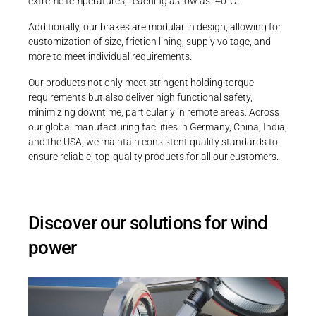
extreme temperatures, reaching as low as -40°C.
PRODUCTFINDER
Railway
Additionally, our brakes are modular in design, allowing for
customization of size, friction lining, supply voltage, and
Ship Building
more to meet individual requirements.
Textile Machinery
Our products not only meet stringent holding torque
requirements but also deliver high functional safety,
minimizing downtime, particularly in remote areas. Across
our global manufacturing facilities in Germany, China, India,
and the USA, we maintain consistent quality standards to
ensure reliable, top-quality products for all our customers.
Discover our solutions for wind
power