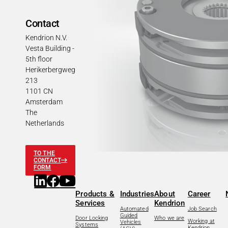
Contact
Kendrion N.V.
Vesta Building -
5th floor
Herikerbergweg
213
1101 CN
Amsterdam
The
Netherlands
TO THE
CONTACT
FORM
Products &
Industries
About
Career
Services
Kendrion
Automated
Job Search
Guided
Door Locking
Who we are
Working at
Vehicles
Systems
Kendrion