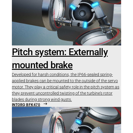
Pitch system: Externally
mounted brake
Developed for harsh conditions, the IP66-sealed spring-
applied brakes can be mounted to the outside of the servo
motor. They play a critical safety role in the pitch system as
they prevent uncontrolled twisting of the turbine's rotor
blades during strong wind gusts.
INTORQ BFK470