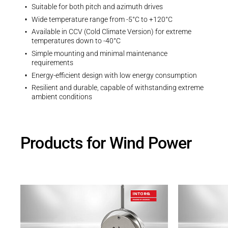
Suitable for both pitch and azimuth drives
Wide temperature range from -5°C to +120°C
Available in CCV (Cold Climate Version) for extreme
temperatures down to -40°C
Simple mounting and minimal maintenance
requirements
Energy-efficient design with low energy consumption
Resilient and durable, capable of withstanding extreme
ambient conditions
Products for Wind Power