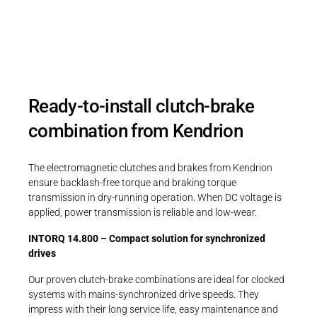
INTORQ 14.800.
Ready-to-install clutch-brake
combination from Kendrion
The electromagnetic clutches and brakes from Kendrion
ensure backlash-free torque and braking torque
transmission in dry-running operation. When DC voltage is
applied, power transmission is reliable and low-wear.
INTORQ 14.800 – Compact solution for synchronized
drives
Our proven clutch-brake combinations are ideal for clocked
systems with mains-synchronized drive speeds. They
impress with their long service life, easy maintenance and