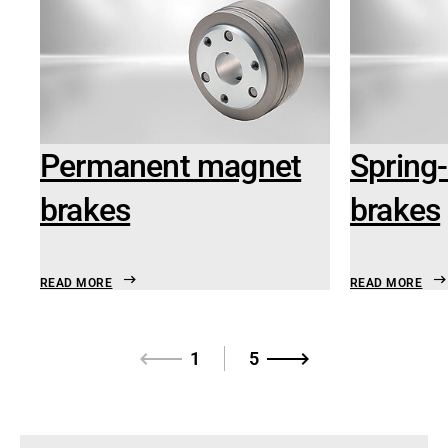
Permanent magnet
Spring-
brakes
brakes
READ MORE
READ MORE
1
5