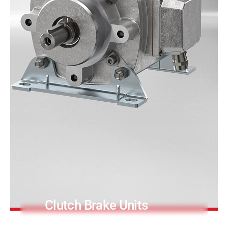
PRODUCTFINDER
Railway
Ship Building
Textile Machinery
Clutch Brake Units
Precision and long service life.