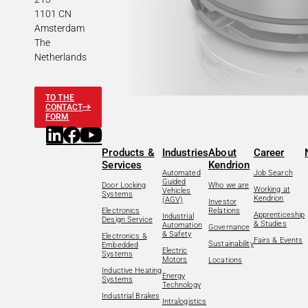
1101 CN
Amsterdam
The
Netherlands
TO THE
CONTACT
FORM
Products &
Industries
About
Career
Services
Kendrion
Automated
Job Search
Guided
Door Locking
Who we are
Working at
Vehicles
Systems
Kendrion
(AGV)
Investor
Electronics
Relations
Apprenticeship
Industrial
Design Service
& Studies
Automation
Governance
& Safety
Electronics &
Fairs & Events
Sustainability
Embedded
Electric
Systems
Motors
Locations
Inductive Heating
Energy
Systems
Technology
Industrial Brakes
Intralogistics