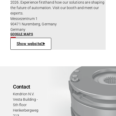
2026. Experience firsthand how our solutions are shaping
the future of automation. Visit our booth and meet our
experts.
Messezentrum 1
90471 Nuremberg, Germany
Germany
GOOGLE MAPS
Show website
Contact
Kendrion N.V.
Vesta Building -
5th floor
Herikerbergweg
213