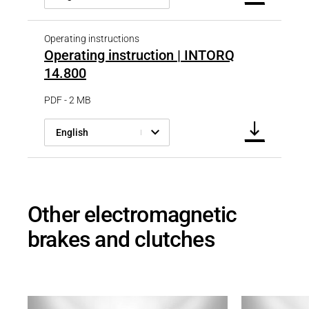
Operating instructions
Operating instruction | INTORQ
14.800
PDF - 2 MB
English
Other electromagnetic
brakes and clutches