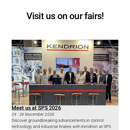
Visit us on our fairs!
Meet us at SPS 2026
24
-
26 November 2026
Discover groundbreaking advancements in control
technology and industrial brakes with Kendrion at SPS