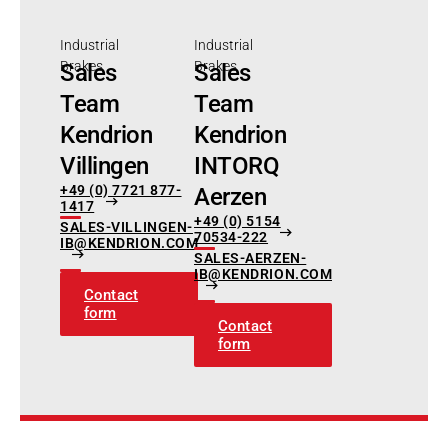
Industrial
Industrial
Brakes
Brakes
Sales
Sales
Team
Team
Kendrion
Kendrion
Villingen
INTORQ
+49 (0) 7721 877-
Aerzen
1417
+49 (0) 5154
SALES-VILLINGEN-
70534-222
IB@KENDRION.COM
SALES-AERZEN-
IB@KENDRION.COM
Contact
form
Contact
form