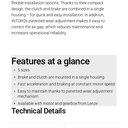
flexible installation options. Thanks to their compact
design, the clutch and brake are combined in a single
housing – for quick and easy installation. In addition,
INTORQ's patented wear adjustment makes it easy to
correct the air gap, which reduces maintenance and
increases operational reliability.
Features at a glance
5 sizes
Brake and clutch are mounted in a single housing
Fast acceleration and braking at constant motor speed
Easy to maintain thanks to patented wear adjustment
mechanism
Available with motor and gearbox from Lenze
Technical Details