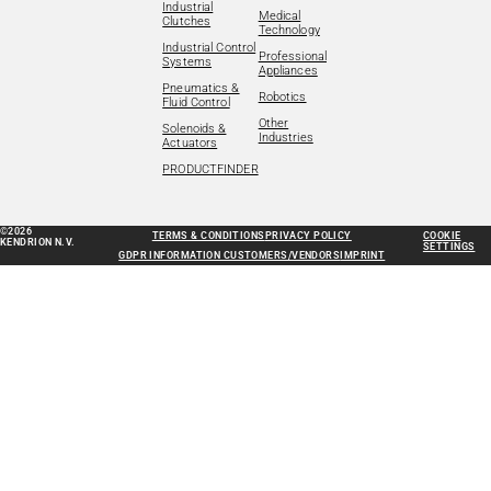
Industrial
Medical
Clutches
Technology
Industrial Control
Professional
Systems
Appliances
Pneumatics &
Robotics
Fluid Control
Other
Solenoids &
Industries
Actuators
PRODUCTFINDER
©2026
TERMS & CONDITIONS
PRIVACY POLICY
COOKIE
KENDRION N.V.
SETTINGS
GDPR INFORMATION CUSTOMERS/VENDORS
IMPRINT