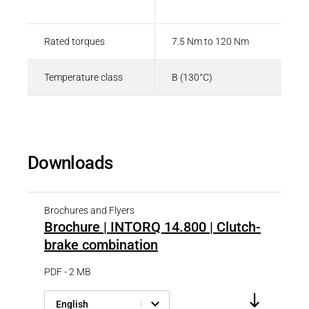
Type
Value
Rated torques
7.5 Nm to 120 Nm
Temperature class
B (130°C)
Downloads
Brochures and Flyers
Brochure | INTORQ 14.800 | Clutch-
brake combination
PDF - 2 MB
English