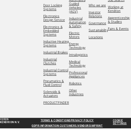
Automated
Job Search
Guided
Door Locking
Who we are
Working at
Vehicles
Systems
Kendrion
(AGV)
Investor
Electronics
Relations
Apprenticeship
Industrial
Design Service
& Studies
Automation
Governance
& Safety
Electronics &
Fairs & Events
Sustainability
Embedded
Electric
Systems
Motors
Locations
Inductive Heating
Energy
Systems
Technology
Industrial Brakes
Intralogistics
Industrial
Medical
Clutches
Technology
Industrial Control
Professional
Systems
Appliances
Pneumatics &
Robotics
Fluid Control
Other
Solenoids &
Industries
Actuators
PRODUCTFINDER
©2026
TERMS & CONDITIONS
PRIVACY POLICY
COOKIE
KENDRION N.V.
SETTINGS
GDPR INFORMATION CUSTOMERS/VENDORS
IMPRINT