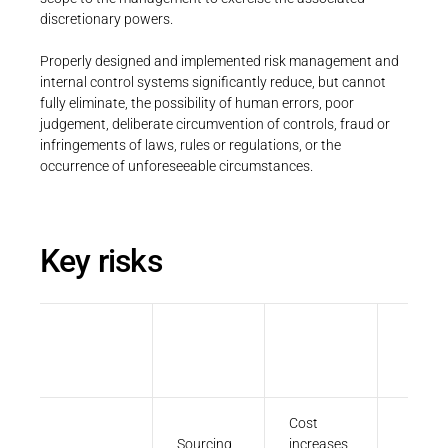
Career
Printing & Paper H
discretionary powers.
PRODUCTFINDER
Railway
Properly designed and implemented risk management and
Newsroom
internal control systems significantly reduce, but cannot
Ship Building
fully eliminate, the possibility of human errors, poor
judgement, deliberate circumvention of controls, fraud or
Textile Machinery
infringements of laws, rules or regulations, or the
occurrence of unforeseeable circumstances.
Download Center
Productfinder
Key risks
ENGLISH
DEUTSCH
Financial
Strategic
Operational
&
Compli
reporting
Cost
Sourcing
increases