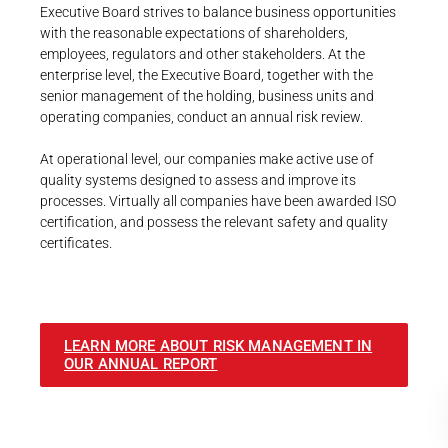
Executive Board strives to balance business opportunities
with the reasonable expectations of shareholders,
employees, regulators and other stakeholders. At the
enterprise level, the Executive Board, together with the
senior management of the holding, business units and
operating companies, conduct an annual risk review.
At operational level, our companies make active use of
quality systems designed to assess and improve its
processes. Virtually all companies have been awarded ISO
certification, and possess the relevant safety and quality
certificates.
LEARN MORE ABOUT RISK MANAGEMENT IN
OUR ANNUAL REPORT