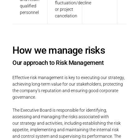
fluctuation/decline
qualified
or project
personnel
cancelation
How we manage risks
Our approach to Risk Management
Effective risk management is key to executing our strategy,
achieving long-term value for our stakeholders, protecting
the company’s reputation and ensuring good corporate
governance.
The Executive Board is responsible for identifying,
assessing and managing the risks associated with
our strategy and activities, including establishing the risk
appetite, implementing and maintaining the internal risk
and control system and supervising its performance. The