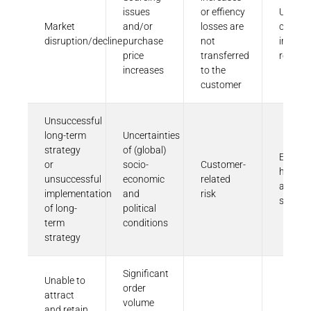
issues
or effiency
Unfavo
Market
and/or
losses are
change
disruption/decline
purchase
not
in laws
price
transferred
regulat
increases
to the
customer
Unsuccessful
long-term
Uncertainties
strategy
of (global)
Employ
or
socio-
Customer-
health
unsuccessful
economic
related
and
implementation
and
risk
safety
of long-
political
term
conditions
strategy
Significant
Unable to
order
attract
volume
and retain