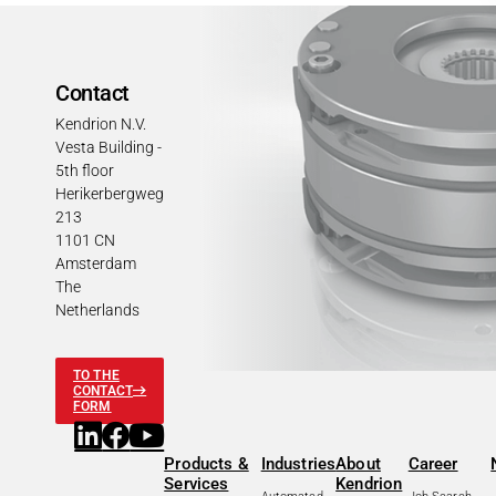
Contact
Kendrion N.V.
Vesta Building -
5th floor
Herikerbergweg
213
1101 CN
Amsterdam
The
Netherlands
TO THE
CONTACT
FORM
Products &
Industries
About
Career
Services
Kendrion