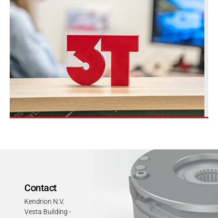
Contact
Kendrion N.V.
Vesta Building -