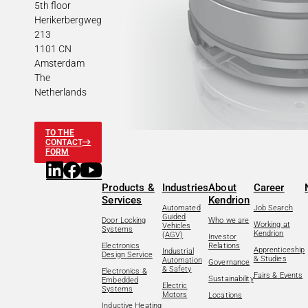
5th floor
Herikerbergweg
213
1101 CN
Amsterdam
The
Netherlands
TO THE
CONTACT
FORM
Products &
Industries
About
Career
Services
Kendrion
Automated
Job Search
Guided
Door Locking
Who we are
Working at
Vehicles
Systems
Kendrion
(AGV)
Investor
Electronics
Relations
Apprenticeship
Industrial
Design Service
& Studies
Automation
Governance
& Safety
Electronics &
Fairs & Events
Sustainability
Embedded
Electric
Systems
Motors
Locations
Inductive Heating