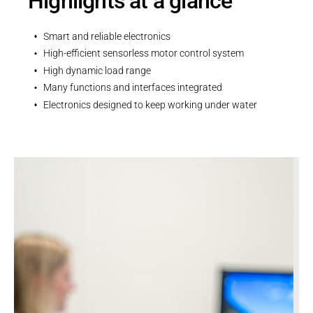
Highlights at a glance
Smart and reliable electronics
High-efficient sensorless motor control system
High dynamic load range
Many functions and interfaces integrated
Electronics designed to keep working under water