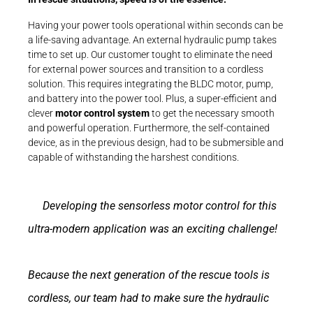
Having your power tools operational within seconds can be
a life-saving advantage. An external hydraulic pump takes
time to set up. Our customer tought to eliminate the need
for external power sources and transition to a cordless
solution. This requires integrating the BLDC motor, pump,
and battery into the power tool. Plus, a super-efficient and
clever
motor control system
to get the necessary smooth
and powerful operation. Furthermore, the self-contained
device, as in the previous design, had to be submersible and
capable of withstanding the harshest conditions.
Developing the sensorless motor control for this
ultra-modern application was an exciting challenge!
Because the next generation of the rescue tools is
cordless, our team had to make sure the hydraulic