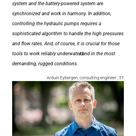
system and the battery-powered system are
synchronized and work in harmony. In addition,
controlling the hydraulic pumps requires a
sophisticated algorithm to handle the high pressures
and flow rates. And, of course, it is crucial for those
tools to work reliably underwater and in the most
demanding, rugged conditions.
Arduin Eybergen, consulting engineer , 3T