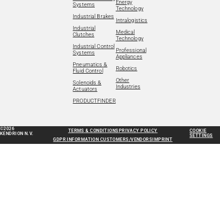
Energy
Systems
Technology
Industrial Brakes
Intralogistics
Industrial
Medical
Clutches
Technology
Industrial Control
Professional
Systems
Appliances
Pneumatics &
Robotics
Fluid Control
Other
Solenoids &
Industries
Actuators
PRODUCTFINDER
©2026
TERMS & CONDITIONS
PRIVACY POLICY
COOKIE
KENDRION N.V.
SETTINGS
GDPR INFORMATION CUSTOMERS/VENDORS
IMPRINT