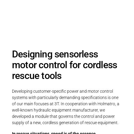
a compact, sensorless motor control
system for battery-powered rescue
equipment – powerful, efficient, and ready
for use even underwater.
Designing sensorless
motor control for cordless
rescue tools
Developing customer-specific power and motor control
systems with particularly demanding specifications is one
of our main focuses at 3T. In cooperation with Holmatro, a
well-known hydraulic equipment manufacturer, we
developed a module that governs the control and power
supply of a new, cordless generation of rescue equipment.
In rescue situations, speed is of the essence.