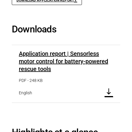
DOWNLOAD APPLICATION REPORT
Downloads
Application report | Sensorless
motor control for battery-powered
rescue tools
PDF - 248 KB
English