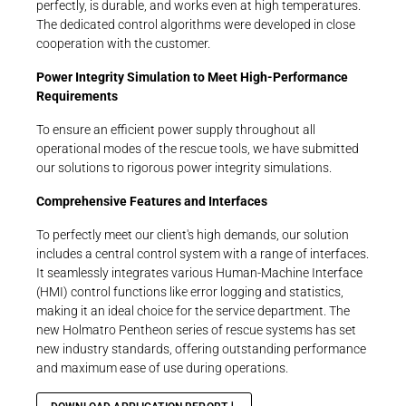
perfectly, is durable, and works even at high temperatures.
The dedicated control algorithms were developed in close
cooperation with the customer.
Power Integrity Simulation to Meet High-Performance
Requirements
To ensure an efficient power supply throughout all
operational modes of the rescue tools, we have submitted
our solutions to rigorous power integrity simulations.
Comprehensive Features and Interfaces
To perfectly meet our client's high demands, our solution
includes a central control system with a range of interfaces.
It seamlessly integrates various Human-Machine Interface
(HMI) control functions like error logging and statistics,
making it an ideal choice for the service department. The
new Holmatro Pentheon series of rescue systems has set
new industry standards, offering outstanding performance
and maximum ease of use during operations.