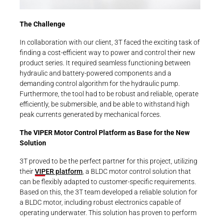
The Challenge
In collaboration with our client, 3T faced the exciting task of
finding a cost-efficient way to power and control their new
product series. It required seamless functioning between
hydraulic and battery-powered components and a
demanding control algorithm for the hydraulic pump.
Furthermore, the tool had to be robust and reliable, operate
efficiently, be submersible, and be able to withstand high
peak currents generated by mechanical forces.
The VIPER Motor Control Platform as Base for the New
Solution
3T proved to be the perfect partner for this project, utilizing
their
VIPER platform
, a BLDC motor control solution that
can be flexibly adapted to customer-specific requirements.
Based on this, the 3T team developed a reliable solution for
a BLDC motor, including robust electronics capable of
operating underwater. This solution has proven to perform