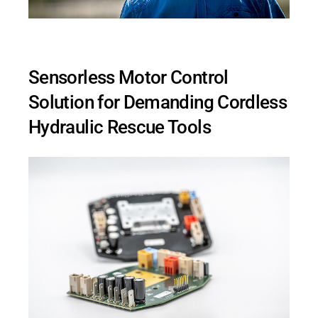
Sensorless Motor Control
Solution for Demanding Cordless
Hydraulic Rescue Tools