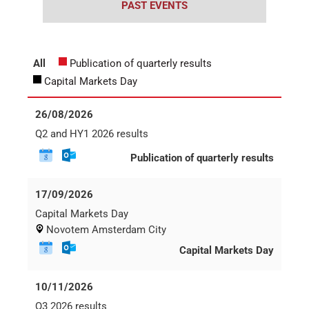
Career
Printing & Paper H
PRODUCTFINDER
Railway
Newsroom
Ship Building
Textile Machinery
Download Center
Productfinder
ENGLISH
DEUTSCH