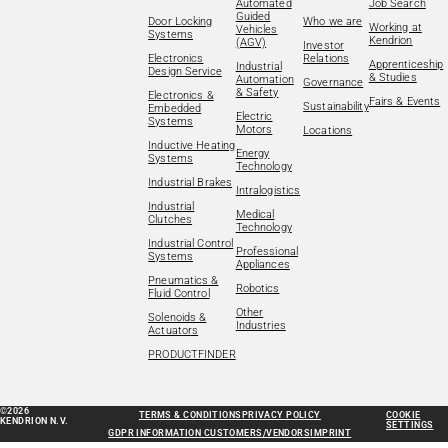
Automated
Job Search
Guided
Door Locking
Who we are
Working at
Vehicles
Systems
Kendrion
(AGV)
Investor
Electronics
Relations
Apprenticeship
Industrial
Design Service
& Studies
Automation
Governance
& Safety
Electronics &
Fairs & Events
Sustainability
Embedded
Electric
Systems
Motors
Locations
Inductive Heating
Energy
Systems
Technology
Industrial Brakes
Intralogistics
Industrial
Medical
Clutches
Technology
Industrial Control
Professional
Systems
Appliances
Pneumatics &
Robotics
Fluid Control
Other
Solenoids &
Industries
Actuators
PRODUCTFINDER
©2026
TERMS & CONDITIONS
PRIVACY POLICY
COOKIE
KENDRION N.V.
SETTINGS
GDPR INFORMATION CUSTOMERS/VENDORS
IMPRINT