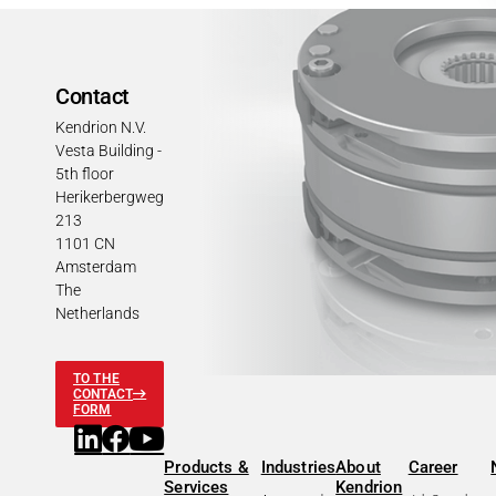
Contact
Kendrion N.V.
Vesta Building -
5th floor
Herikerbergweg
213
1101 CN
Amsterdam
The
Netherlands
TO THE
CONTACT
FORM
Products &
Industries
About
Career
Services
Kendrion