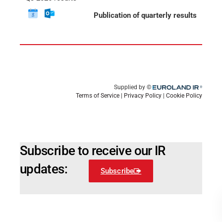
Subscribe to receive our IR
updates:
Subscribe