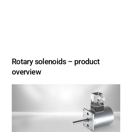
Kendrion's rotary solenoids are the optimal
solution for precise swivel movements in
automation, sorting technology, and
intralogistics.
Rotary solenoids – product
overview