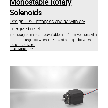
Monostable Rotary
Solenoids
Design D & E rotary solenoids with de-
energized reset
The rotary solenoids are available in different versions with
a rotation angle between 1 - 95 ° and a torque between
0.045 - 480 Ncm.
READ MORE