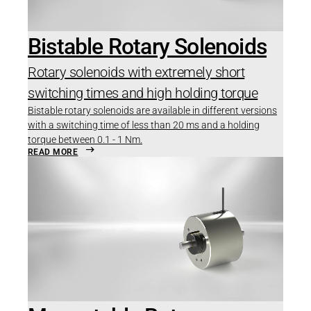
Bistable Rotary Solenoids
Rotary solenoids with extremely short
switching times and high holding torque
Bistable rotary solenoids are available in different versions
with a switching time of less than 20 ms and a holding
torque between 0.1 - 1 Nm.
READ MORE