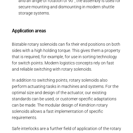
and an angle of rotation of 90°, the assembly is used for
secure mounting and dismounting in modern shuttle
storage systems.
Application areas
Bistable rotary solenoids can fix their end positions on both
sides with a high holding torque. This gives them a property
that is required, for example, for use in sorting technology
for switch points. Modern logistics concepts rely on fast
and reliable switching with rotary solenoids.
In addition to switching points, rotary solenoids also
perform actuating tasks in machines and systems. For the
optimal size and design of the actuator, our existing
standards can be used, or customer-specific adaptations
can be made. The modular design of Kendrion rotary
solenoids allows a fast implementation of specific
requirements.
Safe interlocks are a further field of application of the rotary