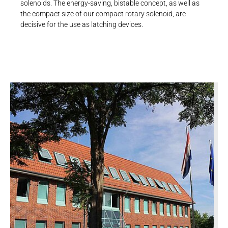
solenoids. The energy-saving, bistable concept, as well as
the compact size of our compact rotary solenoid, are
decisive for the use as latching devices.