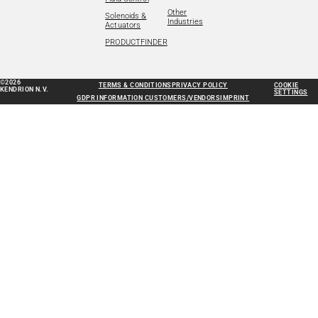
Other
Solenoids &
Industries
Actuators
PRODUCTFINDER
©2026
TERMS & CONDITIONS
PRIVACY POLICY
COOKIE
KENDRION N.V.
SETTINGS
GDPR INFORMATION CUSTOMERS/VENDORS
IMPRINT