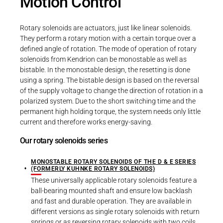
Motion Control
Rotary solenoids are actuators, just like linear solenoids.
They perform a rotary motion with a certain torque over a
defined angle of rotation. The mode of operation of rotary
solenoids from Kendrion can be monostable as well as
bistable. In the monostable design, the resetting is done
using a spring. The bistable design is based on the reversal
of the supply voltage to change the direction of rotation in a
polarized system. Due to the short switching time and the
permanent high holding torque, the system needs only little
current and therefore works energy-saving.
Our rotary solenoids series
MONOSTABLE ROTARY SOLENOIDS OF THE D & E SERIES
(FORMERLY KUHNKE ROTARY SOLENOIDS)
These universally applicable rotary solenoids feature a
ball-bearing mounted shaft and ensure low backlash
and fast and durable operation. They are available in
different versions as single rotary solenoids with return
springs or as reversing rotary solenoids with two coils.