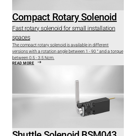
Compact Rotary Solenoid
Fast rotary solenoid for small installation
spaces
The compact rotary solenoid is available in different
versions with a rotation angle between 1 - 90 ° and a torque
between 0.5 - 3.5 Ncm.
READ MORE
Shuttle Solenoid BSM043