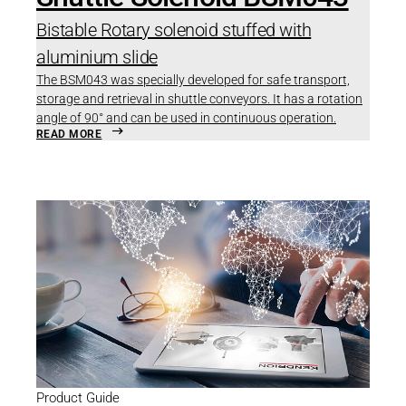
Bistable Rotary solenoid stuffed with
aluminium slide
The BSM043 was specially developed for safe transport,
storage and retrieval in shuttle conveyors. It has a rotation
angle of 90° and can be used in continuous operation.
READ MORE
Product Guide