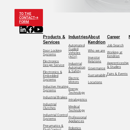
TO THE
CONTACT
FORM
Products &
Industries
About
Career
Services
Kendrion
Automated
Job Search
Guided
Door Locking
Who we are
Working at
Vehicles
Systems
Kendrion
(AGV)
Investor
Electronics
Relations
Apprenticeship
Industrial
Design Service
& Studies
Automation
Governance
& Safety
Electronics &
Fairs & Events
Sustainability
Embedded
Electric
Systems
Motors
Locations
Inductive Heating
Energy
Systems
Technology
Industrial Brakes
Intralogistics
Industrial
Medical
Clutches
Technology
Industrial Control
Professional
Systems
Appliances
Pneumatics &
Robotics
Fluid Control