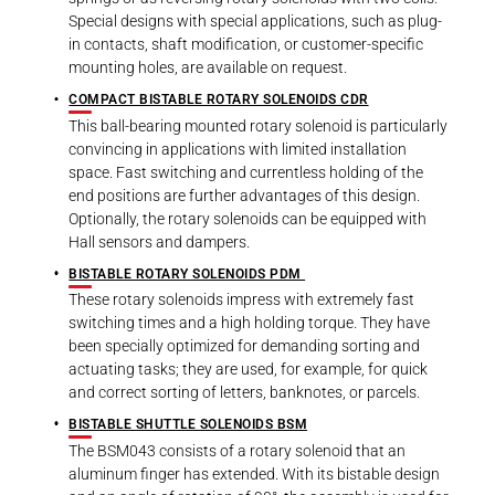
Special designs with special applications, such as plug-
in contacts, shaft modification, or customer-specific
mounting holes, are available on request.
COMPACT BISTABLE ROTARY SOLENOIDS CDR
This ball-bearing mounted rotary solenoid is particularly
convincing in applications with limited installation
space. Fast switching and currentless holding of the
end positions are further advantages of this design.
Optionally, the rotary solenoids can be equipped with
Hall sensors and dampers.
BISTABLE ROTARY SOLENOIDS PDM
These rotary solenoids impress with extremely fast
switching times and a high holding torque. They have
been specially optimized for demanding sorting and
actuating tasks; they are used, for example, for quick
and correct sorting of letters, banknotes, or parcels.
BISTABLE SHUTTLE SOLENOIDS BSM
The BSM043 consists of a rotary solenoid that an
aluminum finger has extended. With its bistable design