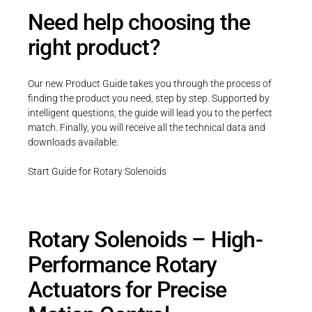
Need help choosing the
right product?
Our new Product Guide takes you through the process of
finding the product you need, step by step. Supported by
intelligent questions, the guide will lead you to the perfect
match. Finally, you will receive all the technical data and
downloads available.
Start Guide for Rotary Solenoids
Rotary Solenoids – High-
Performance Rotary
Actuators for Precise