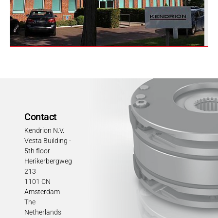
Contact
Kendrion N.V.
Vesta Building -
5th floor
Herikerbergweg
213
1101 CN
Amsterdam
The
Netherlands