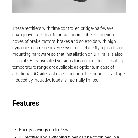
Career
Printing & Paper H
PRODUCTFINDER
Railway
Newsroom
These rectifiers with time controlled bridge/half-wave
Ship Building
changeover are ideal for installation in the connection
boxes of brake motors, brakes and solenoids with high
Textile Machinery
dynamic requirements. Accessories include flying leads and
Download Center
mounting hardware so that installation on DIN rails is also
possible. Encapsulated versions for an extended operating
Productfinder
temperature range are available as options. In case of
additional DC side fast disconnection, the induction voltage
induced by inductive loads is internally limited.
ENGLISH
DEUTSCH
Features
Energy savings up to 75%
All rectifier and switching types can be combined in a