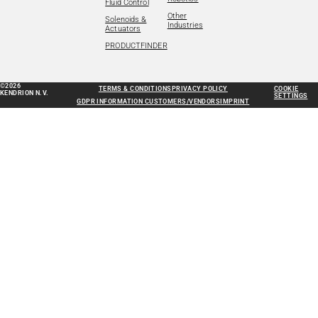
Fluid Control
Other
Solenoids &
Industries
Actuators
PRODUCTFINDER
©2026
TERMS & CONDITIONS
PRIVACY POLICY
COOKIE
KENDRION N.V.
SETTINGS
GDPR INFORMATION CUSTOMERS/VENDORS
IMPRINT