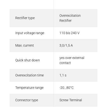
Description
Value
Overexcitation
Rectifier type
Rectifier
Input voltage range
110 bis 240 V
Max. current
3,0/1,5 A
yes over external
Quick shut down
contact
Overexcitation time
1,1 s
Temperature range
-20…80°C
Connector type
Screw Terminal