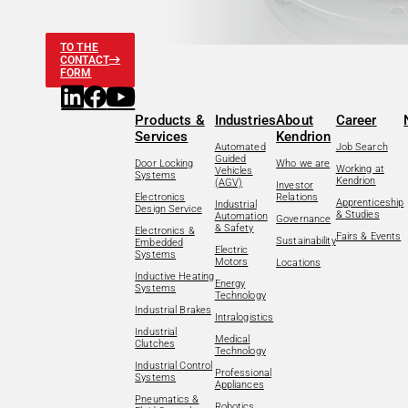
TO THE
CONTACT
FORM
Products &
Industries
About
Career
Services
Kendrion
Automated
Job Search
Guided
Door Locking
Who we are
Working at
Vehicles
Systems
Kendrion
(AGV)
Investor
Electronics
Relations
Apprenticeship
Industrial
Design Service
& Studies
Automation
Governance
& Safety
Electronics &
Fairs & Events
Sustainability
Embedded
Electric
Systems
Motors
Locations
Inductive Heating
Energy
Systems
Technology
Industrial Brakes
Intralogistics
Industrial
Medical
Clutches
Technology
Industrial Control
Professional
Systems
Appliances
Pneumatics &
Robotics