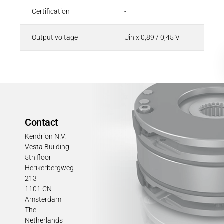
Certification
-
Output voltage
Uin x 0,89 / 0,45 V
Contact
Kendrion N.V.
Vesta Building -
5th floor
Herikerbergweg
213
1101 CN
Amsterdam
The
Netherlands