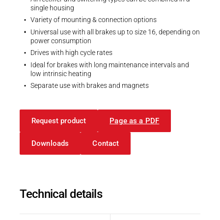
single housing
Variety of mounting & connection options
Universal use with all brakes up to size 16, depending on
power consumption
Drives with high cycle rates
Ideal for brakes with long maintenance intervals and
low intrinsic heating
Separate use with brakes and magnets
Request product
Page as a PDF
Downloads
Contact
Technical details