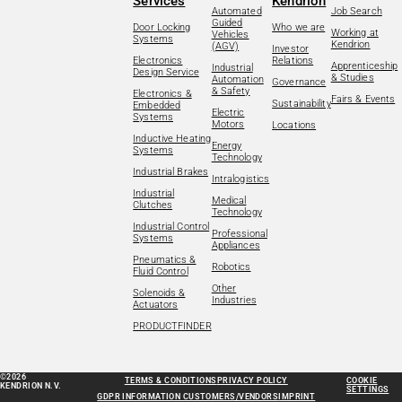
Services
Kendrion
Automated
Job Search
Guided
Door Locking
Who we are
Working at
Vehicles
Systems
Kendrion
(AGV)
Investor
Electronics
Relations
Apprenticeship
Industrial
Design Service
& Studies
Automation
Governance
& Safety
Electronics &
Fairs & Events
Sustainability
Embedded
Electric
Systems
Motors
Locations
Inductive Heating
Energy
Systems
Technology
Industrial Brakes
Intralogistics
Industrial
Medical
Clutches
Technology
Industrial Control
Professional
Systems
Appliances
Pneumatics &
Robotics
Fluid Control
Other
Solenoids &
Industries
Actuators
PRODUCTFINDER
©2026
TERMS & CONDITIONS
PRIVACY POLICY
COOKIE
KENDRION N.V.
SETTINGS
GDPR INFORMATION CUSTOMERS/VENDORS
IMPRINT