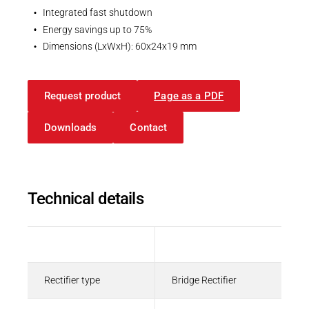
Integrated fast shutdown
Energy savings up to 75%
Dimensions (LxWxH): 60x24x19 mm
Request product
Page as a PDF
Downloads
Contact
Technical details
Description
Value
Rectifier type
Bridge Rectifier