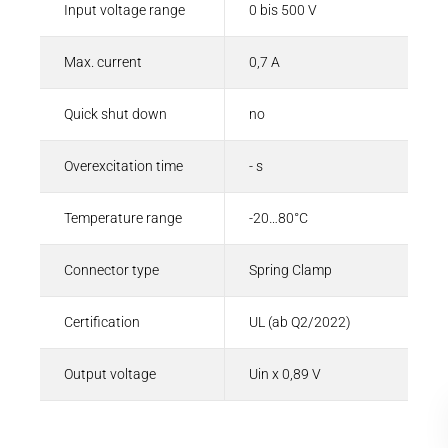
Input voltage range
0 bis 500 V
Max. current
0,7 A
Quick shut down
no
Overexcitation time
- s
Temperature range
-20…80°C
Connector type
Spring Clamp
Certification
UL (ab Q2/2022)
Output voltage
Uin x 0,89 V