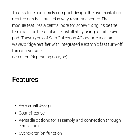
Career
Printing & Paper H
PRODUCTFINDER
Thanks to its extremely compact design, the overexcitation
Railway
rectifier can be installed in very restricted space. The
Newsroom
module features a central bore for screw fixing inside the
Ship Building
terminal box. It can also be installed by using an adhesive
pad. These types of Slim Collection AC operate as a half-
Textile Machinery
wave/bridge rectifier with integrated electronic fast turn-off
through voltage
Download Center
detection (depending on type).
Productfinder
Features
ENGLISH
DEUTSCH
Very small design
Cost-effective
Versatile options for assembly and connection through
central hole
Overexcitation function