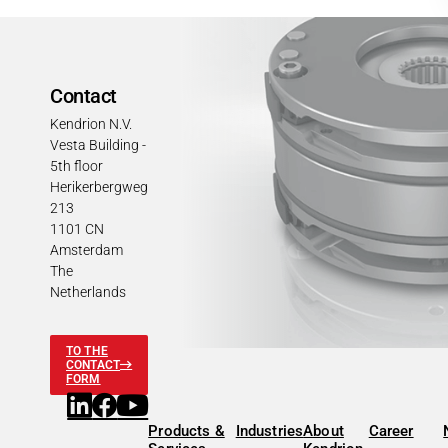
Contact
Kendrion N.V.
Vesta Building -
5th floor
Herikerbergweg
213
1101 CN
Amsterdam
The
Netherlands
TO THE
CONTACT
FORM
Products &
Industries
About
Career