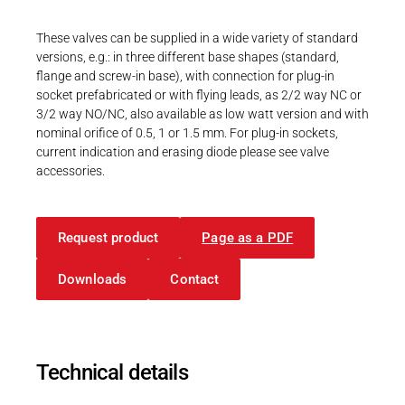
Career
Printing & Paper H
PRODUCTFINDER
These valves can be supplied in a wide variety of standard
Railway
versions, e.g.: in three different base shapes (standard,
Newsroom
flange and screw-in base), with connection for plug-in
Ship Building
socket prefabricated or with flying leads, as 2/2 way NC or
3/2 way NO/NC, also available as low watt version and with
Textile Machinery
nominal orifice of 0.5, 1 or 1.5 mm. For plug-in sockets,
current indication and erasing diode please see valve
Download Center
accessories.
Productfinder
Request product
Page as a PDF
ENGLISH
DEUTSCH
Downloads
Contact
Technical details