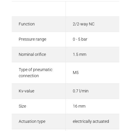
Description
Value
Function
2/2-way NC
Pressure range
0 - 5 bar
Nominal orifice
1.5 mm
Type of pneumatic
M5
connection
Kv-value
0.7 l/min
Size
16 mm
Actuation type
electrically actuated