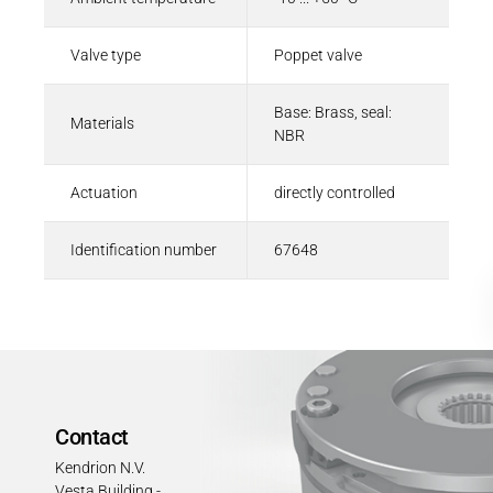
Valve type
Poppet valve
Base: Brass, seal:
Materials
NBR
Actuation
directly controlled
Identification number
67648
Contact
Kendrion N.V.
Vesta Building -