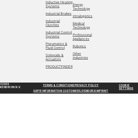
Inductive Heating
Energy
Systems
Technology
Industrial Brakes
Intralogistics
Industrial
Medical
Clutches
Technology
Industrial Control
Professional
Systems
Appliances
Pneumatics &
Robotics
Fluid Control
Other
Solenoids &
Industries
Actuators
PRODUCTFINDER
©2026
TERMS & CONDITIONS
PRIVACY POLICY
COOKIE
KENDRION N.V.
SETTINGS
GDPR INFORMATION CUSTOMERS/VENDORS
IMPRINT