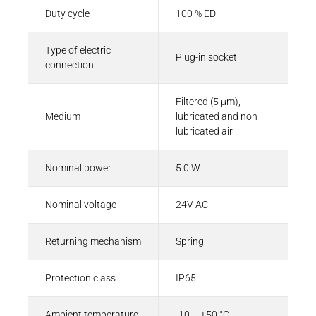
Duty cycle
100 % ED
Type of electric
Plug-in socket
connection
Filtered (5 µm),
Medium
lubricated and non
lubricated air
Nominal power
5.0 W
Nominal voltage
24V AC
Returning mechanism
Spring
Protection class
IP65
Ambient temperature
-10 ... +50 °C