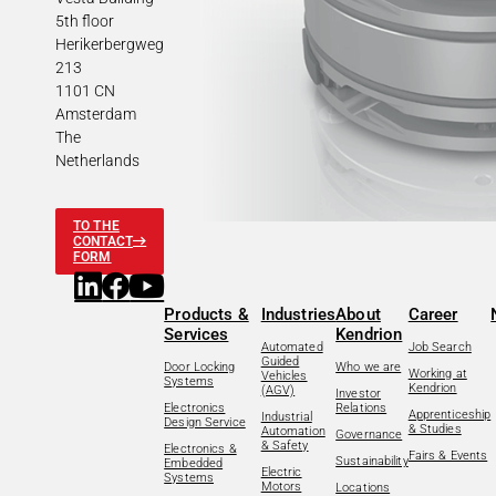
5th floor
Herikerbergweg
213
1101 CN
Amsterdam
The
Netherlands
TO THE
CONTACT
FORM
Products &
Industries
About
Career
Services
Kendrion
Automated
Job Search
Guided
Door Locking
Who we are
Working at
Vehicles
Systems
Kendrion
(AGV)
Investor
Electronics
Relations
Apprenticeship
Industrial
Design Service
& Studies
Automation
Governance
& Safety
Electronics &
Fairs & Events
Sustainability
Embedded
Electric
Systems
Motors
Locations