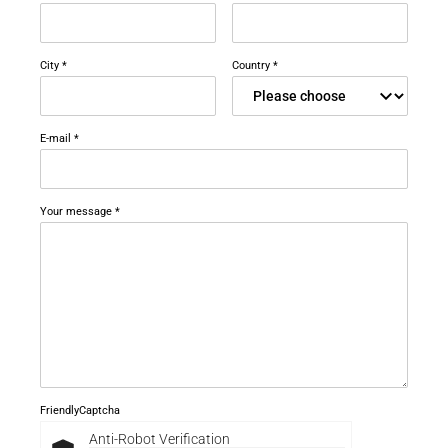
Career
Printing & Paper H
PRODUCTFINDER
Railway
City
*
Country
*
Newsroom
Ship Building
E-mail
*
Textile Machinery
Download Center
Your message
*
Productfinder
ENGLISH
DEUTSCH
FriendlyCaptcha
Anti-Robot Verification