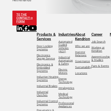
Netherlands
TO THE
CONTACT
FORM
Products &
Industries
About
Career
Services
Kendrion
Automated
Job Search
Guided
Door Locking
Who we are
Working at
Vehicles
Systems
Kendrion
(AGV)
Investor
Electronics
Relations
Apprenticeship
Industrial
Design Service
& Studies
Automation
Governance
& Safety
Electronics &
Fairs & Events
Sustainability
Embedded
Electric
Systems
Motors
Locations
Inductive Heating
Energy
Systems
Technology
Industrial Brakes
Intralogistics
Industrial
Medical
Clutches
Technology
Industrial Control
Professional
Systems
Appliances
Pneumatics &