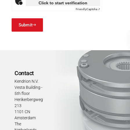
Click to start verification
Friendly
Captcha ⇗
Submit
Contact
Kendrion N.V.
Vesta Building -
5th floor
Herikerbergweg
213
1101 CN
Amsterdam
The