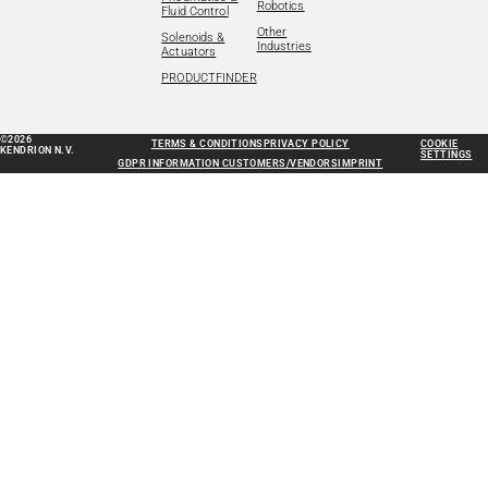
Robotics
Fluid Control
Other
Solenoids &
Industries
Actuators
PRODUCTFINDER
©2026
TERMS & CONDITIONS
PRIVACY POLICY
COOKIE
KENDRION N.V.
SETTINGS
GDPR INFORMATION CUSTOMERS/VENDORS
IMPRINT