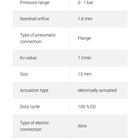
Pressure range
0 - 7 bar
Nominal orifice
1.6 mm
Type of pneumatic
Flange
connection
Kv-value
1 l/min
Size
15 mm
Actuation type
electrically actuated
Duty cycle
100 % ED
Type of electric
Wire
connection