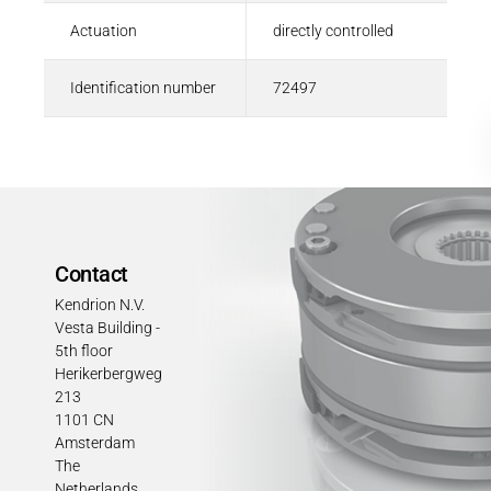
Actuation
directly controlled
Identification number
72497
Contact
Kendrion N.V.
Vesta Building -
5th floor
Herikerbergweg
213
1101 CN
Amsterdam
The
Netherlands