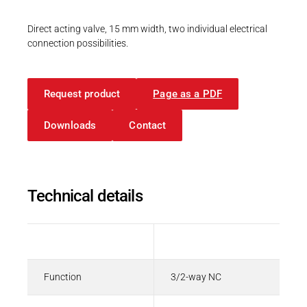
Career
Printing & Paper H
PRODUCTFINDER
Direct acting valve, 15 mm width, two individual electrical
Railway
connection possibilities.
Newsroom
CAD Files
3D-Model | 68.0 with flying leads
Ship Building
Request product
STP - 798 KB
Page as a PDF
Textile Machinery
Download Center
Downloads
Contact
Productfinder
CAD-Daten
3D-Modell | 68.0 mit Litzen
Technical details
ENGLISH
DEUTSCH
STP - 798 KB
Description
Value
Function
3/2-way NC