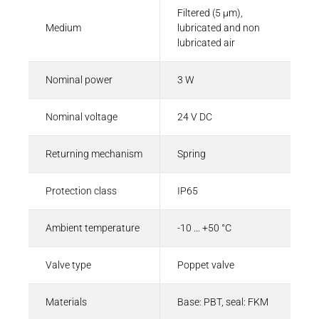
Filtered (5 µm),
Medium
lubricated and non
lubricated air
Nominal power
3 W
Nominal voltage
24 V DC
Returning mechanism
Spring
Protection class
IP65
Ambient temperature
-10 ... +50 °C
Valve type
Poppet valve
Materials
Base: PBT, seal: FKM