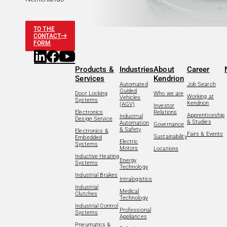
TO THE
CONTACT
FORM
Products &
Industries
About
Career
Services
Kendrion
Automated
Job Search
Guided
Door Locking
Who we are
Working at
Vehicles
Systems
Kendrion
(AGV)
Investor
Electronics
Relations
Apprenticeship
Industrial
Design Service
& Studies
Automation
Governance
& Safety
Electronics &
Fairs & Events
Sustainability
Embedded
Electric
Systems
Motors
Locations
Inductive Heating
Energy
Systems
Technology
Industrial Brakes
Intralogistics
Industrial
Medical
Clutches
Technology
Industrial Control
Professional
Systems
Appliances
Pneumatics &