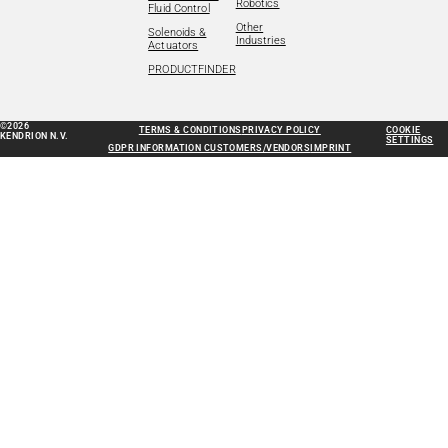
Robotics
Fluid Control
Other
Solenoids &
Industries
Actuators
PRODUCTFINDER
©2026
TERMS & CONDITIONS
PRIVACY POLICY
COOKIE
KENDRION N.V.
SETTINGS
GDPR INFORMATION CUSTOMERS/VENDORS
IMPRINT