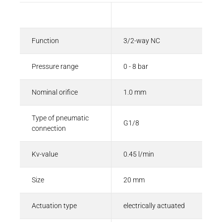
Description
Value
Function
3/2-way NC
Pressure range
0 - 8 bar
Nominal orifice
1.0 mm
Type of pneumatic
G1/8
connection
Kv-value
0.45 l/min
Size
20 mm
Actuation type
electrically actuated