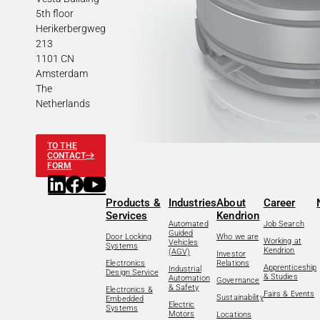
5th floor
Herikerbergweg
213
1101 CN
Amsterdam
The
Netherlands
TO THE
CONTACT
FORM
Products &
Industries
About
Career
Services
Kendrion
Automated
Job Search
Guided
Door Locking
Who we are
Working at
Vehicles
Systems
Kendrion
(AGV)
Investor
Electronics
Relations
Apprenticeship
Industrial
Design Service
& Studies
Automation
Governance
& Safety
Electronics &
Fairs & Events
Sustainability
Embedded
Electric
Systems
Motors
Locations