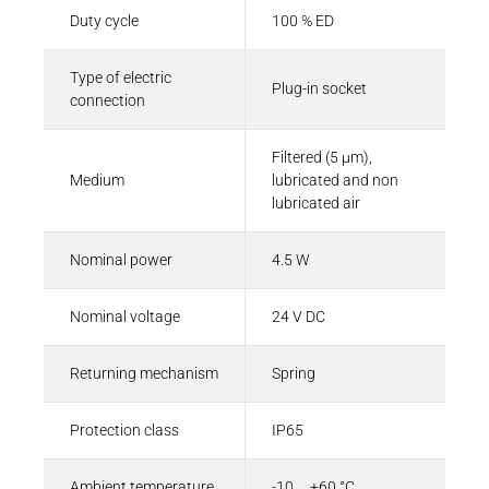
Duty cycle
100 % ED
Type of electric
Plug-in socket
connection
Filtered (5 µm),
Medium
lubricated and non
lubricated air
Nominal power
4.5 W
Nominal voltage
24 V DC
Returning mechanism
Spring
Protection class
IP65
Ambient temperature
-10 ... +60 °C