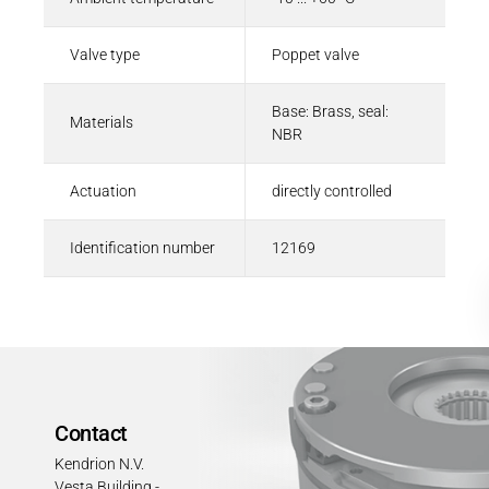
Valve type
Poppet valve
Base: Brass, seal:
Materials
NBR
Actuation
directly controlled
Identification number
12169
Contact
Kendrion N.V.
Vesta Building -