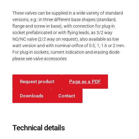
Career
Printing & Paper H
PRODUCTFINDER
These valves can be supplied in a wide variety of standard
Railway
versions, e.g.: in three different base shapes (standard,
Newsroom
flange and screw-in base), with connection for plug-in
Ship Building
socket prefabricated or with flying leads, as 3/2 way
NO/NC valve (2/2 way on request), also available as low
Textile Machinery
watt version and with nominal orifice of 0.5, 1, 1.6 or 2 mm.
For plug-in sockets, current indication and erasing diode
Download Center
please see valve accessories
Productfinder
Request product
Page as a PDF
ENGLISH
DEUTSCH
Downloads
Contact
Technical details