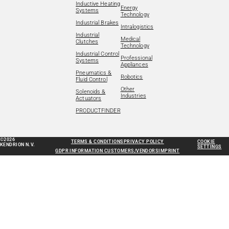
Inductive Heating
Energy
Systems
Technology
Industrial Brakes
Intralogistics
Industrial
Medical
Clutches
Technology
Industrial Control
Professional
Systems
Appliances
Pneumatics &
Robotics
Fluid Control
Other
Solenoids &
Industries
Actuators
PRODUCTFINDER
©2026
TERMS & CONDITIONS
PRIVACY POLICY
COOKIE
KENDRION N.V.
SETTINGS
GDPR INFORMATION CUSTOMERS/VENDORS
IMPRINT