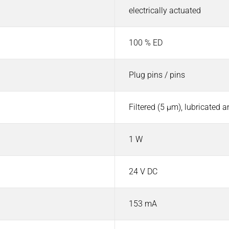
electrically actuated
100 % ED
Plug pins / pins
Filtered (5 µm), lubricated 
1 W
24 V DC
153 mA