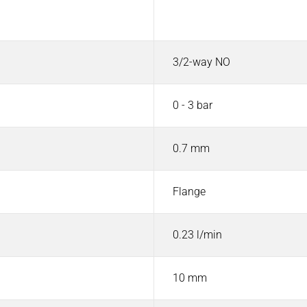
Value
3/2-way NO
0 - 3 bar
0.7 mm
Flange
0.23 l/min
10 mm