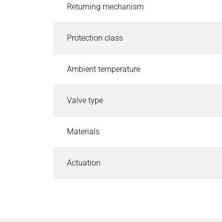
Pneumatic Timers
Returning mechanism
Fluid & air boards
Pinch Valves
Protection class
Solenoids & Actuators
Solenoids & Actuators
Search
Ambient temperature
Pallet Stopper
Linear Solenoids
Valve type
Holding Magnets
Oscillating Solenoids
Materials
Locking Solenoids
Rotary solenoids
Optical Beam Shutters
Actuation
Solenoid Pinch Valves
Permanent Magnets
PRODUCTFINDER
Industries