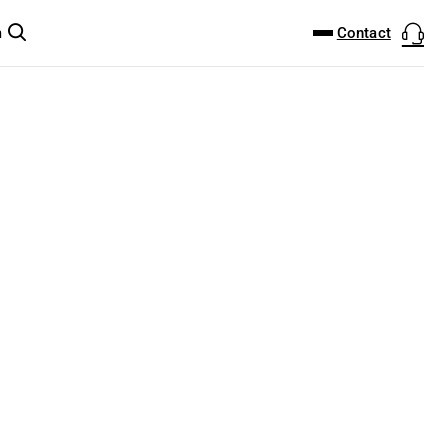
DOWNLOAD CENTER
PRODUCTFINDER
Contact
m