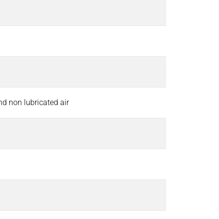
and non lubricated air