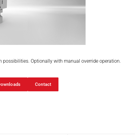
n possibilities. Optionally with manual override operation.
Downloads
Contact
on