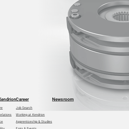
Kendrion
Career
Newsroom
re
Job Search
Relations
Working at Kendrion
ce
Apprenticeship & Studies
lity
Fairs & Events