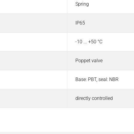
Spring
IP65
-10 ... +50 °C
Poppet valve
Base: PBT, seal: NBR
directly controlled