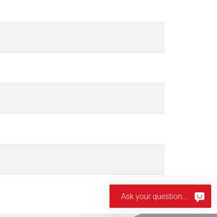
Ask your question...