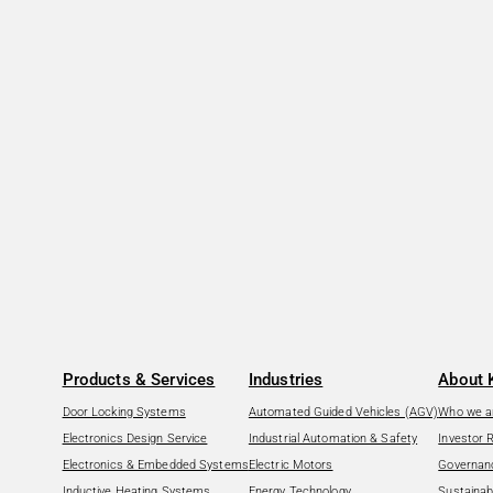
Products & Services
Industries
About 
Door Locking Systems
Automated Guided Vehicles (AGV)
Who we a
Electronics Design Service
Industrial Automation & Safety
Investor 
Electronics & Embedded Systems
Electric Motors
Governan
Inductive Heating Systems
Energy Technology
Sustainabi