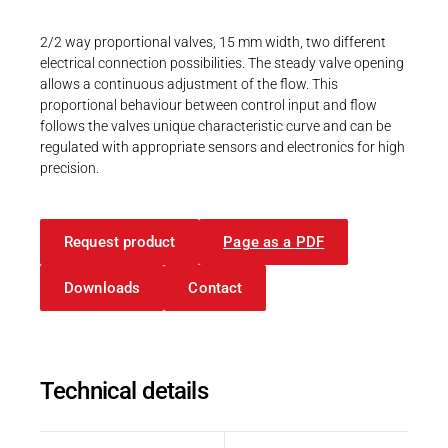
Career
Printing & Paper H
CAD Files
PRODUCTFINDER
3D-Model | 68.0 Pin version
2/2 way proportional valves, 15 mm width, two different
Railway
electrical connection possibilities. The steady valve opening
Newsroom
allows a continuous adjustment of the flow. This
STP - 995 KB
Ship Building
proportional behaviour between control input and flow
follows the valves unique characteristic curve and can be
Textile Machinery
regulated with appropriate sensors and electronics for high
precision.
Download Center
CAD-Daten
3D-Modell | 68.0 Pin Version
Productfinder
Request product
Page as a PDF
STP - 995 KB
Downloads
Contact
ENGLISH
DEUTSCH
Technical details