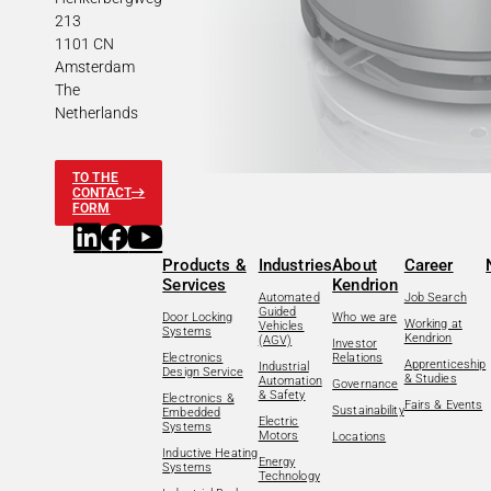
213
1101 CN
Amsterdam
The
Netherlands
TO THE
CONTACT
FORM
Products &
Industries
About
Career
Services
Kendrion
Automated
Job Search
Guided
Door Locking
Who we are
Working at
Vehicles
Systems
Kendrion
(AGV)
Investor
Electronics
Relations
Apprenticeship
Industrial
Design Service
& Studies
Automation
Governance
& Safety
Electronics &
Fairs & Events
Sustainability
Embedded
Electric
Systems
Motors
Locations
Inductive Heating
Energy
Systems
Technology