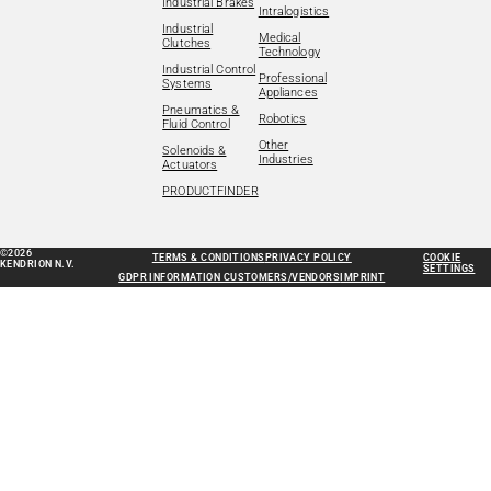
Industrial Brakes
Intralogistics
Industrial
Medical
Clutches
Technology
Industrial Control
Professional
Systems
Appliances
Pneumatics &
Robotics
Fluid Control
Other
Solenoids &
Industries
Actuators
PRODUCTFINDER
©2026
TERMS & CONDITIONS
PRIVACY POLICY
COOKIE
KENDRION N.V.
SETTINGS
GDPR INFORMATION CUSTOMERS/VENDORS
IMPRINT