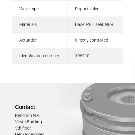
Valve type
Poppet valve
Materials
Base: PBT, seal: NBR
Actuation
directly controlled
Identification number
196010
Contact
Kendrion N.V.
Vesta Building -
5th floor
Herikerbergweg