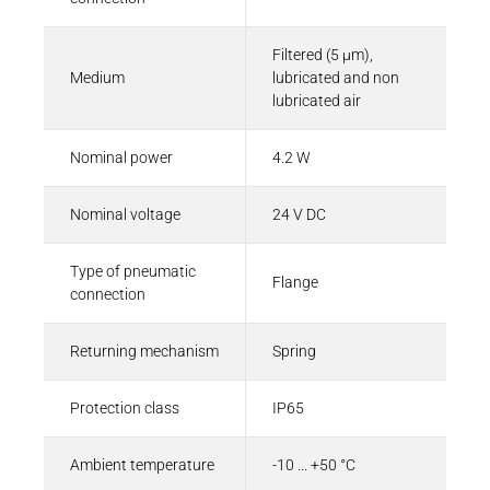
Filtered (5 µm),
Medium
lubricated and non
lubricated air
Nominal power
4.2 W
Nominal voltage
24 V DC
Type of pneumatic
Flange
connection
Returning mechanism
Spring
Protection class
IP65
Ambient temperature
-10 ... +50 °C