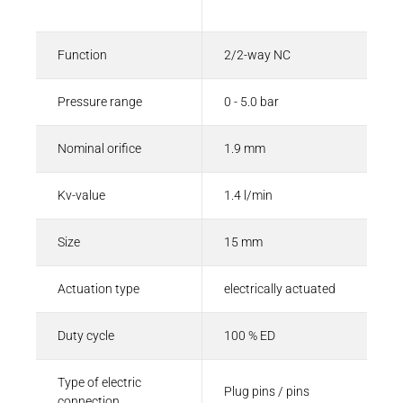
Description
Value
Function
2/2-way NC
Pressure range
0 - 5.0 bar
Nominal orifice
1.9 mm
Kv-value
1.4 l/min
Size
15 mm
Actuation type
electrically actuated
Duty cycle
100 % ED
Type of electric
Plug pins / pins
connection