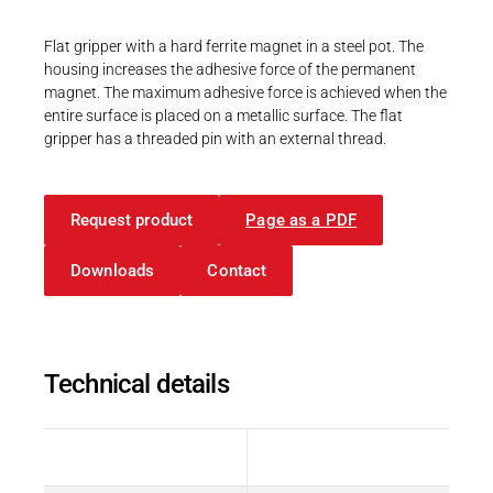
Career
Printing & Paper H
PRODUCTFINDER
Flat gripper with a hard ferrite magnet in a steel pot. The
Railway
housing increases the adhesive force of the permanent
Newsroom
magnet. The maximum adhesive force is achieved when the
Ship Building
entire surface is placed on a metallic surface. The flat
gripper has a threaded pin with an external thread.
Textile Machinery
Download Center
Request product
Page as a PDF
Productfinder
Downloads
Contact
ENGLISH
DEUTSCH
Technical details
Description
Value