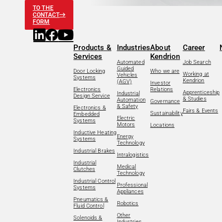
TO THE
CONTACT
FORM
Products &
Industries
About
Career
Services
Kendrion
Automated
Job Search
Guided
Door Locking
Who we are
Working at
Vehicles
Systems
Kendrion
(AGV)
Investor
Electronics
Relations
Apprenticeship
Industrial
Design Service
& Studies
Automation
Governance
& Safety
Electronics &
Fairs & Events
Sustainability
Embedded
Electric
Systems
Motors
Locations
Inductive Heating
Energy
Systems
Technology
Industrial Brakes
Intralogistics
Industrial
Medical
Clutches
Technology
Industrial Control
Professional
Systems
Appliances
Pneumatics &
Robotics
Fluid Control
Other
Solenoids &
Industries