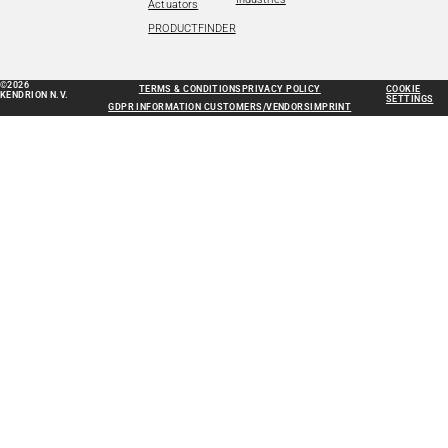
Actuators
PRODUCTFINDER
©2026
TERMS & CONDITIONS
PRIVACY POLICY
COOKIE
KENDRION N.V.
SETTINGS
GDPR INFORMATION CUSTOMERS/VENDORS
IMPRINT