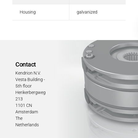
Housing
galvanized
Contact
Kendrion N.V.
Vesta Building -
5th floor
Herikerbergweg
213
1101 CN
Amsterdam
The
Netherlands