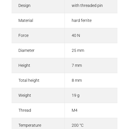
Design
with threaded pin
Material
hard ferrite
Force
40 N
Diameter
25 mm
Height
7 mm
Total height
8 mm
Weight
19 g
Thread
M4
Temperature
200 °C