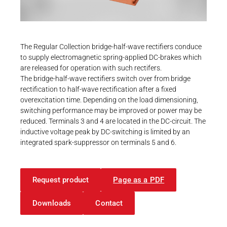
Career
Printing & Paper H
PRODUCTFINDER
Railway
Newsroom
The Regular Collection bridge-half-wave rectifiers conduce
Ship Building
to supply electromagnetic spring-applied DC-brakes which
are released for operation with such rectifers.
Textile Machinery
The bridge-half-wave rectifiers switch over from bridge
Download Center
rectification to half-wave rectification after a fixed
overexcitation time. Depending on the load dimensioning,
Productfinder
switching performance may be improved or power may be
reduced. Terminals 3 and 4 are located in the DC-circuit. The
inductive voltage peak by DC-switching is limited by an
integrated spark-suppressor on terminals 5 and 6.
ENGLISH
DEUTSCH
Request product
Page as a PDF
Downloads
Contact