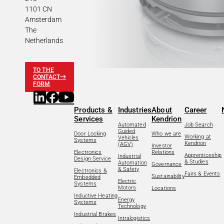
1101 CN
Amsterdam
The
Netherlands
TO THE
CONTACT
FORM
Products &
Industries
About
Career
Services
Kendrion
Automated
Job Search
Guided
Door Locking
Who we are
Working at
Vehicles
Systems
Kendrion
(AGV)
Investor
Electronics
Relations
Apprenticeship
Industrial
Design Service
& Studies
Automation
Governance
& Safety
Electronics &
Fairs & Events
Sustainability
Embedded
Electric
Systems
Motors
Locations
Inductive Heating
Energy
Systems
Technology
Industrial Brakes
Intralogistics