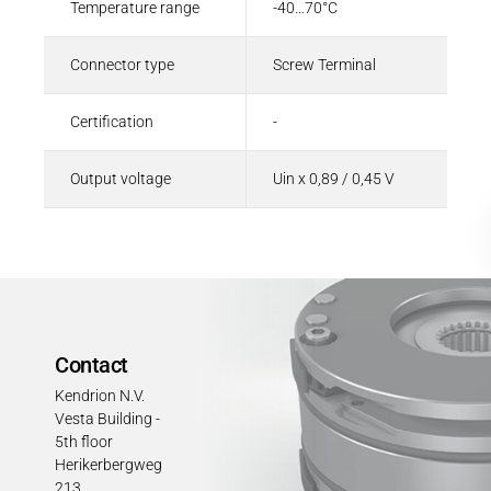
Temperature range
-40…70°C
Connector type
Screw Terminal
Certification
-
Output voltage
Uin x 0,89 / 0,45 V
Contact
Kendrion N.V.
Vesta Building -
5th floor
Herikerbergweg
213