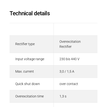
Technical details
Description
Value
Overexcitation
Rectifier type
Rectifier
Input voltage range
230 bis 440 V
Max. current
3,0 / 1,5 A
Quick shut down
over contact
Overexcitation time
1,3 s