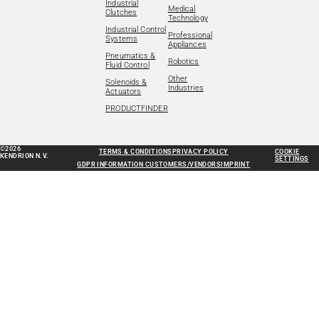
Industrial
Medical
Clutches
Technology
Industrial Control
Professional
Systems
Appliances
Pneumatics &
Robotics
Fluid Control
Other
Solenoids &
Industries
Actuators
PRODUCTFINDER
©2026
TERMS & CONDITIONS
PRIVACY POLICY
COOKIE
KENDRION N.V.
SETTINGS
GDPR INFORMATION CUSTOMERS/VENDORS
IMPRINT