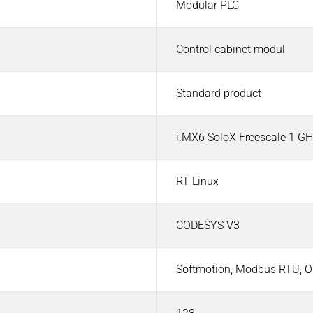
Modular PLC
Control cabinet modul
Standard product
d Visualization
i.MX6 SoloX Freescale 1 G
RT Linux
CODESYS V3
Softmotion, Modbus RTU, O