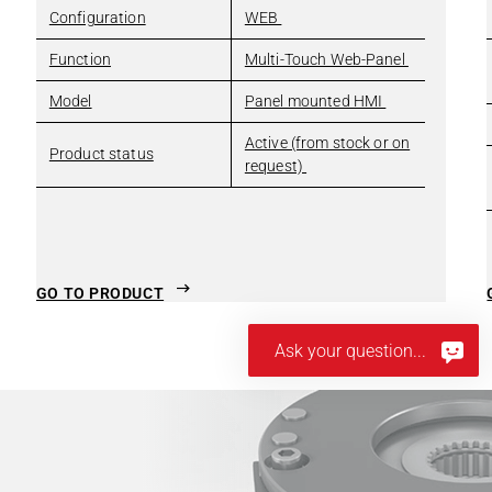
Configuration
WEB
Function
Multi-Touch Web-Panel
Model
Panel mounted HMI
Active (from stock or on
Product status
request)
GO TO PRODUCT
Ask your question...