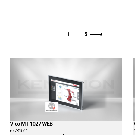
1
5
Vico MT 1027 WEB
67781011