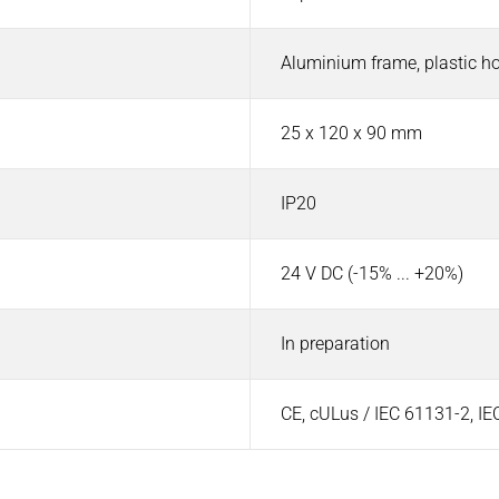
Aluminium frame, plastic h
25 x 120 x 90 mm
IP20
24 V DC (-15% ... +20%)
In preparation
CE, cULus / IEC 61131-2, I