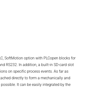
C, SoftMotion option with PLCopen blocks for
d RS232. In addition, a built-in SD-card slot
tions on specific process events. As far as
tached directly to form a mechanically and
ossible. It can be easily integrated by the