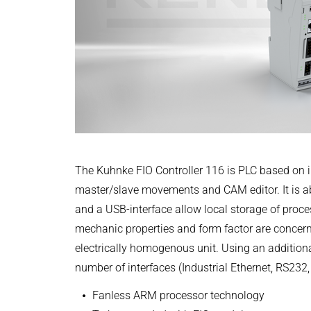
Power Electronics & Motion Control
PRODUCTFINDER
+49 4523 402-300
Railway
Embedded Software
English
CONTROLTECHNOLOGY-ICS@KENDRION
Model-Driven Development
Ship Building
CONTACT NOW
Functional Test Systems
Textile Machinery
DALI-2 development
CAD Files
3D-Model | Controller 116
Electronics & Embedded Systems
Electronics & Embedded Systems
Search
ZIP - 2 MB
I/O test platform OCTOPUS
Motor control - VIPER
English
The Kuhnke FIO Controller 116 is PLC based on 
Power Inverter - PEPPER
master/slave movements and CAM editor. It is abl
High-speed test system - MINT
and a USB-interface allow local storage of proces
Cyber Security
CODESYS Package| FIO Controll
mechanic properties and form factor are concern
Inductive Heating Systems
electrically homogenous unit. Using an additiona
ZIP - 161 KB
Inductive Heating Systems
Search
number of interfaces (Industrial Ethernet, RS232
Modular Induction Generators
English
Customized Induction Heating
Fanless ARM processor technology