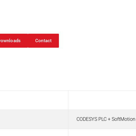
roller 116
Downloads
Contact
oller 116
Value
CODESYS PLC + SoftMotio