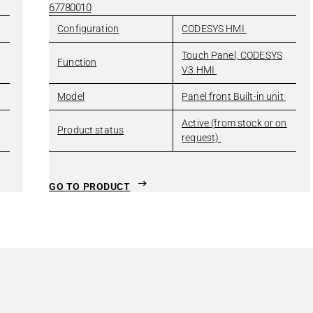
67780010
Configuration
CODESYS HMI
Touch Panel, CODESYS
Function
V3 HMI
Model
Panel front Built-in unit
Active (from stock or on
Product status
request)
GO TO PRODUCT