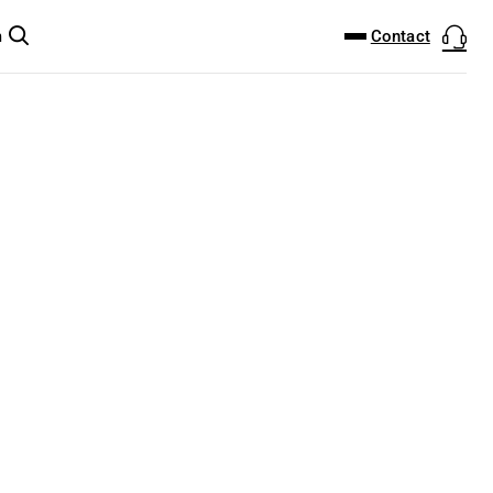
DOWNLOAD CENTER
PRODUCTFINDER
Contact
m