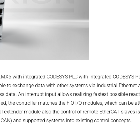
.COM
i.MX6 with integrated CODESYS PLC with integrated CODESYS PL
e to exchange data with other systems via industrial Ethernet an
s data. An interrupt input allows realizing fastest possible reac
er 116
ed, the controller matches the FIO I/O modules, which can be at
l extender module also the control of remote EtherCAT slaves is p
, CAN) and supported systems into existing control concepts.