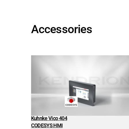
Energy Technology
Energy Technology
Search
Wind Power
Accessories
Energy distribution
Intralogistics
Intralogistics
Search
Industrial Trucks
Cranes & Hoists
Conveying Technology
Medical Technology
Medical Technology
Search
Analysis & Laboratory Technology
Anesthesia & Respiration
Dental Technology
Kuhnke Vico 404
Dialysis machines
CODESYS HMI