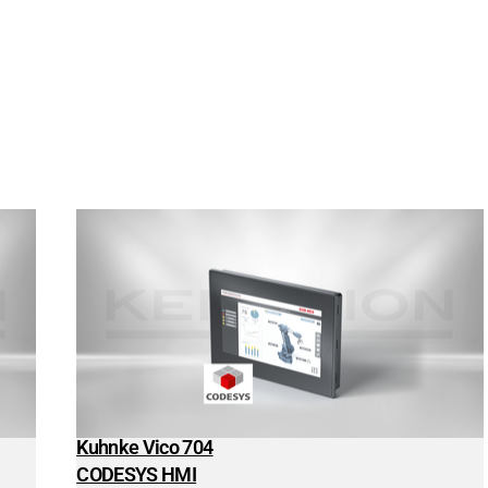
Kuhnke Vico 704
CODESYS HMI