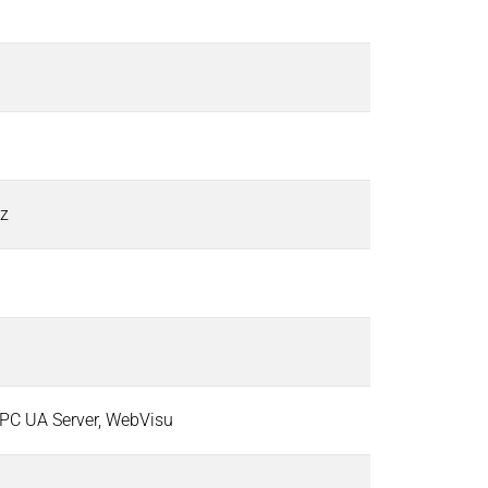
Hz
PC UA Server, WebVisu