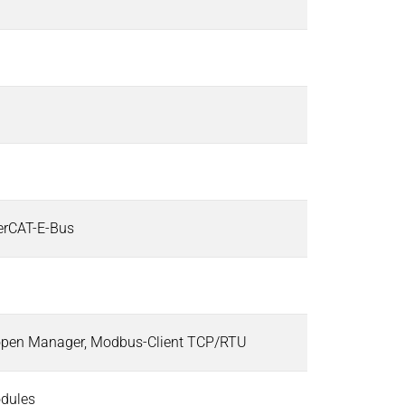
herCAT-E-Bus
open Manager, Modbus-Client TCP/RTU
odules