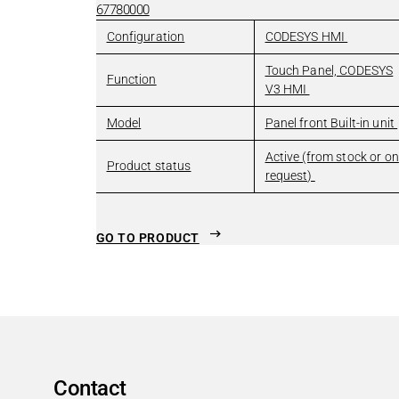
Radiography
67780000
Surgical Devices & Robots
Configuration
CODESYS HMI
Professional Appliances
Touch Panel, CODESYS
Professional Appliances
Search
Function
V3 HMI
Sensorless Motor Control
Model
Panel front Built-in unit
Modern entertainment with reliable locking machanic
Solenoid lock for professional in-store ovens
Active (from stock or on
Product status
request)
Locking of industrial washing machines
Safe lock for vending machines
Robotics
GO TO PRODUCT
Robotics
Search
Brake technology
Holding & gripping solutions
Control technology & functional safety
Other Industries
Other Industries
Search
Contact