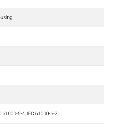
ousing
EC 61000-6-4, IEC 61000-6-2