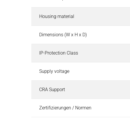
Industries
Search
Automated Guided Vehicles (AGV)
Housing material
Automated Guided Vehicles (AGV)
Search
Holding and safety brake solutions
Dimensions (W x H x D)
Holding, gripping & handling solenoids
Drive and safety control solutions
IP-Protection Class
Fluid control valves
Industrial Automation & Safety
Supply voltage
Industrial Automation & Safety
Search
Electromagnetic Solutions for Automation
Vibratory Feeding Systems
CRA Support
Electric Motors
Electric Motors
Search
Zertifizierungen / Normen
Small Motors
Geared Motors
Servo Motors