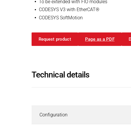
To be extended with FIO modules
Inductors
CODESYS V3 with EtherCAT®
Roller inductors for heating rolls
CODESYS Package old| FIO Cont
CODESYS SoftMotion
Industrial Brakes
ZIP - 556 KB
Industrial Brakes
Search
Permanent Magnet Brakes
Request product
Page as a PDF
English
Spring-Applied Brakes
Electromagnetic Brakes
Rectifiers & Electronic Modules
Operating instructions
Service & Spare Parts
User Manual | Kuhnke FIO Contr
Technical details
Individual customer solutions
PDF - 2 MB
Industrial Clutches
Industrial Clutches
Search
Description
English
Electromagnetic Clutches
Clutch Brake Units
Configuration
Magnetic Particle Clutches & Brakes
APP | USB Update Template
Pneumatic Clutches & Brakes - Airflex