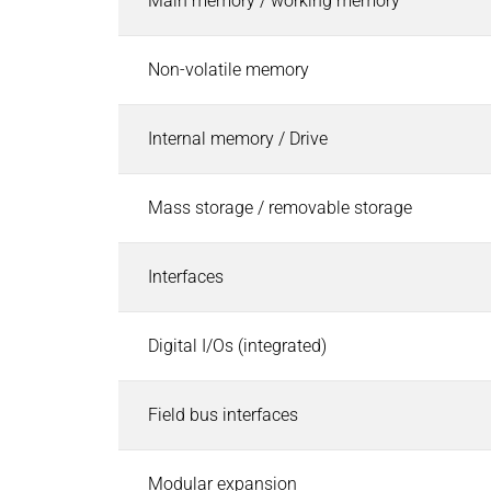
Main memory / working memory
Pneumatic Timers
Fluid & air boards
Non-volatile memory
Pinch Valves
Solenoids & Actuators
Internal memory / Drive
Solenoids & Actuators
Search
Pallet Stopper
Linear Solenoids
Mass storage / removable storage
Holding Magnets
Oscillating Solenoids
Interfaces
Locking Solenoids
Rotary solenoids
Digital I/Os (integrated)
Optical Beam Shutters
Solenoid Pinch Valves
Field bus interfaces
Permanent Magnets
PRODUCTFINDER
Industries
Modular expansion