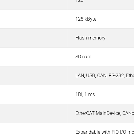
128
128 kByte
Flash memory
SD card
LAN, USB, CAN, RS-232, Et
1DI, 1 ms
EtherCAT-MainDevice, CAN
Expandable with FIO I/O m