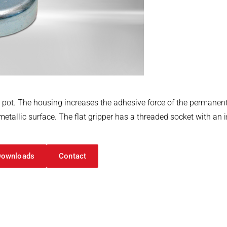
l pot. The housing increases the adhesive force of the perman
etallic surface. The flat gripper has a threaded socket with an i
Downloads
Contact