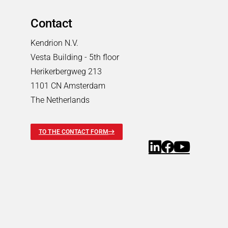
Pneumatic Timers
Fluid & air boards
Contact
Pinch Valves
Kendrion N.V.
Solenoids & Actuators
Vesta Building - 5th floor
Solenoids & Actuators
Search
Herikerbergweg 213
Pallet Stopper
1101 CN Amsterdam
Linear Solenoids
The Netherlands
Holding Magnets
Oscillating Solenoids
TO THE CONTACT FORM
Locking Solenoids
Rotary solenoids
Optical Beam Shutters
Solenoid Pinch Valves
Permanent Magnets
PRODUCTFINDER
Industries