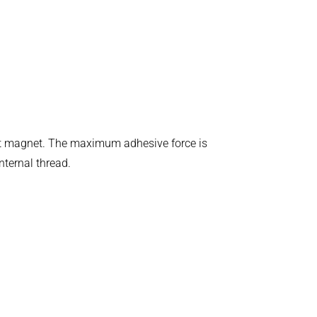
ent magnet. The maximum adhesive force is
nternal thread.