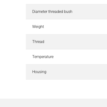
Industrial Control Systems
Industrial Control Systems
Search
Diameter threaded bush
EtherCAT I/O and Control Systems
Industrial Controller
Weight
Industrial Touch Panels
Software for Industrial Controller
Thread
CODESYS Starterkits
Motion Control
Safety PLC and I/O
Temperature
Robotics Safety Architecture
Cyber Security
Housing
Pneumatics & Fluid Control
Pneumatics & Fluid Control
Search
Solenoid Valves
Mechanically, Pneumatically Actuated Valves
Pressure Regulators