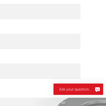
Ask your question...