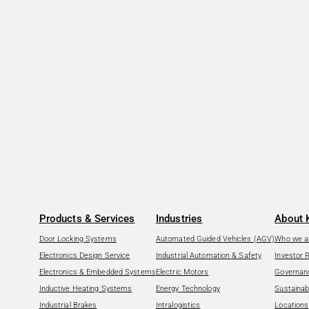
Products & Services
Industries
About 
Door Locking Systems
Automated Guided Vehicles (AGV)
Who we a
Electronics Design Service
Industrial Automation & Safety
Investor 
Electronics & Embedded Systems
Electric Motors
Governan
Inductive Heating Systems
Energy Technology
Sustainabi
Industrial Brakes
Intralogistics
Locations