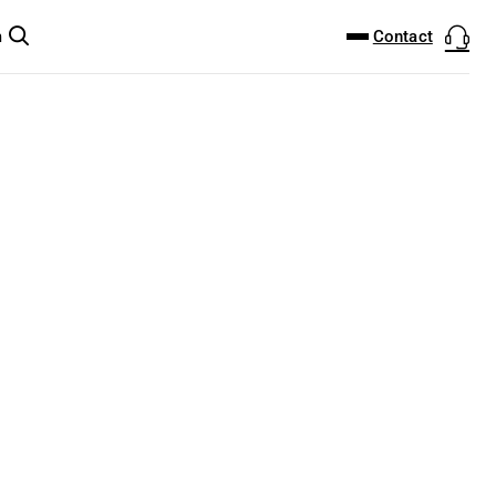
DOWNLOAD CENTER
PRODUCTFINDER
Contact
m