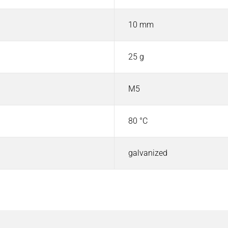
10 mm
25 g
M5
80 °C
galvanized