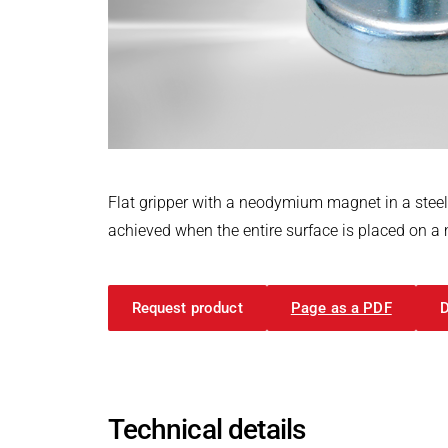
Power Electronics & Motion Control
PRODUCTFINDER
Railway
Embedded Software
Model-Driven Development
Ship Building
Functional Test Systems
Textile Machinery
DALI-2 development
Electronics & Embedded Systems
Electronics & Embedded Systems
Search
I/O test platform OCTOPUS
Flat gripper with a neodymium magnet in a stee
Motor control - VIPER
achieved when the entire surface is placed on a m
Power Inverter - PEPPER
High-speed test system - MINT
Request product
Page as a PDF
Cyber Security
Inductive Heating Systems
Inductive Heating Systems
Search
Modular Induction Generators
Technical details
Customized Induction Heating