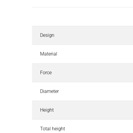
Inductors
Roller inductors for heating rolls
Description
Industrial Brakes
Industrial Brakes
Search
Design
Permanent Magnet Brakes
Spring-Applied Brakes
Electromagnetic Brakes
Material
Rectifiers & Electronic Modules
Service & Spare Parts
Force
Individual customer solutions
Industrial Clutches
Diameter
Industrial Clutches
Search
Electromagnetic Clutches
Height
Clutch Brake Units
Magnetic Particle Clutches & Brakes
Pneumatic Clutches & Brakes - Airflex
Total height