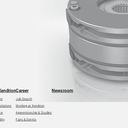
Kendrion
Career
Newsroom
re
Job Search
Relations
Working at Kendrion
ce
Apprenticeship & Studies
lity
Fairs & Events