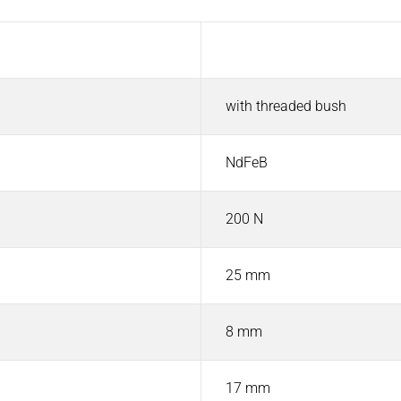
Value
with threaded bush
NdFeB
200 N
25 mm
8 mm
17 mm