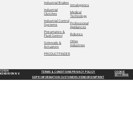
Industrial Brakes
Intralogistics
Industrial
Medical
Clutches
Technology
Industrial Control
Professional
Systems
Appliances
Pneumatics &
Robotics
Fluid Control
Other
Solenoids &
Industries
Actuators
PRODUCTFINDER
©2026
TERMS & CONDITIONS
PRIVACY POLICY
COOKIE
KENDRION N.V.
SETTINGS
GDPR INFORMATION CUSTOMERS/VENDORS
IMPRINT