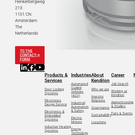
Herikerbergweg
213
1101 CN
Amsterdam
The
Netherlands
TO THE
CONTACT
FORM
Products &
Industries
About
Career
Services
Kendrion
Automated
Job Search
Guided
Door Locking
Who we are
Working at
Vehicles
Systems
Kendrion
(AGV)
Investor
Electronics
Relations
Apprenticeship
Industrial
Design Service
& Studies
Automation
Governance
& Safety
Electronics &
Fairs & Events
Sustainability
Embedded
Electric
Systems
Motors
Locations
Inductive Heating
Energy
Systems
Technology