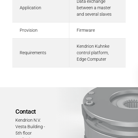
Data exchange
Application
between a master
and several slaves
Provision
Firmware
Kendrion Kuhnke
Requirements
control platform,
Edge Computer
Contact
Kendrion N.V.
Vesta Building -
5th floor