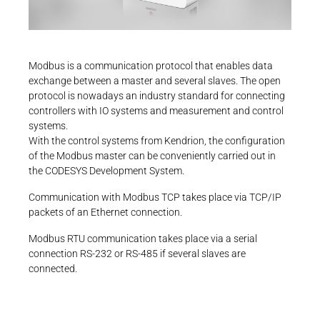
Career
Printing & Paper H
+49 4523 402-300
PRODUCTFINDER
CONTROLTECHNOLOGY-
ICS@KENDRION.COM
Railway
Newsroom
CONTACT NOW
Modbus is a communication protocol that enables data
Ship Building
exchange between a master and several slaves. The open
protocol is nowadays an industry standard for connecting
Textile Machinery
controllers with IO systems and measurement and control
Download Center
systems.
With the control systems from Kendrion, the configuration
Productfinder
of the Modbus master can be conveniently carried out in
the CODESYS Development System.
Communication with Modbus TCP takes place via TCP/IP
ENGLISH
DEUTSCH
packets of an Ethernet connection.
Modbus RTU communication takes place via a serial
connection RS-232 or RS-485 if several slaves are
connected.