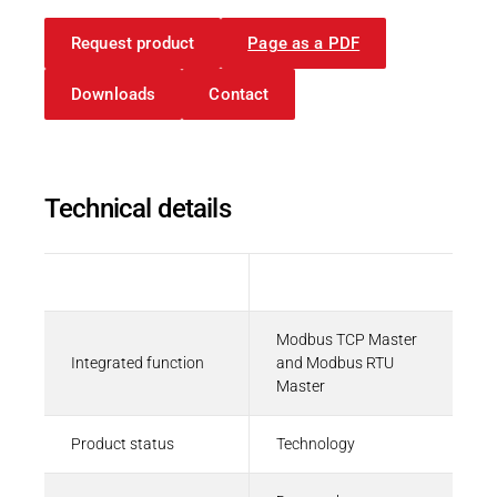
Request product
Page as a PDF
Downloads
Contact
Technical details
Description
Value
Modbus TCP Master
Integrated function
and Modbus RTU
Master
Product status
Technology