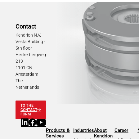
Contact
Kendrion N.V.
Vesta Building -
5th floor
Herikerbergweg
213
1101 CN
Amsterdam
The
Netherlands
TO THE
CONTACT
FORM
Products &
Industries
About
Career
Services
Kendrion