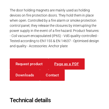
Career
Printing & Paper H
PRODUCTFINDER
The door holding magnets are mainly used as holding
Railway
devices on fire protection doors. They hold them in place
Newsroom
when open. Controlled by a fire alarm or smoke protection
Ship Building
control panel, they release the closures by interrupting the
power supply in the event of a fire hazard. Product features:
Textile Machinery
- Coil vacuum encapsulated (IP65) - VdS quality-controlled -
Tested according to EN1155 & EN 14637 - Optimised design
Download Center
and quality - Accessories: Anchor plate
Productfinder
Request product
Page as a PDF
ENGLISH
DEUTSCH
Downloads
Contact
Technical details