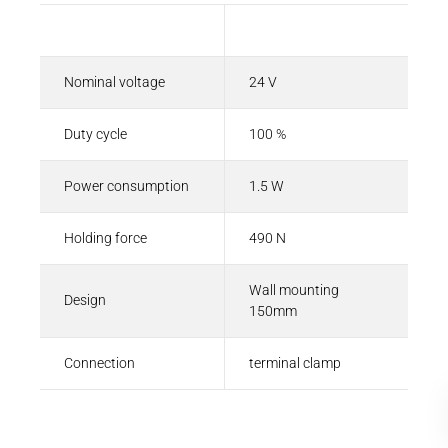
Description
Value
Nominal voltage
24 V
Duty cycle
100 %
Power consumption
1.5 W
Holding force
490 N
Wall mounting
Design
150mm
Connection
terminal clamp