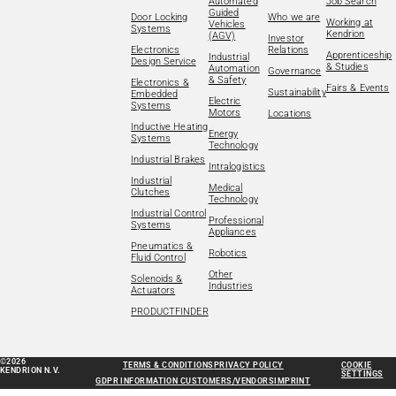
Automated
Job Search
Guided
Door Locking
Who we are
Working at
Vehicles
Systems
Kendrion
(AGV)
Investor
Electronics
Relations
Apprenticeship
Industrial
Design Service
& Studies
Automation
Governance
& Safety
Electronics &
Fairs & Events
Sustainability
Embedded
Electric
Systems
Motors
Locations
Inductive Heating
Energy
Systems
Technology
Industrial Brakes
Intralogistics
Industrial
Medical
Clutches
Technology
Industrial Control
Professional
Systems
Appliances
Pneumatics &
Robotics
Fluid Control
Other
Solenoids &
Industries
Actuators
PRODUCTFINDER
©2026
TERMS & CONDITIONS
PRIVACY POLICY
COOKIE
KENDRION N.V.
SETTINGS
GDPR INFORMATION CUSTOMERS/VENDORS
IMPRINT