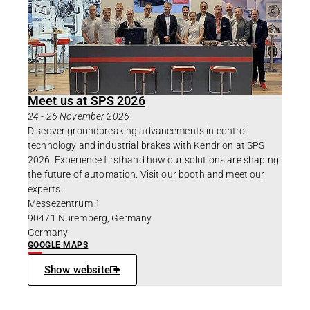
Meet us at SPS 2026
24
-
26 November 2026
Discover groundbreaking advancements in control
technology and industrial brakes with Kendrion at SPS
2026. Experience firsthand how our solutions are shaping
the future of automation. Visit our booth and meet our
experts.
Messezentrum 1
90471 Nuremberg, Germany
Germany
GOOGLE MAPS
Show website