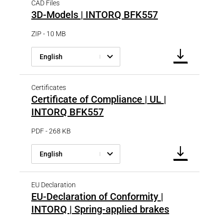
CAD Files
3D-Models | INTORQ BFK557
ZIP - 10 MB
English
Certificates
Certificate of Compliance | UL |
INTORQ BFK557
PDF - 268 KB
English
EU Declaration
EU-Declaration of Conformity |
INTORQ | Spring-applied brakes