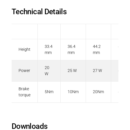
Technical Details
Size
06
08
10
12
33.4
36.4
44.2
47.3
Height
mm
mm
mm
mm
20
Power
25 W
27 W
40 W
W
Brake
5Nm
10Nm
20Nm
40Nm
torque
Downloads