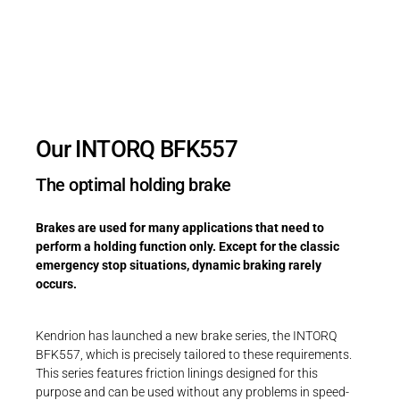
Holding brake with emergency stop
function & minimal height
Our INTORQ BFK557
The optimal holding brake
Brakes are used for many applications that need to
perform a holding function only. Except for the classic
emergency stop situations, dynamic braking rarely
occurs.
Kendrion has launched a new brake series, the INTORQ
BFK557, which is precisely tailored to these requirements.
This series features friction linings designed for this
purpose and can be used without any problems in speed-