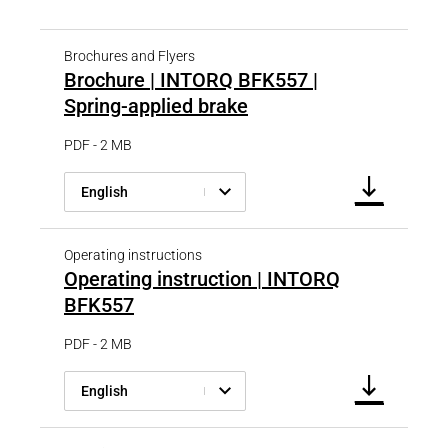
Brochures and Flyers
Brochure | INTORQ BFK557 |
Spring-applied brake
PDF - 2 MB
English
Operating instructions
Operating instruction | INTORQ
BFK557
PDF - 2 MB
English