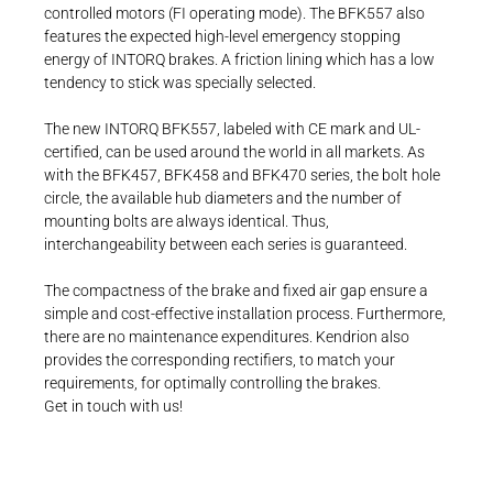
controlled motors (FI operating mode). The BFK557 also
features the expected high-level emergency stopping
energy of INTORQ brakes. A friction lining which has a low
tendency to stick was specially selected.
The new INTORQ BFK557, labeled with CE mark and UL-
certified, can be used around the world in all markets. As
with the BFK457, BFK458 and BFK470 series, the bolt hole
circle, the available hub diameters and the number of
mounting bolts are always identical. Thus,
interchangeability between each series is guaranteed.
The compactness of the brake and fixed air gap ensure a
simple and cost-effective installation process. Furthermore,
there are no maintenance expenditures. Kendrion also
provides the corresponding rectifiers, to match your
requirements, for optimally controlling the brakes.
Get in touch with us!