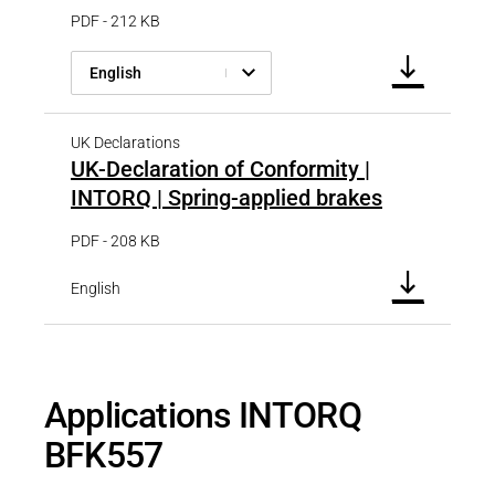
PDF - 212 KB
English
UK Declarations
UK-Declaration of Conformity |
INTORQ | Spring-applied brakes
PDF - 208 KB
English
Applications INTORQ
BFK557