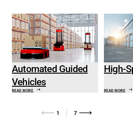
Automated Guided
High-S
Vehicles
READ MORE
READ MORE
1
7