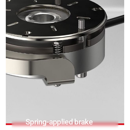
PRODUCTFINDER
Railway
Ship Building
Textile Machinery
Spring-applied brake