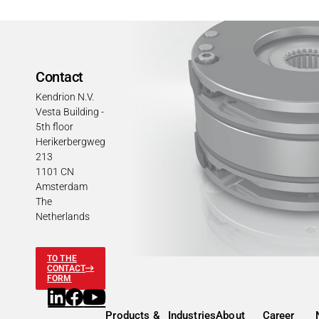
Contact
Kendrion N.V.
Vesta Building -
5th floor
Herikerbergweg
213
1101 CN
Amsterdam
The
Netherlands
TO THE
CONTACT
FORM
Products &
Industries
About
Career