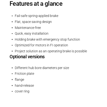
Features at a glance
Fail-safe spring-applied brake
Flat, space saving design
Maintenance-free
Quick, easy installation
Holding brake with emergency stop function
Optimized for motors in FI operation
Project solution as an operating brake is possible
Optional versions
Different hub bore diameters per size
Friction plate
flange
hand-release
cover ring