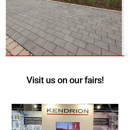
Visit us on our fairs!