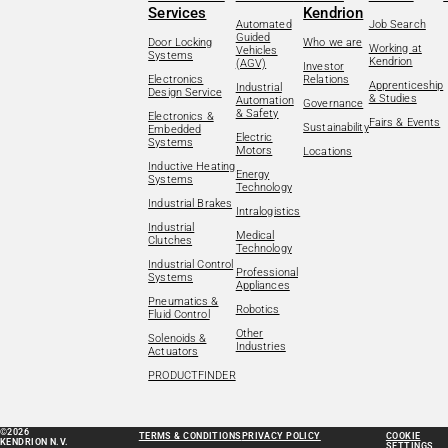
Services
Kendrion
Automated
Job Search
Guided
Door Locking
Who we are
Working at
Vehicles
Systems
Kendrion
(AGV)
Investor
Electronics
Relations
Apprenticeship
Industrial
Design Service
& Studies
Automation
Governance
& Safety
Electronics &
Fairs & Events
Sustainability
Embedded
Electric
Systems
Motors
Locations
Inductive Heating
Energy
Systems
Technology
Industrial Brakes
Intralogistics
Industrial
Medical
Clutches
Technology
Industrial Control
Professional
Systems
Appliances
Pneumatics &
Robotics
Fluid Control
Other
Solenoids &
Industries
Actuators
PRODUCTFINDER
©2026
TERMS & CONDITIONS
PRIVACY POLICY
COOKIE
KENDRION N.V.
SETTINGS