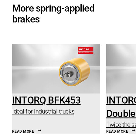
More spring-applied
brakes
INTORQ BFK453
INTOR
Ideal for industrial trucks
Double
Twice the s
READ MORE
READ MORE