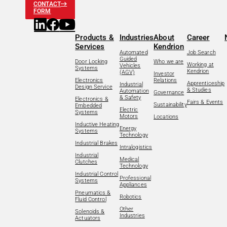
CONTACT
FORM
Products &
Industries
About
Career
Services
Kendrion
Automated
Job Search
Guided
Door Locking
Who we are
Working at
Vehicles
Systems
Kendrion
(AGV)
Investor
Electronics
Relations
Apprenticeship
Industrial
Design Service
& Studies
Automation
Governance
& Safety
Electronics &
Fairs & Events
Sustainability
Embedded
Electric
Systems
Motors
Locations
Inductive Heating
Energy
Systems
Technology
Industrial Brakes
Intralogistics
Industrial
Medical
Clutches
Technology
Industrial Control
Professional
Systems
Appliances
Pneumatics &
Robotics
Fluid Control
Other
Solenoids &
Industries
Actuators