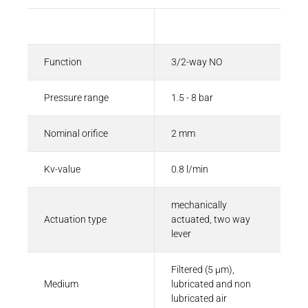
Description
Value
Function
3/2-way NO
Pressure range
1.5 - 8 bar
Nominal orifice
2 mm
Kv-value
0.8 l/min
mechanically
Actuation type
actuated, two way
lever
Filtered (5 µm),
Medium
lubricated and non
lubricated air