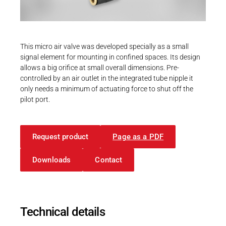
Career
Printing & Paper H
PRODUCTFINDER
Railway
Newsroom
This micro air valve was developed specially as a small
Ship Building
signal element for mounting in confined spaces. Its design
allows a big orifice at small overall dimensions. Pre-
Textile Machinery
controlled by an air outlet in the integrated tube nipple it
Download Center
only needs a minimum of actuating force to shut off the
pilot port.
Productfinder
Request product
Page as a PDF
ENGLISH
DEUTSCH
Downloads
Contact
Technical details