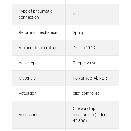
Type of pneumatic
M5
connection
Returning mechanism
Spring
Ambient temperature
-10 ... +60 °C
Valve type
Poppet valve
Materials
Polyamide, Al, NBR
Actuation
pilot controlled
One way trip
Accessories
mechanism (order no.
42.300)