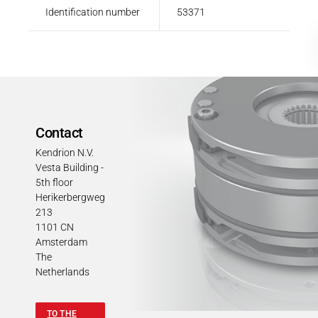
Identification number
53371
Contact
Kendrion N.V.
Vesta Building -
5th floor
Herikerbergweg
213
1101 CN
Amsterdam
The
Netherlands
TO THE