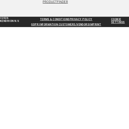
PRODUCTFINDER
©2026
TERMS & CONDITIONS
PRIVACY POLICY
COOKIE
KENDRION N.V.
SETTINGS
GDPR INFORMATION CUSTOMERS/VENDORS
IMPRINT