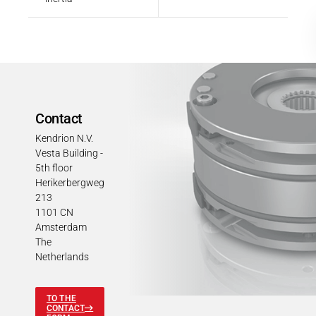
Contact
Kendrion N.V.
Vesta Building -
5th floor
Herikerbergweg
213
1101 CN
Amsterdam
The
Netherlands
TO THE
CONTACT