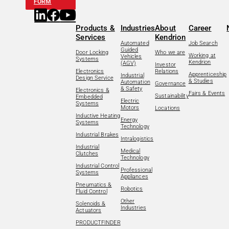
FORM
Products &
Industries
About
Career
Services
Kendrion
Automated
Job Search
Guided
Door Locking
Who we are
Working at
Vehicles
Systems
Kendrion
(AGV)
Investor
Electronics
Relations
Apprenticeship
Industrial
Design Service
& Studies
Automation
Governance
& Safety
Electronics &
Fairs & Events
Sustainability
Embedded
Electric
Systems
Motors
Locations
Inductive Heating
Energy
Systems
Technology
Industrial Brakes
Intralogistics
Industrial
Medical
Clutches
Technology
Industrial Control
Professional
Systems
Appliances
Pneumatics &
Robotics
Fluid Control
Other
Solenoids &
Industries
Actuators
PRODUCTFINDER