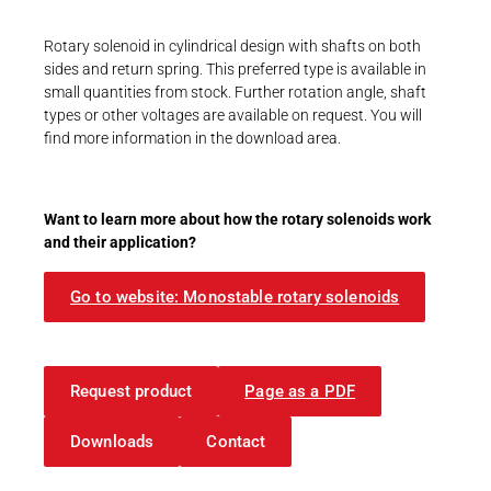
Career
Printing & Paper H
PRODUCTFINDER
Rotary solenoid in cylindrical design with shafts on both
Railway
sides and return spring. This preferred type is available in
Newsroom
small quantities from stock. Further rotation angle, shaft
Ship Building
types or other voltages are available on request. You will
find more information in the download area.
Textile Machinery
Download Center
Want to learn more about how the rotary solenoids work
Productfinder
and their application?
Go to website: Monostable rotary solenoids
ENGLISH
DEUTSCH
Request product
Page as a PDF
Downloads
Contact