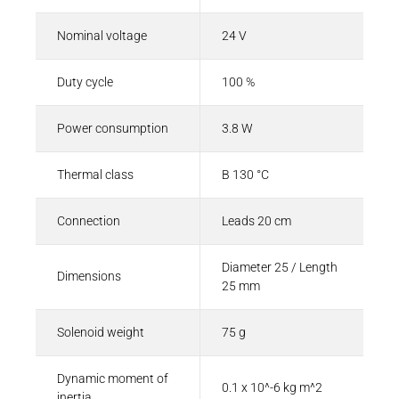
Nominal voltage
24 V
Duty cycle
100 %
Power consumption
3.8 W
Thermal class
B 130 °C
Connection
Leads 20 cm
Diameter 25 / Length
Dimensions
25 mm
Solenoid weight
75 g
Dynamic moment of
0.1 x 10^-6 kg m^2
inertia