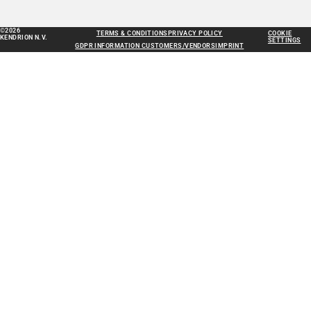
©2026
TERMS & CONDITIONS
PRIVACY POLICY
COOKIE
KENDRION N.V.
SETTINGS
GDPR INFORMATION CUSTOMERS/VENDORS
IMPRINT