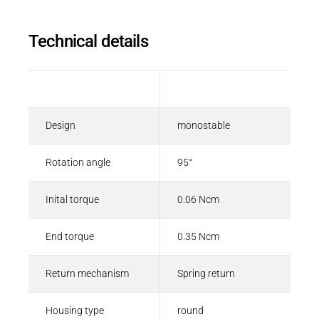
Technical details
Description
Value
Design
monostable
Rotation angle
95°
Inital torque
0.06 Ncm
End torque
0.35 Ncm
Return mechanism
Spring return
Housing type
round