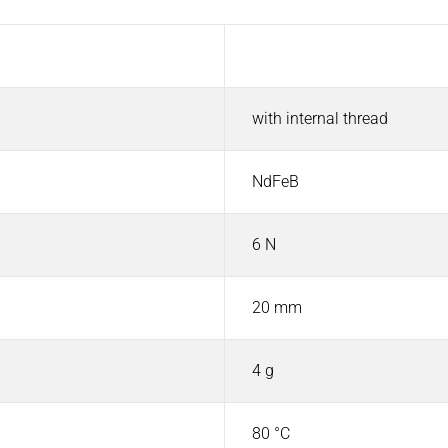
Value
with internal thread
NdFeB
6 N
20 mm
4 g
80 °C