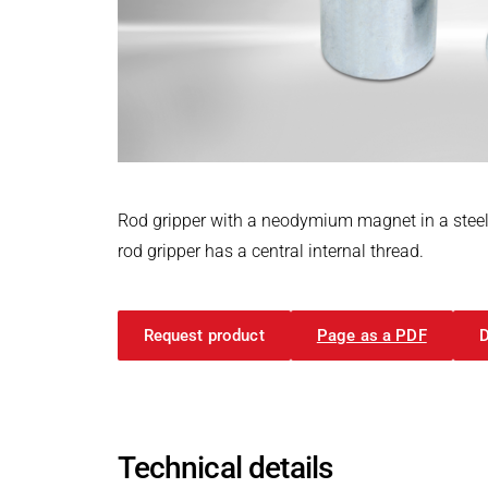
Power Electronics & Motion Control
PRODUCTFINDER
Railway
Embedded Software
Model-Driven Development
Ship Building
Functional Test Systems
Textile Machinery
DALI-2 development
Electronics & Embedded Systems
Electronics & Embedded Systems
Search
I/O test platform OCTOPUS
Rod gripper with a neodymium magnet in a steel 
Motor control - VIPER
rod gripper has a central internal thread.
Power Inverter - PEPPER
High-speed test system - MINT
Request product
Page as a PDF
Cyber Security
Inductive Heating Systems
Inductive Heating Systems
Search
Modular Induction Generators
Technical details
Customized Induction Heating