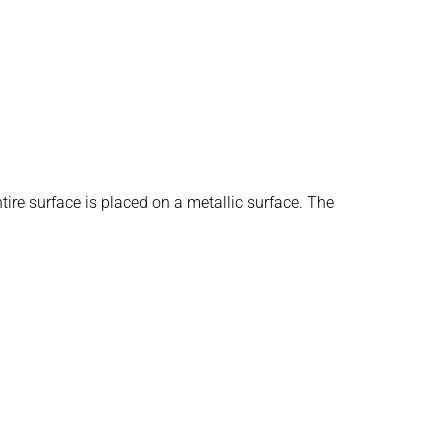
re surface is placed on a metallic surface. The