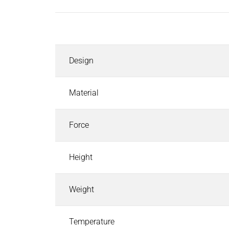
Inductors
Roller inductors for heating rolls
Description
Industrial Brakes
Industrial Brakes
Search
Design
Permanent Magnet Brakes
Spring-Applied Brakes
Electromagnetic Brakes
Material
Rectifiers & Electronic Modules
Service & Spare Parts
Force
Individual customer solutions
Industrial Clutches
Height
Industrial Clutches
Search
Electromagnetic Clutches
Weight
Clutch Brake Units
Magnetic Particle Clutches & Brakes
Pneumatic Clutches & Brakes - Airflex
Temperature