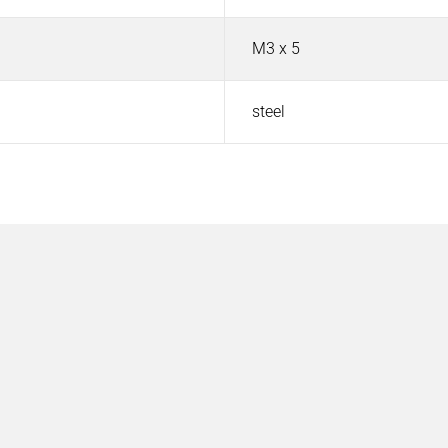
M3 x 5
steel