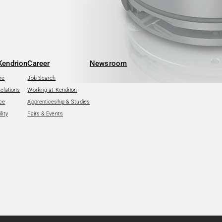
Kendrion
Career
Newsroom
re
Job Search
Relations
Working at Kendrion
ce
Apprenticeship & Studies
lity
Fairs & Events