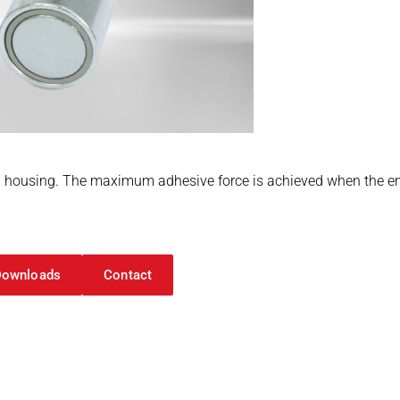
housing. The maximum adhesive force is achieved when the enti
Downloads
Contact