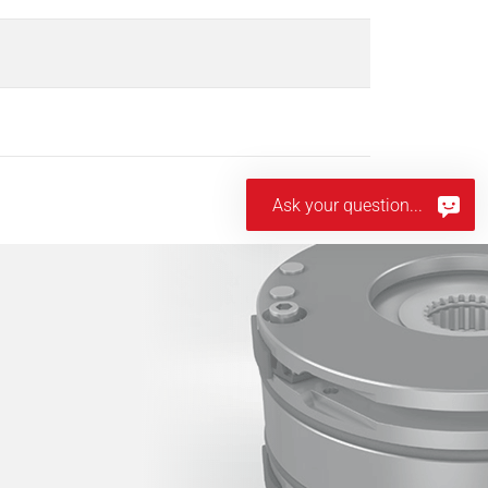
Ask your question...