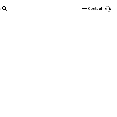
DOWNLOAD CENTER
PRODUCTFINDER
Contact
m