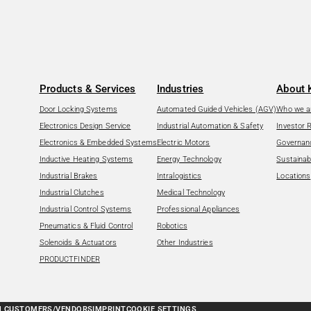
Products & Services
Industries
About 
Door Locking Systems
Automated Guided Vehicles (AGV)
Who we a
Electronics Design Service
Industrial Automation & Safety
Investor 
Electronics & Embedded Systems
Electric Motors
Governan
Inductive Heating Systems
Energy Technology
Sustainabi
Industrial Brakes
Intralogistics
Locations
Industrial Clutches
Medical Technology
Industrial Control Systems
Professional Appliances
Pneumatics & Fluid Control
Robotics
Solenoids & Actuators
Other Industries
PRODUCTFINDER
N CUSTOMERS/VENDORS
IMPRINT
COOKIE SETTINGS