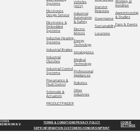
Working at
Vehicles
Systems
Kendrion
(AGV)
Investor
Electronics
Relations
Apprenticeship
Industrial
Design Service
& Studies
Automation
Governance
& Safety
Electronics &
Fairs & Events
Sustainability
Embedded
Electric
Systems
Motors
Locations
Inductive Heating
Energy
Systems
Technology
Industrial Brakes
Intralogistics
Industrial
Medical
Clutches
Technology
Industrial Control
Professional
Systems
Appliances
Pneumatics &
Robotics
Fluid Control
Other
Solenoids &
Industries
Actuators
PRODUCTFINDER
©2026
TERMS & CONDITIONS
PRIVACY POLICY
COOKIE
KENDRION N.V.
SETTINGS
GDPR INFORMATION CUSTOMERS/VENDORS
IMPRINT