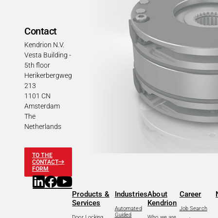
Contact
Kendrion N.V.
Vesta Building -
5th floor
Herikerbergweg
213
1101 CN
Amsterdam
The
Netherlands
TO THE
CONTACT
FORM
Products &
Industries
About
Career
Services
Kendrion
Automated
Job Search
Guided
Door Locking
Who we are