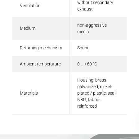
without secondary
Ventilation
exhaust
non-aggressive
Medium
media
Returning mechanism
Spring
Ambient temperature
0 ... +60 °C
Housing: brass
galvanized, nickel-
Materials
plated / plastic, seal:
NBR, fabric-
reinforced