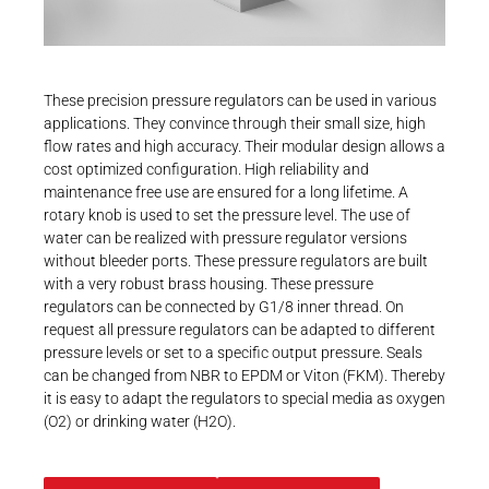
Career
Printing & Paper H
PRODUCTFINDER
Railway
Newsroom
These precision pressure regulators can be used in various
Ship Building
applications. They convince through their small size, high
flow rates and high accuracy. Their modular design allows a
Textile Machinery
cost optimized configuration. High reliability and
Download Center
maintenance free use are ensured for a long lifetime. A
rotary knob is used to set the pressure level. The use of
Productfinder
water can be realized with pressure regulator versions
without bleeder ports. These pressure regulators are built
with a very robust brass housing. These pressure
regulators can be connected by G1/8 inner thread. On
ENGLISH
DEUTSCH
request all pressure regulators can be adapted to different
pressure levels or set to a specific output pressure. Seals
can be changed from NBR to EPDM or Viton (FKM). Thereby
it is easy to adapt the regulators to special media as oxygen
(O2) or drinking water (H2O).