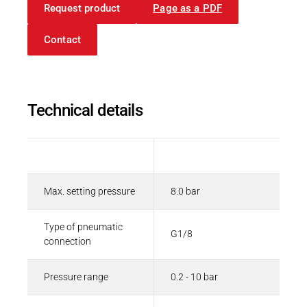
Request product
Page as a PDF
Contact
Technical details
Description
Value
Max. setting pressure
8.0 bar
Type of pneumatic
G1/8
connection
Pressure range
0.2 - 10 bar