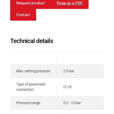
Request product
Page as a PDF
Contact
Technical details
Description
Value
Max. setting pressure
2.5 bar
Type of pneumatic
G1/8
connection
Pressure range
0.2 - 10 bar