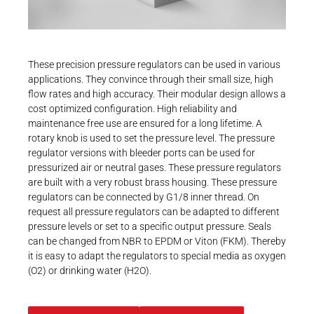
Career
Printing & Paper H
PRODUCTFINDER
Railway
Newsroom
These precision pressure regulators can be used in various
Ship Building
applications. They convince through their small size, high
flow rates and high accuracy. Their modular design allows a
Textile Machinery
cost optimized configuration. High reliability and
Download Center
maintenance free use are ensured for a long lifetime. A
rotary knob is used to set the pressure level. The pressure
Productfinder
regulator versions with bleeder ports can be used for
pressurized air or neutral gases. These pressure regulators
are built with a very robust brass housing. These pressure
regulators can be connected by G1/8 inner thread. On
ENGLISH
DEUTSCH
request all pressure regulators can be adapted to different
pressure levels or set to a specific output pressure. Seals
can be changed from NBR to EPDM or Viton (FKM). Thereby
it is easy to adapt the regulators to special media as oxygen
(O2) or drinking water (H2O).