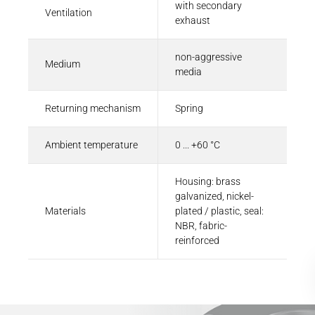
with secondary
Ventilation
exhaust
non-aggressive
Medium
media
Returning mechanism
Spring
Ambient temperature
0 ... +60 °C
Housing: brass
galvanized, nickel-
Materials
plated / plastic, seal:
NBR, fabric-
reinforced