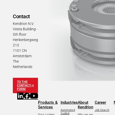
Contact
Kendrion N.V.
Vesta Building -
5th floor
Herikerbergweg
213
1101 CN
Amsterdam
The
Netherlands
TO THE
CONTACT
FORM
Products &
Industries
About
Career
Services
Kendrion
Automated
Job Search
Guided
Door Locking
Who we are