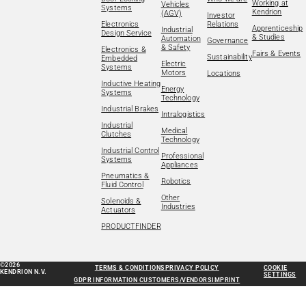
Working at
Vehicles
Systems
Kendrion
(AGV)
Investor
Electronics
Relations
Apprenticeship
Industrial
Design Service
& Studies
Automation
Governance
& Safety
Electronics &
Fairs & Events
Sustainability
Embedded
Electric
Systems
Motors
Locations
Inductive Heating
Energy
Systems
Technology
Industrial Brakes
Intralogistics
Industrial
Medical
Clutches
Technology
Industrial Control
Professional
Systems
Appliances
Pneumatics &
Robotics
Fluid Control
Other
Solenoids &
Industries
Actuators
PRODUCTFINDER
©2026
TERMS & CONDITIONS
PRIVACY POLICY
COOKIE
KENDRION N.V.
SETTINGS
GDPR INFORMATION CUSTOMERS/VENDORS
IMPRINT