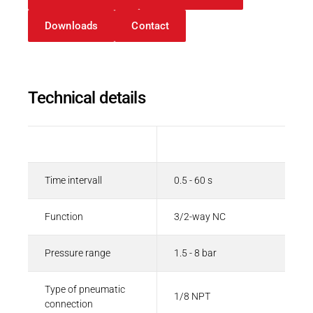
Downloads
Contact
Technical details
Description
Value
Time intervall
0.5 - 60 s
Function
3/2-way NC
Pressure range
1.5 - 8 bar
Type of pneumatic
1/8 NPT
connection