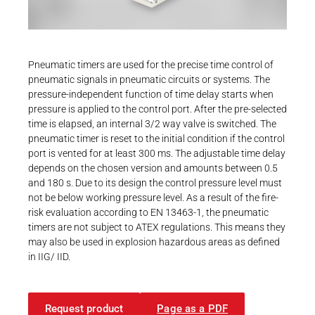
Career
Printing & Paper H
PRODUCTFINDER
Railway
Newsroom
Pneumatic timers are used for the precise time control of
Ship Building
pneumatic signals in pneumatic circuits or systems. The
pressure-independent function of time delay starts when
Textile Machinery
pressure is applied to the control port. After the pre-selected
Download Center
time is elapsed, an internal 3/2 way valve is switched. The
pneumatic timer is reset to the initial condition if the control
Productfinder
port is vented for at least 300 ms. The adjustable time delay
depends on the chosen version and amounts between 0.5
and 180 s. Due to its design the control pressure level must
not be below working pressure level. As a result of the fire-
ENGLISH
DEUTSCH
risk evaluation according to EN 13463-1, the pneumatic
timers are not subject to ATEX regulations. This means they
may also be used in explosion hazardous areas as defined
in IIG/ IID.
Request product
Page as a PDF