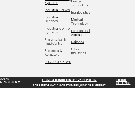
Energy
Systems
Technology
Industrial Brakes
Intralogistics
Industrial
Medical
Clutches
Technology
Industrial Control
Professional
Systems
Appliances
Pneumatics &
Robotics
Fluid Control
Other
Solenoids &
Industries
Actuators
PRODUCTFINDER
©2026
TERMS & CONDITIONS
PRIVACY POLICY
COOKIE
KENDRION N.V.
SETTINGS
GDPR INFORMATION CUSTOMERS/VENDORS
IMPRINT