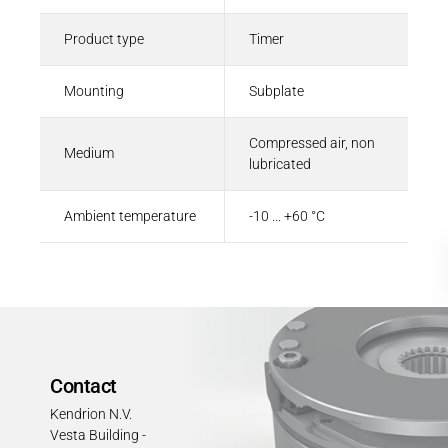
Product type
Timer
Mounting
Subplate
Compressed air, non
Medium
lubricated
Ambient temperature
-10 ... +60 °C
Contact
Kendrion N.V.
Vesta Building -