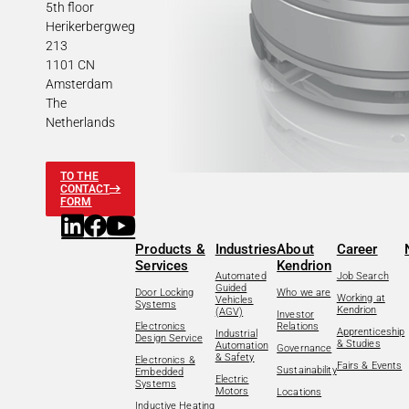
5th floor
Herikerbergweg
213
1101 CN
Amsterdam
The
Netherlands
TO THE
CONTACT
FORM
Products &
Industries
About
Career
Services
Kendrion
Automated
Job Search
Guided
Door Locking
Who we are
Working at
Vehicles
Systems
Kendrion
(AGV)
Investor
Electronics
Relations
Apprenticeship
Industrial
Design Service
& Studies
Automation
Governance
& Safety
Electronics &
Fairs & Events
Sustainability
Embedded
Electric
Systems
Motors
Locations
Inductive Heating