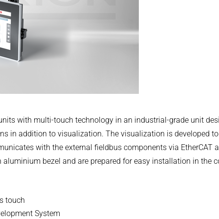
.COM
nits with multi-touch technology in an industrial-grade unit d
s in addition to visualization. The visualization is developed to
cates with the external fieldbus components via EtherCAT an
 aluminium bezel and are prepared for easy installation in the 
ss touch
evelopment System