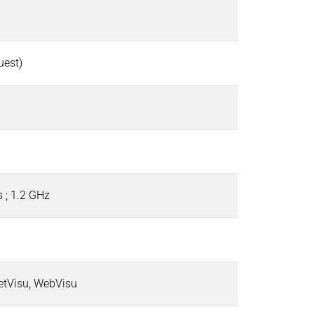
quest)
 ; 1.2 GHz
etVisu, WebVisu