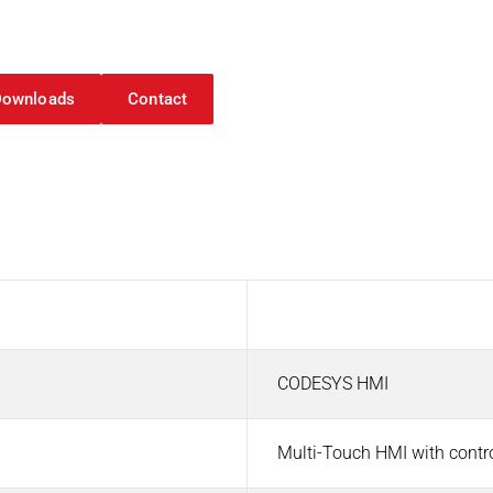
d Visualization
Downloads
Contact
Value
CODESYS HMI
Multi-Touch HMI with contr