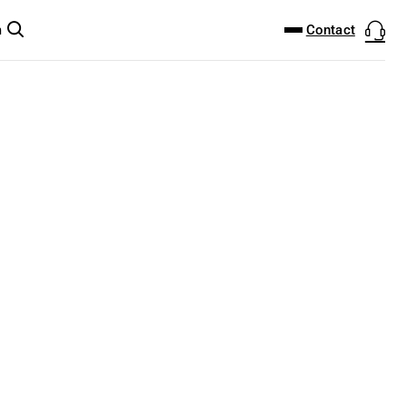
DOWNLOAD CENTER
PRODUCTFINDER
Contact
m