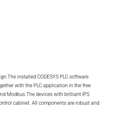
esign.The installed CODESYS PLC software
gether with the PLC application in the free
d Modbus.The devices with brilliant IPS
control cabinet. All components are robust and