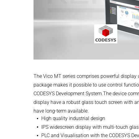
Power Electronics & Motion Control
PRODUCTFINDER
+49 4523 402-300
Railway
Embedded Software
English
CONTROLTECHNOLOGY-ICS@KENDRION
Model-Driven Development
Ship Building
CONTACT NOW
Functional Test Systems
Textile Machinery
DALI-2 development
Operating instructions
Package Insert | Vico MT 727
Electronics & Embedded Systems
Electronics & Embedded Systems
Search
PDF - 162 KB
I/O test platform OCTOPUS
Motor control - VIPER
English
The Vico MT series comprises powerful display u
Power Inverter - PEPPER
package makes it possible to use control function
High-speed test system - MINT
CODESYS Development System.The device communi
Cyber Security
CODESYS Package | MT27
display have a robust glass touch screen with an
Inductive Heating Systems
have long-term available.
ZIP - 30 KB
Inductive Heating Systems
Search
High quality industrial design
Modular Induction Generators
IPS widescreen display with multi-touch gla
English
Customized Induction Heating
PLC and Visualisation with the CODESYS D