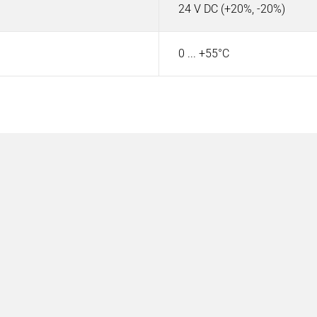
24 V DC (+20%, -20%)
0 ... +55°C