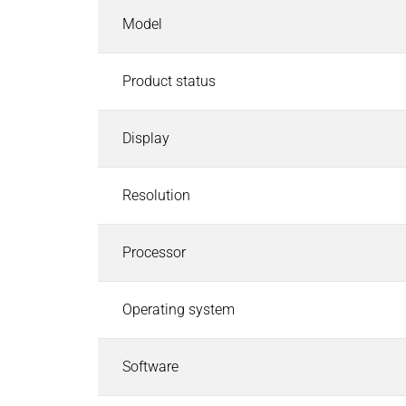
Industrial Control Systems
Model
Industrial Control Systems
Search
EtherCAT I/O and Control Systems
Product status
Industrial Controller
Industrial Touch Panels
Software for Industrial Controller
Display
CODESYS Starterkits
Motion Control
Resolution
Safety PLC and I/O
Robotics Safety Architecture
Processor
Cyber Security
Pneumatics & Fluid Control
Operating system
Pneumatics & Fluid Control
Search
Solenoid Valves
Software
Mechanically, Pneumatically Actuated Valves
Pressure Regulators