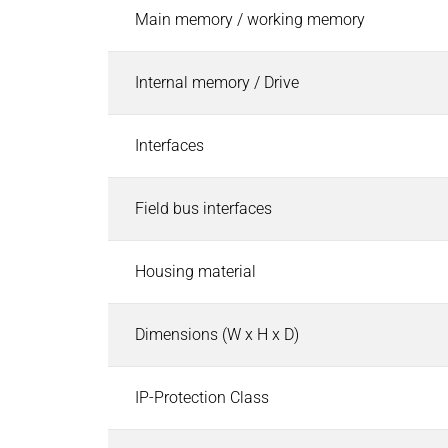
Pneumatic Timers
Main memory / working memory
Fluid & air boards
Pinch Valves
Internal memory / Drive
Solenoids & Actuators
Solenoids & Actuators
Search
Interfaces
Pallet Stopper
Linear Solenoids
Field bus interfaces
Holding Magnets
Oscillating Solenoids
Locking Solenoids
Housing material
Rotary solenoids
Optical Beam Shutters
Dimensions (W x H x D)
Solenoid Pinch Valves
Permanent Magnets
IP-Protection Class
PRODUCTFINDER
Industries