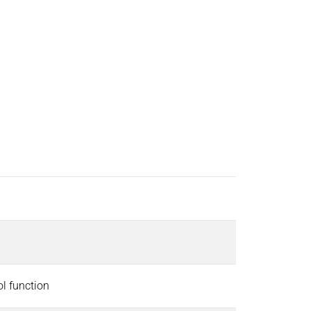
ol function