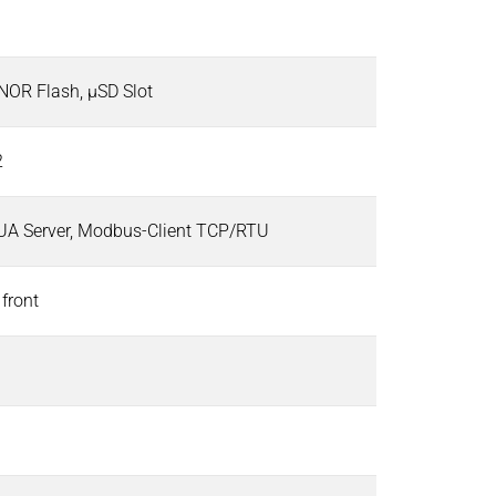
OR Flash, µSD Slot
2
UA Server, Modbus-Client TCP/RTU
 front