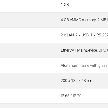
1 GB
4 GB eMMC memory, 2 MB N
2 x LAN, 2 x USB, 1 x RS-23
EtherCAT-MainDevice, OPC 
Aluminum frame with glass
200 x 132 x 48 mm
IP 65 / IP 20