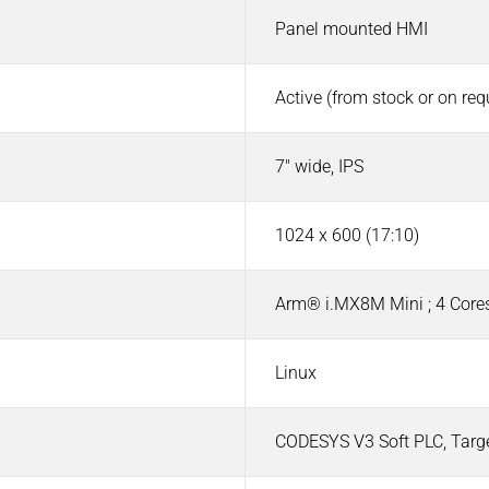
Panel mounted HMI
Active (from stock or on re
7" wide, IPS
1024 x 600 (17:10)
Arm® i.MX8M Mini ; 4 Cores
Linux
CODESYS V3 Soft PLC, Targ