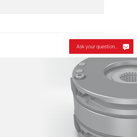
Ask your question...