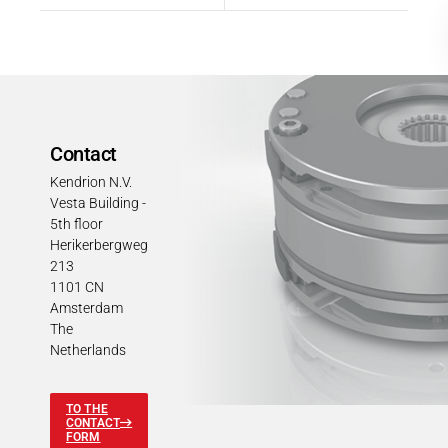
Contact
Kendrion N.V.
Vesta Building -
5th floor
Herikerbergweg
213
1101 CN
Amsterdam
The
Netherlands
TO THE
CONTACT
FORM