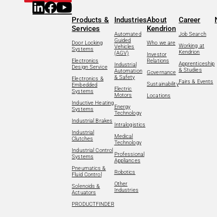
Products &
Industries
About
Career
Services
Kendrion
Automated
Job Search
Guided
Door Locking
Who we are
Working at
Vehicles
Systems
Kendrion
(AGV)
Investor
Electronics
Relations
Apprenticeship
Industrial
Design Service
& Studies
Automation
Governance
& Safety
Electronics &
Fairs & Events
Sustainability
Embedded
Electric
Systems
Motors
Locations
Inductive Heating
Energy
Systems
Technology
Industrial Brakes
Intralogistics
Industrial
Medical
Clutches
Technology
Industrial Control
Professional
Systems
Appliances
Pneumatics &
Robotics
Fluid Control
Other
Solenoids &
Industries
Actuators
PRODUCTFINDER