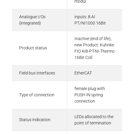
modul
Eplan-Macro | Kuhnke FIO AI8-PT-NI1000
Analogue I/Os
inputs: 8 AI
EMA - 216 KB
(integrated)
PT/NI1000 16Bit
Inactive (end of life),
new Product: Kuhnke
Product status
FIO AI8-PT-NI-Thermo
16Bit CoE
Field bus interfaces
EtherCAT
female plug with
Type of connection
PUSH IN spring
connection
LEDs allocated to the
Status indication
point of termination