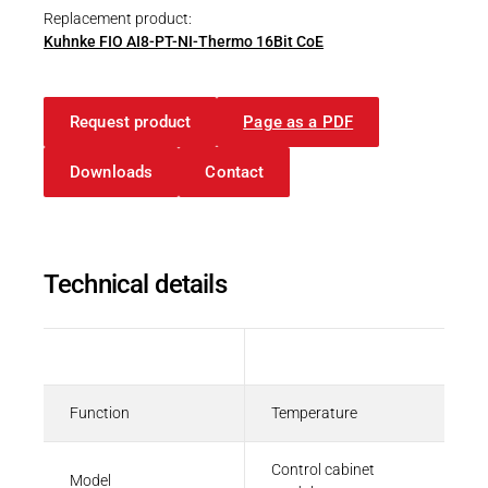
Replacement product:
Kuhnke FIO AI8-PT-NI-Thermo 16Bit CoE
Operating instructions
Request product
Page as a PDF
Package Insert | Kuhnke FIO AI4/8 Pt/Ni
Downloads
Contact
PDF - 276 KB
Technical details
CAD Files
3D-Model | Kuhnke FIO with 36-pole
connector
Description
Value
ZIP - 2 MB
Function
Temperature
Control cabinet
Model