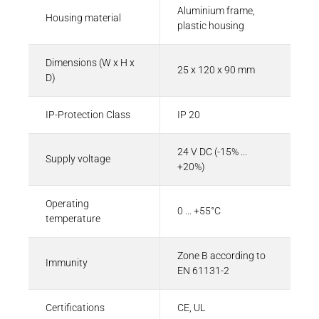
Aluminium frame,
Housing material
plastic housing
Dimensions (W x H x
25 x 120 x 90 mm
D)
IP-Protection Class
IP 20
24 V DC (-15% ...
Supply voltage
+20%)
Operating
0 ... +55°C
temperature
Zone B according to
Immunity
EN 61131-2
Certifications
CE, UL