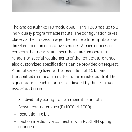
Career
Printing & Paper H
Brochures and Flyers
+49 4523 402-300
PRODUCTFINDER
Technical Info | Kuhnke FIO
CONTROLTECHNOLOGY-
ICS@KENDRION.COM
Railway
Newsroom
PDF - 2 MB
CONTACT NOW
The analog Kuhnke FIO module AI8-PT/NI1000 has up to 8
Ship Building
individually programmable inputs. The configuration takes
place via the process image. The temperature inputs allow
Textile Machinery
direct connection of resistive sensors. A microprocessor
Download Center
converts the linearization over the entire temperature
Datasheets
range. For special requirements of the temperature range
Datasheet | Kuhnke FIO Overview
Productfinder
also customized specifications can be provided on request.
All inputs are digitized with a resolution of 16 bit and
PDF - 190 KB
transmitted electrically isolated to the master control. The
signal state of each channel is indicated by the terminals
ENGLISH
DEUTSCH
associated LEDs.
8 individually configurable temperature inputs
Sensor characteristics (Pt1000, NI1000)
EtherCAT SubDevice Information | Kuhnke
Resolution 16 bit
FIO 03 Analog Modules
Fast connection via connector with PUSH-IN spring
connection
ZIP - 48 KB