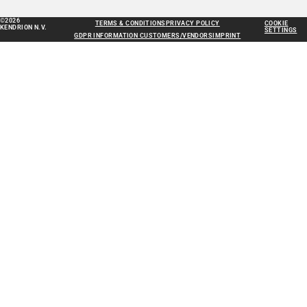
©2026
TERMS & CONDITIONS
PRIVACY POLICY
COOKIE
KENDRION N.V.
SETTINGS
GDPR INFORMATION CUSTOMERS/VENDORS
IMPRINT