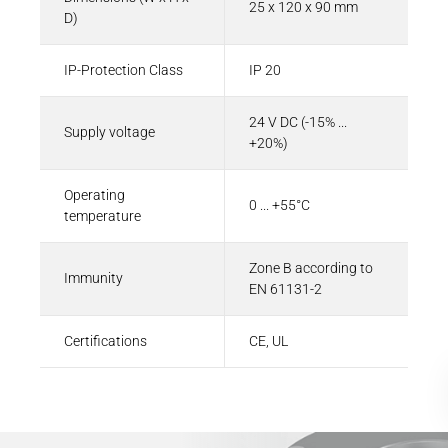
25 x 120 x 90 mm
D)
IP-Protection Class
IP 20
24 V DC (-15% ...
Supply voltage
+20%)
Operating
0 ... +55°C
temperature
Zone B according to
Immunity
EN 61131-2
Certifications
CE, UL