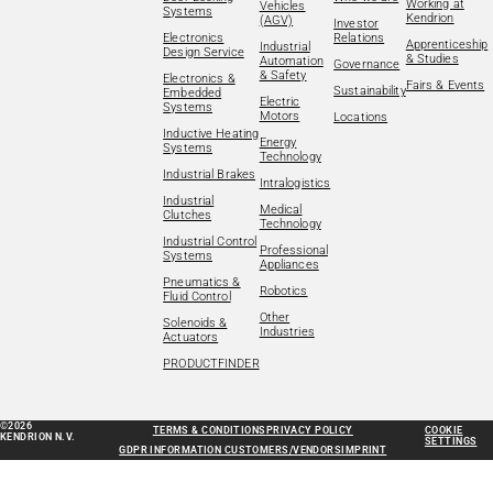
Working at
Vehicles
Systems
Kendrion
(AGV)
Investor
Electronics
Relations
Apprenticeship
Industrial
Design Service
& Studies
Automation
Governance
& Safety
Electronics &
Fairs & Events
Sustainability
Embedded
Electric
Systems
Motors
Locations
Inductive Heating
Energy
Systems
Technology
Industrial Brakes
Intralogistics
Industrial
Medical
Clutches
Technology
Industrial Control
Professional
Systems
Appliances
Pneumatics &
Robotics
Fluid Control
Other
Solenoids &
Industries
Actuators
PRODUCTFINDER
©2026
TERMS & CONDITIONS
PRIVACY POLICY
COOKIE
KENDRION N.V.
SETTINGS
GDPR INFORMATION CUSTOMERS/VENDORS
IMPRINT