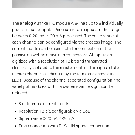
Career
Printing & Paper H
+49 4523 402-300
PRODUCTFINDER
CONTROLTECHNOLOGY-
Operating instructions
ICS@KENDRION.COM
Railway
User Manual | Kuhnke FIO System Manual
Newsroom
The analog Kuhnke FIO module AI8-I has up to 8 individually
CONTACT NOW
programmable inputs. Per channel are signals in the range
Ship Building
PDF - 1 MB
between 0-20 mA, 4-20 mA processed. The value range of
each channel can be configured via the process image. The
Textile Machinery
current inputs can be used both for connection of the
Download Center
passive as well as active current sensors. All inputs are
digitized with a resolution of 12 bit and transmitted
Productfinder
Operating instructions
electrically isolated to the master control. The signal state
Package Insert | Kuhnke FIO AI4-I, AI8-I
of each channel is indicated by the terminals associated
LEDs. Because of the channel seperated configuration, the
CoE
variety of modules within a system can be significantly
ENGLISH
DEUTSCH
reduced.
PDF - 530 KB
8 differential current inputs
Resolution 12 bit, configurable via CoE
Signal range 0-20mA, 4-20mA
Fast connection with PUSH-IN spring connection
EtherCAT SubDevice Information | Kuhnke