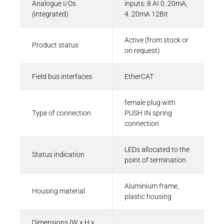
Analogue I/Os
inputs: 8 AI 0..20mA,
(integrated)
4..20mA 12Bit
Eplan-Macro | Kuhnke FIO AI8-I
Active (from stock or
EMA - 250 KB
Product status
on request)
Field bus interfaces
EtherCAT
CAD Files
female plug with
3D-Model | Kuhnke FIO with 36-pole
Type of connection
PUSH IN spring
connector
connection
ZIP - 2 MB
LEDs allocated to the
Status indication
point of termination
Aluminium frame,
Housing material
plastic housing
Dimensions (W x H x