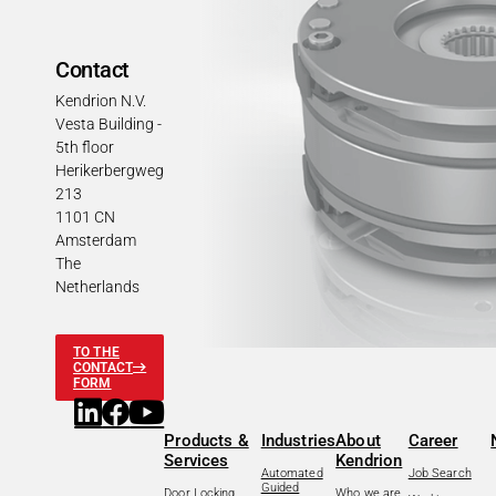
Contact
Kendrion N.V.
Vesta Building -
5th floor
Herikerbergweg
213
1101 CN
Amsterdam
The
Netherlands
TO THE
CONTACT
FORM
Products &
Industries
About
Career
Services
Kendrion
Automated
Job Search
Guided
Door Locking
Who we are