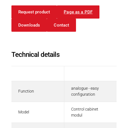
FIO 03 Analog Modules
ZIP - 48 KB
Request product
Page as a PDF
Downloads
Contact
Brochures and Flyers
Technical Info | Kuhnke FIO
Technical details
PDF - 2 MB
Description
Value
analogue - easy
Function
Datasheets
configuration
Datasheet | Kuhnke FIO Overview
Control cabinet
PDF - 190 KB
Model
modul