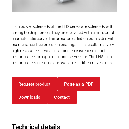
Career
Printing & Paper H
PRODUCTFINDER
Railway
Newsroom
High power solenoids of the LHS series are solenoids with
Ship Building
strong holding forces. They are delivered with a horizontal
characteristic curve. The armature is led on both sides with
Textile Machinery
maintenance-free precision bearings. This results in a very
Download Center
high resistance to wear, granting consistent solenoid
performance throughout a long service life. The LHS high
Productfinder
performance solenoids are available in different versions.
Request product
Page as a PDF
ENGLISH
DEUTSCH
Downloads
Contact
Technical details