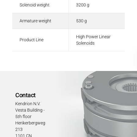
Solenoid weight
3200 g
Armature weight
530 g
High Power Linear
Product Line
Solenoids
Contact
Kendrion N.V.
Vesta Building -
5th floor
Herikerbergweg
213
1101 CN