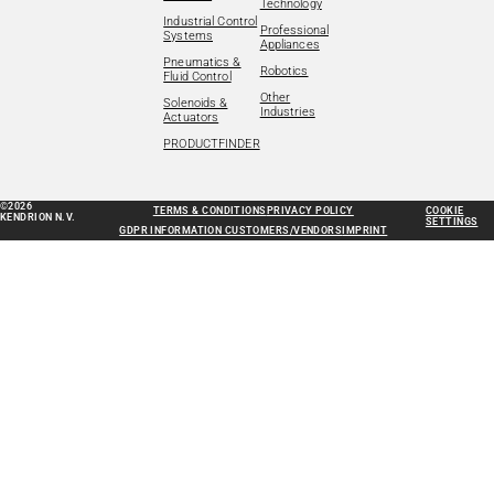
Technology
Industrial Control
Professional
Systems
Appliances
Pneumatics &
Robotics
Fluid Control
Other
Solenoids &
Industries
Actuators
PRODUCTFINDER
©2026
TERMS & CONDITIONS
PRIVACY POLICY
COOKIE
KENDRION N.V.
SETTINGS
GDPR INFORMATION CUSTOMERS/VENDORS
IMPRINT