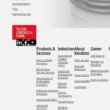
Amsterdam
The
Netherlands
TO THE
CONTACT
FORM
Products &
Industries
About
Career
Services
Kendrion
Automated
Job Search
Guided
Door Locking
Who we are
Working at
Vehicles
Systems
Kendrion
(AGV)
Investor
Electronics
Relations
Apprenticeship
Industrial
Design Service
& Studies
Automation
Governance
& Safety
Electronics &
Fairs & Events
Sustainability
Embedded
Electric
Systems
Motors
Locations
Inductive Heating
Energy
Systems
Technology
Industrial Brakes
Intralogistics
Industrial
Medical
Clutches