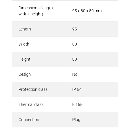
Dimensions (length,
95 x 80 x 80 mm
width, height)
Length
95
Width
80
Height
80
Design
No
Protection class
IP 54
Thermal class
F 155
Connection
Plug