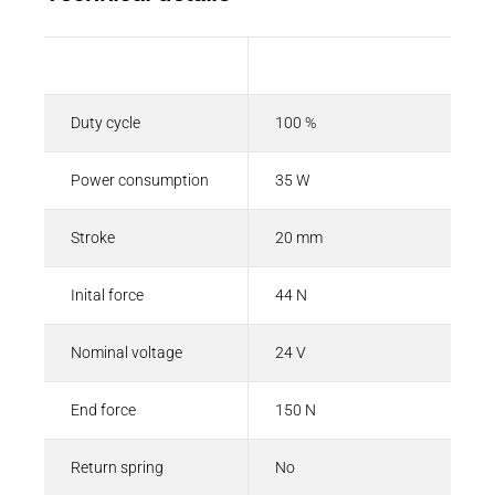
Description
Value
Duty cycle
100 %
Power consumption
35 W
Stroke
20 mm
Inital force
44 N
Nominal voltage
24 V
End force
150 N
Return spring
No