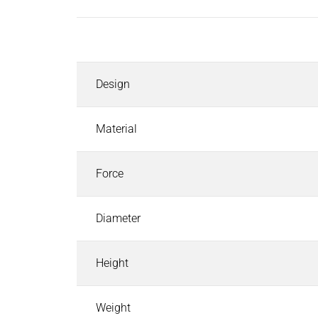
Inductors
Roller inductors for heating rolls
Description
Industrial Brakes
Industrial Brakes
Search
Design
Permanent Magnet Brakes
Spring-Applied Brakes
Electromagnetic Brakes
Material
Rectifiers & Electronic Modules
Service & Spare Parts
Force
Individual customer solutions
Industrial Clutches
Diameter
Industrial Clutches
Search
Electromagnetic Clutches
Height
Clutch Brake Units
Magnetic Particle Clutches & Brakes
Pneumatic Clutches & Brakes - Airflex
Weight