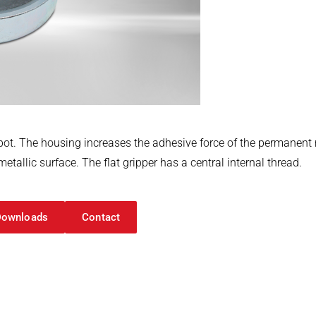
eel pot. The housing increases the adhesive force of the perman
tallic surface. The flat gripper has a central internal thread.
Downloads
Contact