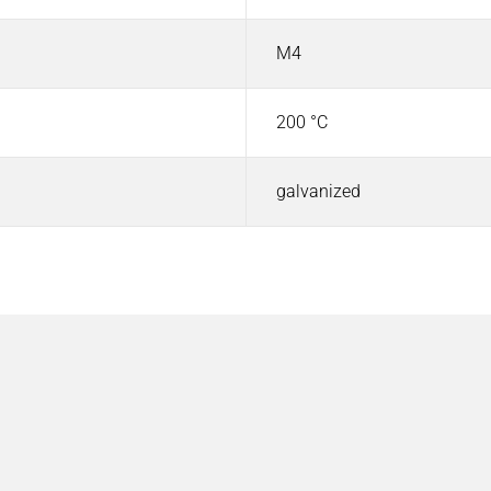
M4
200 °C
galvanized