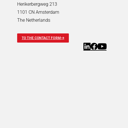
Pneumatic Timers
Herikerbergweg 213
Fluid & air boards
1101 CN Amsterdam
Pinch Valves
The Netherlands
Solenoids & Actuators
Solenoids & Actuators
Search
TO THE CONTACT FORM
Pallet Stopper
Linear Solenoids
Holding Magnets
Oscillating Solenoids
Locking Solenoids
Rotary solenoids
Optical Beam Shutters
Solenoid Pinch Valves
Permanent Magnets
PRODUCTFINDER
Industries