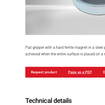
Power Electronics & Motion Control
PRODUCTFINDER
Railway
Embedded Software
Model-Driven Development
Ship Building
Functional Test Systems
Textile Machinery
DALI-2 development
Electronics & Embedded Systems
Electronics & Embedded Systems
Search
I/O test platform OCTOPUS
Flat gripper with a hard ferrite magnet in a st
Motor control - VIPER
achieved when the entire surface is placed on a me
Power Inverter - PEPPER
High-speed test system - MINT
Request product
Page as a PDF
Cyber Security
Inductive Heating Systems
Inductive Heating Systems
Search
Modular Induction Generators
Technical details
Customized Induction Heating