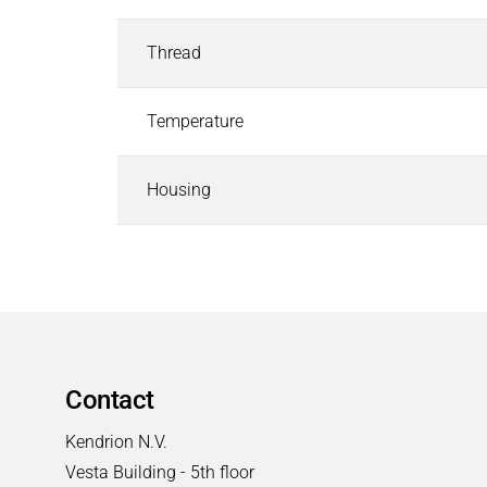
Industrial Control Systems
Industrial Control Systems
Search
Thread
EtherCAT I/O and Control Systems
Industrial Controller
Temperature
Industrial Touch Panels
Software for Industrial Controller
Housing
CODESYS Starterkits
Motion Control
Safety PLC and I/O
Robotics Safety Architecture
Cyber Security
Pneumatics & Fluid Control
Pneumatics & Fluid Control
Search
Contact
Solenoid Valves
Mechanically, Pneumatically Actuated Valves
Kendrion N.V.
Pressure Regulators
Vesta Building - 5th floor