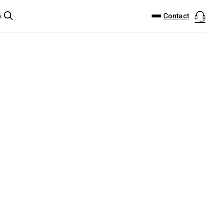
DOWNLOAD CENTER
PRODUCTFINDER
Contact
m