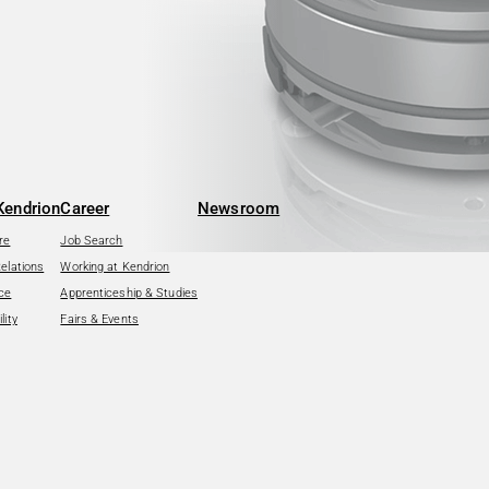
Kendrion
Career
Newsroom
re
Job Search
Relations
Working at Kendrion
ce
Apprenticeship & Studies
lity
Fairs & Events