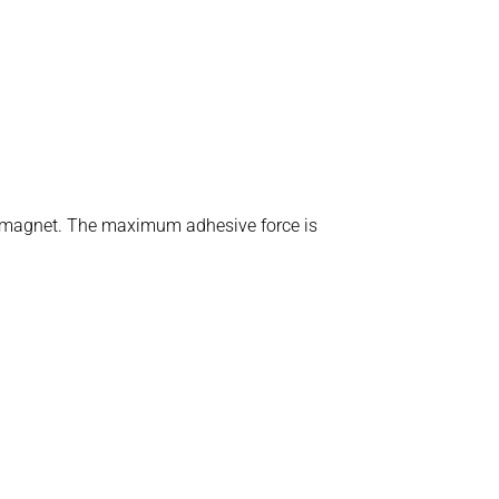
ent magnet. The maximum adhesive force is