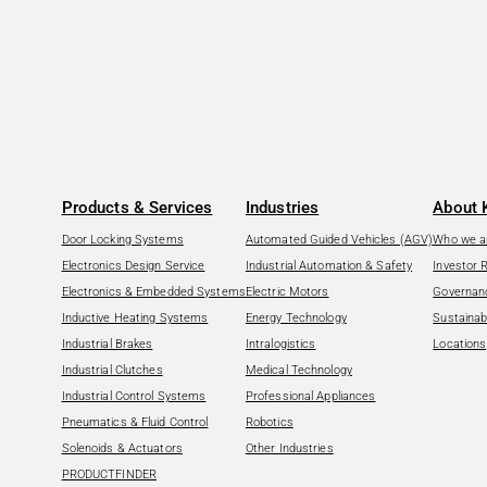
Products & Services
Industries
About 
Door Locking Systems
Automated Guided Vehicles (AGV)
Who we a
Electronics Design Service
Industrial Automation & Safety
Investor 
Electronics & Embedded Systems
Electric Motors
Governan
Inductive Heating Systems
Energy Technology
Sustainabi
Industrial Brakes
Intralogistics
Locations
Industrial Clutches
Medical Technology
Industrial Control Systems
Professional Appliances
Pneumatics & Fluid Control
Robotics
Solenoids & Actuators
Other Industries
PRODUCTFINDER