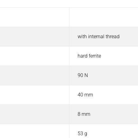
Value
with internal thread
hard ferrite
90 N
40 mm
8 mm
53 g