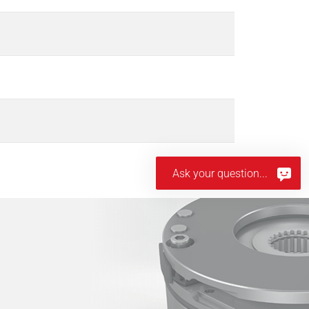
Ask your question...