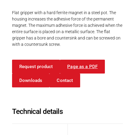
Career
Printing & Paper H
PRODUCTFINDER
Flat gripper with a hard ferrite magnet in a steel pot. The
Railway
housing increases the adhesive force of the permanent
Newsroom
magnet. The maximum adhesive force is achieved when the
Ship Building
entire surface is placed on a metallic surface. The flat
gripper has a bore and countersink and can be screwed on
Textile Machinery
with a countersunk screw.
Download Center
Productfinder
Request product
Page as a PDF
Downloads
Contact
ENGLISH
DEUTSCH
Technical details
Description
Value