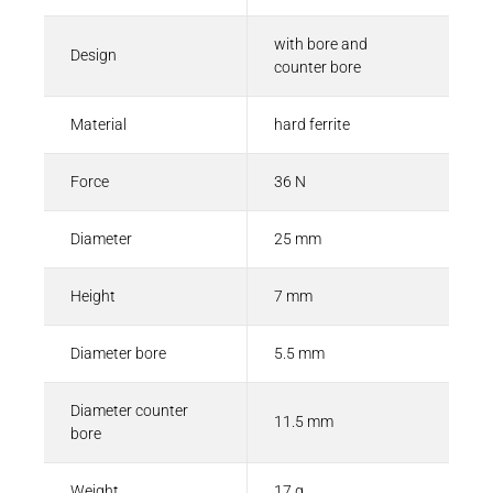
with bore and
Design
counter bore
Material
hard ferrite
Force
36 N
Diameter
25 mm
Height
7 mm
Diameter bore
5.5 mm
Diameter counter
11.5 mm
bore
Weight
17 g