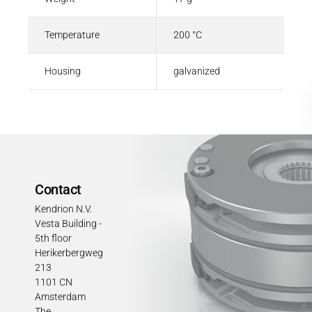
Temperature
200 °C
Housing
galvanized
Contact
Kendrion N.V.
Vesta Building -
5th floor
Herikerbergweg
213
1101 CN
Amsterdam
The