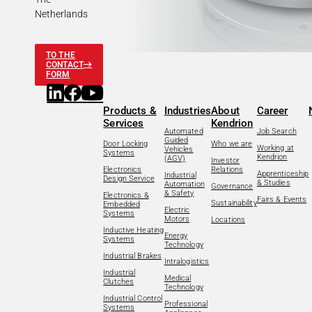
Netherlands
TO THE
CONTACT
FORM
Products &
Industries
About
Career
Services
Kendrion
Automated
Job Search
Guided
Door Locking
Who we are
Working at
Vehicles
Systems
Kendrion
(AGV)
Investor
Electronics
Relations
Apprenticeship
Industrial
Design Service
& Studies
Automation
Governance
& Safety
Electronics &
Fairs & Events
Sustainability
Embedded
Electric
Systems
Motors
Locations
Inductive Heating
Energy
Systems
Technology
Industrial Brakes
Intralogistics
Industrial
Medical
Clutches
Technology
Industrial Control
Professional
Systems