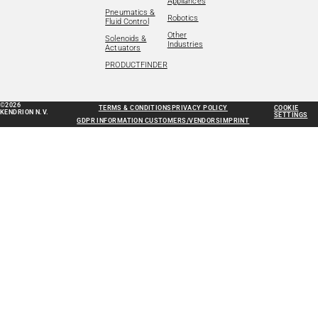
Appliances
Pneumatics &
Robotics
Fluid Control
Other
Solenoids &
Industries
Actuators
PRODUCTFINDER
©2026
TERMS & CONDITIONS
PRIVACY POLICY
COOKIE
KENDRION N.V.
SETTINGS
GDPR INFORMATION CUSTOMERS/VENDORS
IMPRINT