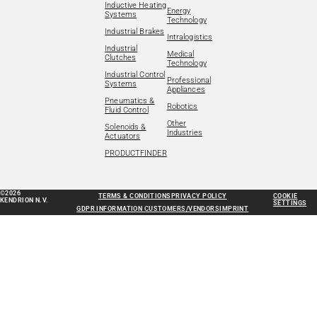
Inductive Heating
Energy
Systems
Technology
Industrial Brakes
Intralogistics
Industrial
Medical
Clutches
Technology
Industrial Control
Professional
Systems
Appliances
Pneumatics &
Robotics
Fluid Control
Other
Solenoids &
Industries
Actuators
PRODUCTFINDER
©2026
TERMS & CONDITIONS
PRIVACY POLICY
COOKIE
KENDRION N.V.
SETTINGS
GDPR INFORMATION CUSTOMERS/VENDORS
IMPRINT