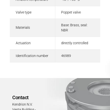
Valve type
Poppet valve
Base: Brass, seal:
Materials
NBR
Actuation
directly controlled
Identification number
46989
Contact
Kendrion N.V.
Vesta Building -