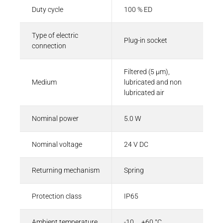
Duty cycle
100 % ED
Type of electric
Plug-in socket
connection
Filtered (5 µm),
Medium
lubricated and non
lubricated air
Nominal power
5.0 W
Nominal voltage
24 V DC
Returning mechanism
Spring
Protection class
IP65
Ambient temperature
-10 ... +60 °C