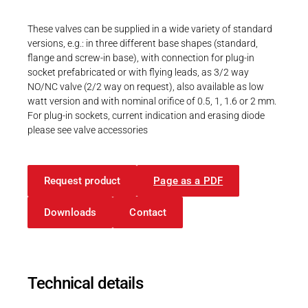
Career
Printing & Paper H
PRODUCTFINDER
These valves can be supplied in a wide variety of standard
Railway
versions, e.g.: in three different base shapes (standard,
Newsroom
flange and screw-in base), with connection for plug-in
Ship Building
socket prefabricated or with flying leads, as 3/2 way
NO/NC valve (2/2 way on request), also available as low
Textile Machinery
watt version and with nominal orifice of 0.5, 1, 1.6 or 2 mm.
For plug-in sockets, current indication and erasing diode
Download Center
please see valve accessories
Productfinder
Request product
Page as a PDF
ENGLISH
DEUTSCH
Downloads
Contact
Technical details