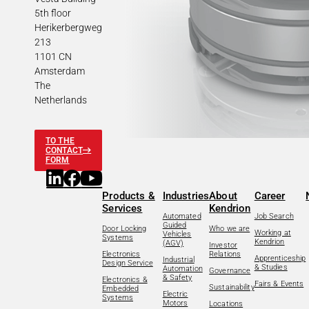
5th floor
Herikerbergweg
213
1101 CN
Amsterdam
The
Netherlands
TO THE
CONTACT
FORM
Products &
Industries
About
Career
Services
Kendrion
Automated
Job Search
Guided
Door Locking
Who we are
Working at
Vehicles
Systems
Kendrion
(AGV)
Investor
Electronics
Relations
Apprenticeship
Industrial
Design Service
& Studies
Automation
Governance
& Safety
Electronics &
Fairs & Events
Sustainability
Embedded
Electric
Systems
Motors
Locations