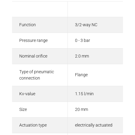
Description
Value
Function
3/2-way NC
Pressure range
0 - 3 bar
Nominal orifice
2.0 mm
Type of pneumatic
Flange
connection
Kv-value
1.15 l/min
Size
20 mm
Actuation type
electrically actuated