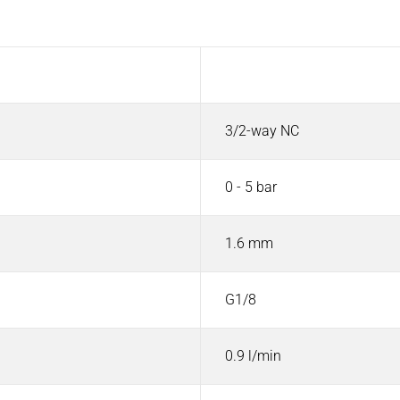
Value
3/2-way NC
0 - 5 bar
1.6 mm
G1/8
0.9 l/min