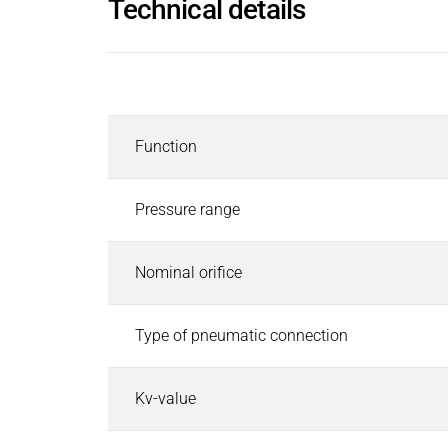
Technical details
Inductors
Roller inductors for heating rolls
Industrial Brakes
Description
Industrial Brakes
Search
Permanent Magnet Brakes
Function
Spring-Applied Brakes
Electromagnetic Brakes
Rectifiers & Electronic Modules
Pressure range
Service & Spare Parts
Individual customer solutions
Nominal orifice
Industrial Clutches
Industrial Clutches
Search
Type of pneumatic connection
Electromagnetic Clutches
Clutch Brake Units
Kv-value
Magnetic Particle Clutches & Brakes
Pneumatic Clutches & Brakes - Airflex