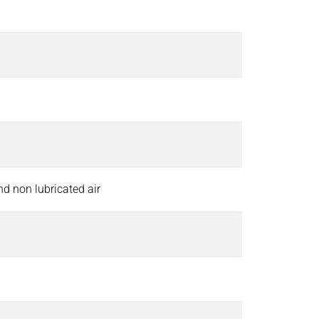
and non lubricated air