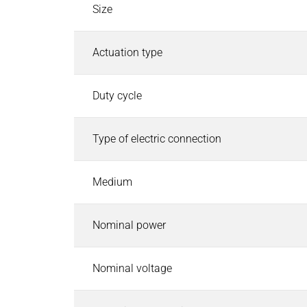
Industrial Control Systems
Size
Industrial Control Systems
Search
EtherCAT I/O and Control Systems
Actuation type
Industrial Controller
Industrial Touch Panels
Duty cycle
Software for Industrial Controller
CODESYS Starterkits
Type of electric connection
Motion Control
Safety PLC and I/O
Robotics Safety Architecture
Medium
Cyber Security
Pneumatics & Fluid Control
Nominal power
Pneumatics & Fluid Control
Search
Solenoid Valves
Nominal voltage
Mechanically, Pneumatically Actuated Valves
Pressure Regulators