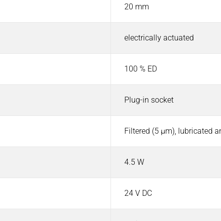
20 mm
electrically actuated
100 % ED
Plug-in socket
Filtered (5 µm), lubricated 
4.5 W
24 V DC