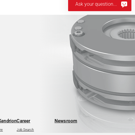
Ask your question...
Kendrion
Career
Newsroom
re
Job Search