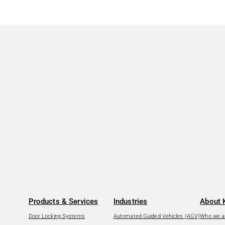
Products & Services
Industries
About 
Door Locking Systems
Automated Guided Vehicles (AGV)
Who we a