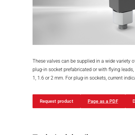
Power Electronics & Motion Control
PRODUCTFINDER
Railway
Embedded Software
Model-Driven Development
Ship Building
Functional Test Systems
Textile Machinery
DALI-2 development
Electronics & Embedded Systems
Electronics & Embedded Systems
Search
I/O test platform OCTOPUS
These valves can be supplied in a wide variety of
Motor control - VIPER
plug-in socket prefabricated or with flying leads
Power Inverter - PEPPER
1, 1.6 or 2 mm. For plug-in sockets, current ind
High-speed test system - MINT
Cyber Security
Request product
Page as a PDF
Inductive Heating Systems
Inductive Heating Systems
Search
Modular Induction Generators
Customized Induction Heating