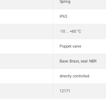
Spring
IP65
-10 ... +60 °C
Poppet valve
Base: Brass, seal: NBR
directly controlled
12171