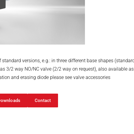
 standard versions, e.g.: in three different base shapes (standar
, as 3/2 way NO/NC valve (2/2 way on request), also available as 
ication and erasing diode please see valve accessories
Downloads
Contact