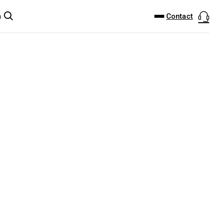
DOWNLOAD CENTER
PRODUCTFINDER
Contact
m