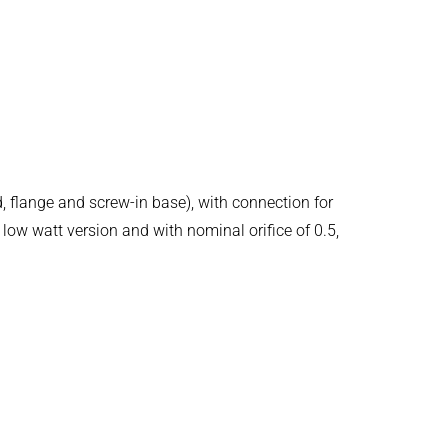
d, flange and screw-in base), with connection for
low watt version and with nominal orifice of 0.5,