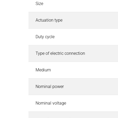
Industrial Control Systems
Size
Industrial Control Systems
Search
EtherCAT I/O and Control Systems
Actuation type
Industrial Controller
Industrial Touch Panels
Duty cycle
Software for Industrial Controller
CODESYS Starterkits
Type of electric connection
Motion Control
Safety PLC and I/O
Robotics Safety Architecture
Medium
Cyber Security
Pneumatics & Fluid Control
Nominal power
Pneumatics & Fluid Control
Search
Solenoid Valves
Nominal voltage
Mechanically, Pneumatically Actuated Valves
Pressure Regulators