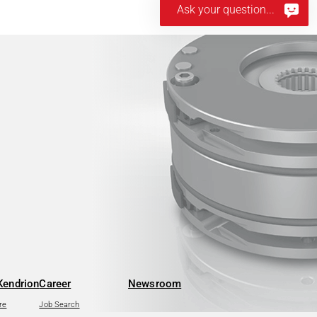
Ask your question...
Kendrion
Career
Newsroom
re
Job Search