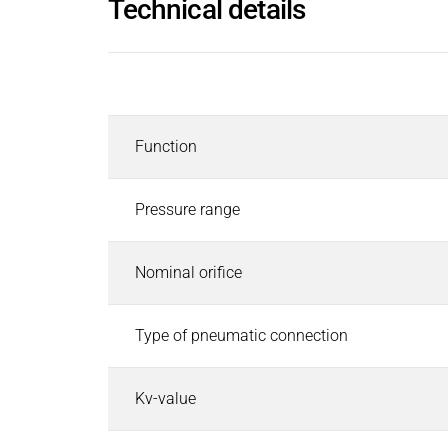
Technical details
Inductors
Roller inductors for heating rolls
Industrial Brakes
Description
Industrial Brakes
Search
Permanent Magnet Brakes
Function
Spring-Applied Brakes
Electromagnetic Brakes
Rectifiers & Electronic Modules
Pressure range
Service & Spare Parts
Individual customer solutions
Nominal orifice
Industrial Clutches
Industrial Clutches
Search
Type of pneumatic connection
Electromagnetic Clutches
Clutch Brake Units
Kv-value
Magnetic Particle Clutches & Brakes
Pneumatic Clutches & Brakes - Airflex