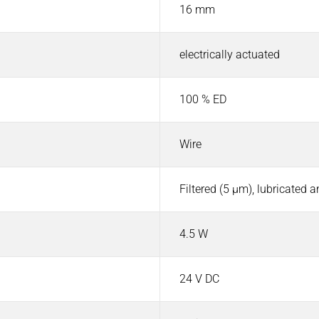
16 mm
electrically actuated
100 % ED
Wire
Filtered (5 µm), lubricated 
4.5 W
24 V DC