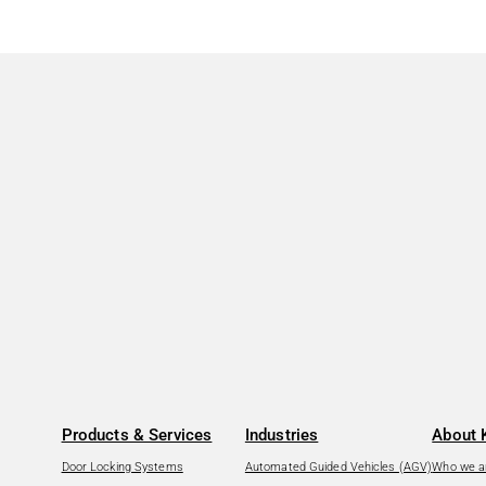
Products & Services
Industries
About 
Door Locking Systems
Automated Guided Vehicles (AGV)
Who we a