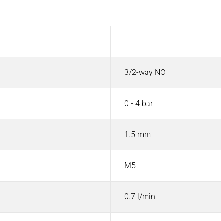
Value
3/2-way NO
0 - 4 bar
1.5 mm
M5
0.7 l/min