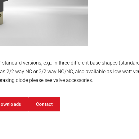
 standard versions, e.g.: in three different base shapes (standar
, as 2/2 way NC or 3/2 way NO/NC, also available as low watt vers
erasing diode please see valve accessories.
Downloads
Contact