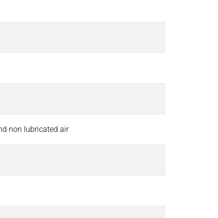
and non lubricated air