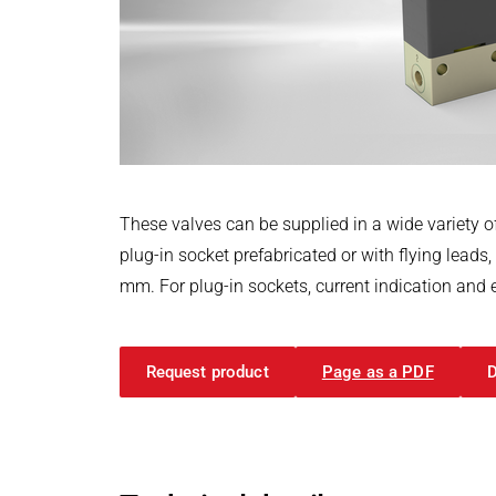
Power Electronics & Motion Control
PRODUCTFINDER
Railway
Embedded Software
Model-Driven Development
Ship Building
Functional Test Systems
Textile Machinery
DALI-2 development
Electronics & Embedded Systems
Electronics & Embedded Systems
Search
I/O test platform OCTOPUS
These valves can be supplied in a wide variety of
Motor control - VIPER
plug-in socket prefabricated or with flying leads
Power Inverter - PEPPER
mm. For plug-in sockets, current indication and 
High-speed test system - MINT
Cyber Security
Request product
Page as a PDF
Inductive Heating Systems
Inductive Heating Systems
Search
Modular Induction Generators
Customized Induction Heating