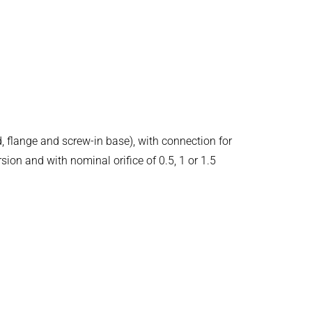
d, flange and screw-in base), with connection for
ion and with nominal orifice of 0.5, 1 or 1.5