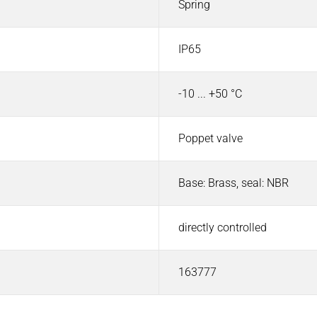
Spring
IP65
-10 ... +50 °C
Poppet valve
Base: Brass, seal: NBR
directly controlled
163777