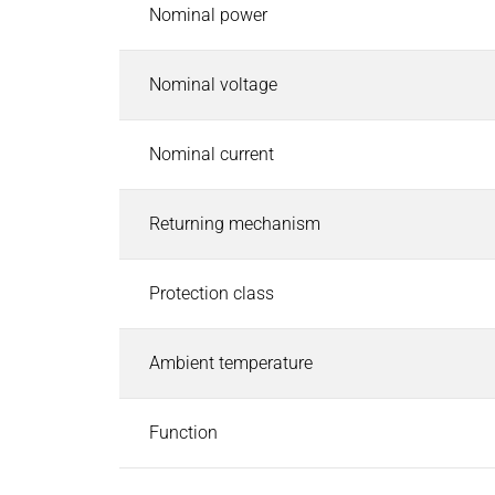
Pneumatic Timers
Nominal power
Fluid & air boards
Pinch Valves
Nominal voltage
Solenoids & Actuators
Solenoids & Actuators
Search
Nominal current
Pallet Stopper
Linear Solenoids
Returning mechanism
Holding Magnets
Oscillating Solenoids
Protection class
Locking Solenoids
Rotary solenoids
Optical Beam Shutters
Ambient temperature
Solenoid Pinch Valves
Permanent Magnets
Function
PRODUCTFINDER
Industries