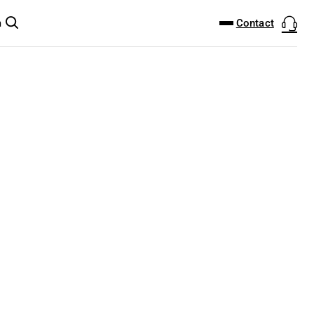
DOWNLOAD CENTER
PRODUCTFINDER
Contact
m