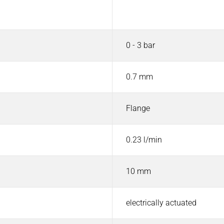
Value
0 - 3 bar
0.7 mm
Flange
0.23 l/min
10 mm
electrically actuated