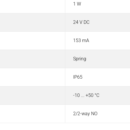
1 W
24 V DC
153 mA
Spring
IP65
-10 ... +50 °C
2/2-way NO