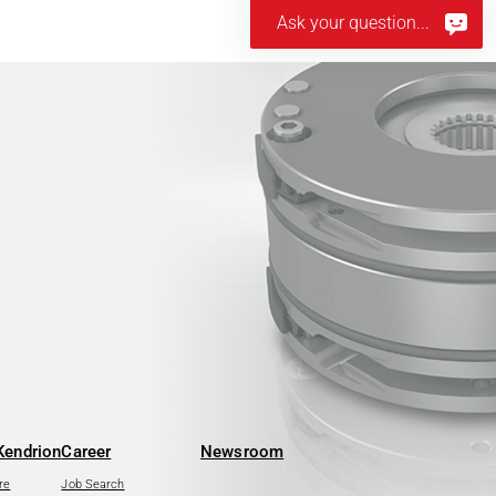
Ask your question...
Kendrion
Career
Newsroom
re
Job Search