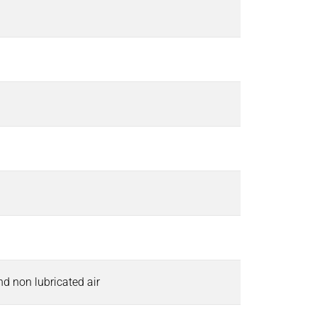
and non lubricated air