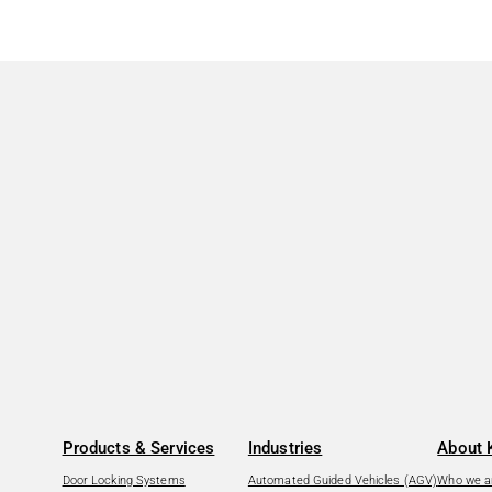
Products & Services
Industries
About 
Door Locking Systems
Automated Guided Vehicles (AGV)
Who we a