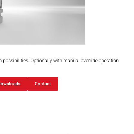
n possibilities. Optionally with manual override operation.
Downloads
Contact