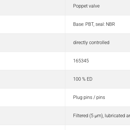
Poppet valve
Base: PBT, seal: NBR
directly controlled
165345
100 % ED
Plug pins / pins
Filtered (5 µm), lubricated 