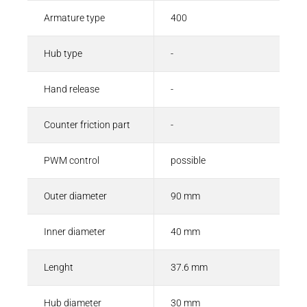
Armature type
400
Hub type
-
Hand release
-
Counter friction part
-
PWM control
possible
Outer diameter
90 mm
Inner diameter
40 mm
Lenght
37.6 mm
Hub diameter
30 mm