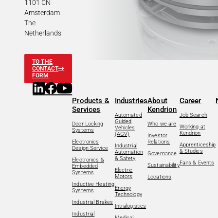
1101 CN
Amsterdam
The
Netherlands
TO THE
CONTACT
FORM
Products &
Industries
About
Career
Services
Kendrion
Automated
Job Search
Guided
Door Locking
Who we are
Working at
Vehicles
Systems
Kendrion
(AGV)
Investor
Electronics
Relations
Apprenticeship
Industrial
Design Service
& Studies
Automation
Governance
& Safety
Electronics &
Fairs & Events
Sustainability
Embedded
Electric
Systems
Motors
Locations
Inductive Heating
Energy
Systems
Technology
Industrial Brakes
Intralogistics
Industrial
Medical