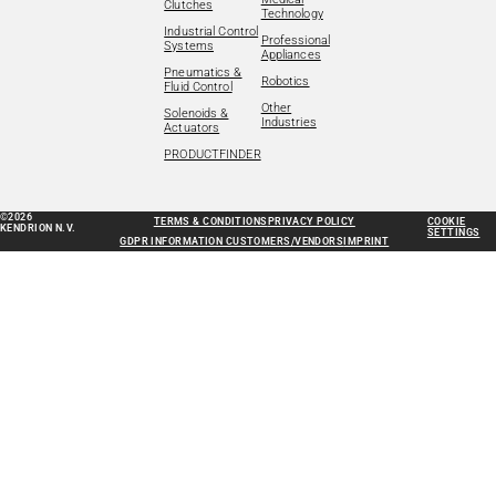
Clutches
Technology
Industrial Control
Professional
Systems
Appliances
Pneumatics &
Robotics
Fluid Control
Other
Solenoids &
Industries
Actuators
PRODUCTFINDER
©2026
TERMS & CONDITIONS
PRIVACY POLICY
COOKIE
KENDRION N.V.
SETTINGS
GDPR INFORMATION CUSTOMERS/VENDORS
IMPRINT