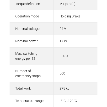
Torque definition
M4 (static)
Operation mode
Holding Brake
Nominal voltage
24 V
Nominal power
17 W
Max. switching
550 J
energy per ES
Number of
500
emergency stops
Total work
275 kJ
Temperature range
-5°C...120°C