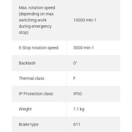
Max. rotation speed
(depending on max.
switching work
10000 min-1
during emergency
stop)
E-Stop rotation speed
3000 min-1
Backlash
0°
Thermal class
F
IP Protection class
IP00
Weight
1.1 kg
Brake type
611