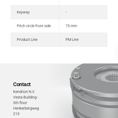
Keyway
-
Pitch circle front side
75 mm
Product Line
PM Line
Contact
Kendrion N.V.
Vesta Building -
5th floor
Herikerbergweg
213