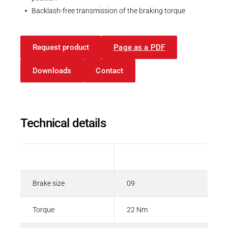
Backlash-free transmission of the braking torque
Request product
Page as a PDF
Downloads
Contact
Technical details
Description
Value
Brake size
09
Torque
22 Nm