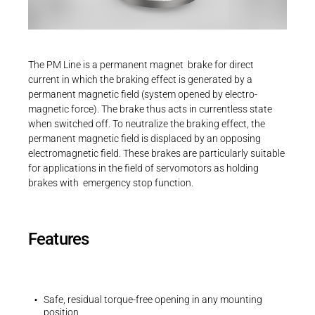
Career
Printing & Paper H
PRODUCTFINDER
Railway
Newsroom
Operating instructions
The PM Line is a permanent magnet brake for direct
Operating instructions | PM Line | BA 86
Ship Building
current in which the braking effect is generated by a
611..H00
permanent magnetic field (system opened by electro-
Textile Machinery
magnetic force). The brake thus acts in currentless state
PDF - 2 MB
Download Center
when switched off. To neutralize the braking effect, the
permanent magnetic field is displaced by an opposing
Productfinder
electromagnetic field. These brakes are particularly suitable
for applications in the field of servomotors as holding
brakes with emergency stop function.
3D-Models | PM Line | Size 09
ENGLISH
DEUTSCH
ZIP - 74 KB
Features
Safe, residual torque-free opening in any mounting
position