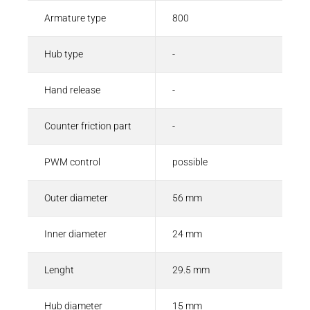
Armature type
800
Hub type
-
Hand release
-
Counter friction part
-
PWM control
possible
Outer diameter
56 mm
Inner diameter
24 mm
Lenght
29.5 mm
Hub diameter
15 mm