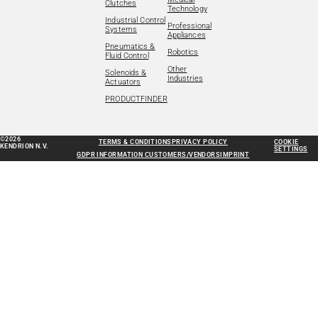
Clutches
Technology
Industrial Control
Professional
Systems
Appliances
Pneumatics &
Robotics
Fluid Control
Other
Solenoids &
Industries
Actuators
PRODUCTFINDER
©2026
TERMS & CONDITIONS
PRIVACY POLICY
COOKIE
KENDRION N.V.
SETTINGS
GDPR INFORMATION CUSTOMERS/VENDORS
IMPRINT