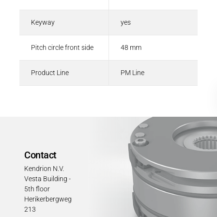
Keyway
yes
Pitch circle front side
48 mm
Product Line
PM Line
Contact
Kendrion N.V.
Vesta Building -
5th floor
Herikerbergweg
213