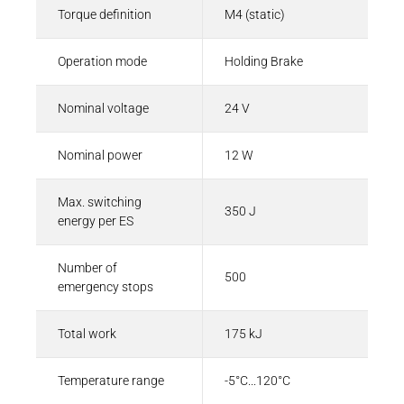
Torque definition
M4 (static)
Operation mode
Holding Brake
Nominal voltage
24 V
Nominal power
12 W
Max. switching
350 J
energy per ES
Number of
500
emergency stops
Total work
175 kJ
Temperature range
-5°C...120°C