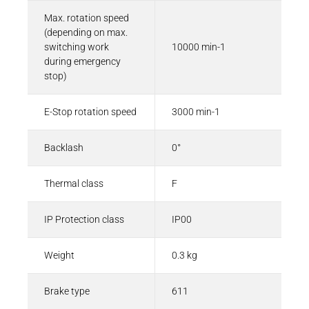
Max. rotation speed
(depending on max.
switching work
10000 min-1
during emergency
stop)
E-Stop rotation speed
3000 min-1
Backlash
0°
Thermal class
F
IP Protection class
IP00
Weight
0.3 kg
Brake type
611