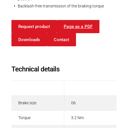
Backlash-free transmission of the braking torque
Request product
Page as a PDF
Downloads
Contact
Technical details
Description
Value
Brake size
06
Torque
3.2 Nm