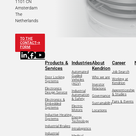
1101 CN
Amsterdam
The
Netherlands
TO THE
CONTACT
FORM
Products &
Industries
About
Career
Services
Kendrion
Automated
Job Search
Guided
Door Locking
Who we are
Working at
Vehicles
Systems
Kendrion
(AGV)
Investor
Electronics
Relations
Apprenticeship
Industrial
Design Service
& Studies
Automation
Governance
& Safety
Electronics &
Fairs & Events
Sustainability
Embedded
Electric
Systems
Motors
Locations
Inductive Heating
Energy
Systems
Technology
Industrial Brakes
Intralogistics
Industrial
Medical