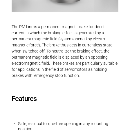
Career
Printing & Paper H
PRODUCTFINDER
Railway
Newsroom
Operating instructions
The PM Line is a permanent magnet brake for direct
Operating instructions | PM Line | BA 86
Ship Building
current in which the braking effect is generated by a
611..H00
permanent magnetic field (system opened by electro-
Textile Machinery
magnetic force). The brake thus acts in currentless state
PDF - 2 MB
Download Center
when switched off. To neutralize the braking effect, the
permanent magnetic field is displaced by an opposing
Productfinder
electromagnetic field. These brakes are particularly suitable
for applications in the field of servomotors as holding
brakes with emergency stop function.
3D-Models | PM Line | Size 06
ENGLISH
DEUTSCH
ZIP - 83 KB
Features
Safe, residual torque-free opening in any mounting
position