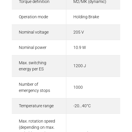
Torque definition
M2/MK (dynamic)
Operation mode
Holding Brake
Nominal voltage
205 V
Nominal power
10.9 W
Max. switching
1200 J
energy per ES
Number of
1000
emergency stops
Temperature range
-20...40°C
Max. rotation speed
(depending on max.