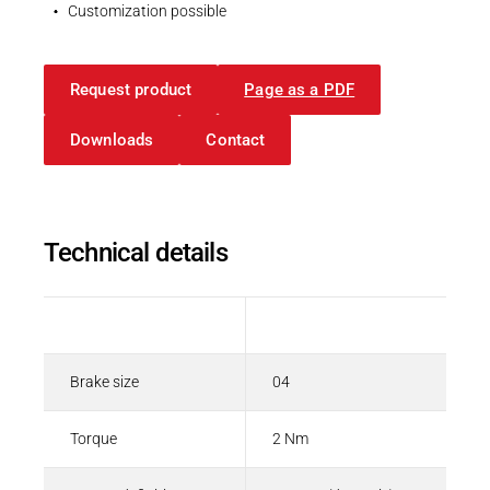
Spring-applied brakes
Customization possible
PDF - 208 KB
Request product
Page as a PDF
English
Downloads
Contact
Technical details
Description
Value
Brake size
04
Torque
2 Nm