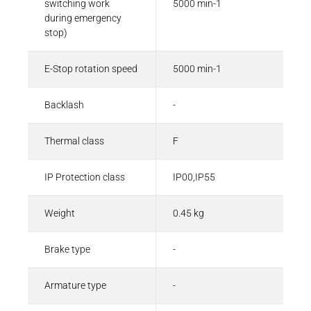
switching work
5000 min-1
during emergency
stop)
E-Stop rotation speed
5000 min-1
Backlash
-
Thermal class
F
IP Protection class
IP00,IP55
Weight
0.45 kg
Brake type
-
Armature type
-