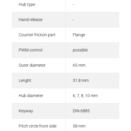
Hub type
-
Hand release
-
Counter friction part
Flange
PWM control
possible
Outer diameter
65 mm
Lenght
31.8 mm
Hub diameter
6, 7, 8, 10 mm
Keyway
DIN 6885
Pitch circle front side
58 mm