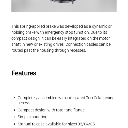
Career
Printing & Paper H
PRODUCTFINDER
3D-Models | INTORQ BFK551 | Size 04
Railway
Newsroom
ZIP - 1 MB
This spring-applied brake was developed as a dynamic or
Ship Building
holding brake with emergency stop function. Due to its
compact design, it can be easily integrated on the motor
Textile Machinery
shaft in new or existing drives. Connection cables can be
Download Center
routed past the housing through recesses.
EU Declaration
Productfinder
EU-Declaration of Conformity | INTORQ |
Spring-applied brakes
Features
PDF - 212 KB
ENGLISH
DEUTSCH
Completely assembled with integrated Torx® fastening
screws
Compact design with rotor and flange
UK Declarations
Simple mounting
UK-Declaration of Conformity | INTORQ |
Manual release available for sizes 03/04/05