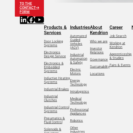
TO THE
CONTACT
FORM
Products &
Industries
About
Career
Services
Kendrion
Automated
Job Search
Guided
Door Locking
Who we are
Working at
Vehicles
Systems
Kendrion
(AGV)
Investor
Electronics
Relations
Apprenticeship
Industrial
Design Service
& Studies
Automation
Governance
& Safety
Electronics &
Fairs & Events
Sustainability
Embedded
Electric
Systems
Motors
Locations
Inductive Heating
Energy
Systems
Technology
Industrial Brakes
Intralogistics
Industrial
Medical
Clutches
Technology
Industrial Control
Professional
Systems
Appliances
Pneumatics &
Robotics
Fluid Control
Other
Solenoids &
Industries