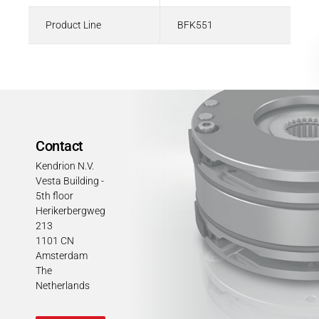
Product Line
BFK551
Contact
Kendrion N.V.
Vesta Building -
5th floor
Herikerbergweg
213
1101 CN
Amsterdam
The
Netherlands