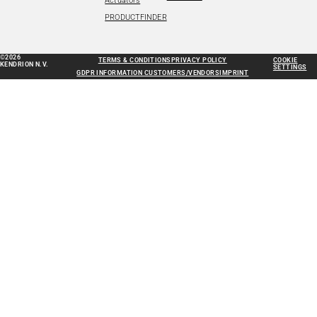
Actuators
PRODUCTFINDER
©2026
TERMS & CONDITIONS
PRIVACY POLICY
COOKIE
KENDRION N.V.
SETTINGS
GDPR INFORMATION CUSTOMERS/VENDORS
IMPRINT