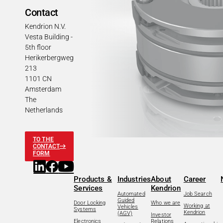
Contact
Kendrion N.V.
Vesta Building -
5th floor
Herikerbergweg
213
1101 CN
Amsterdam
The
Netherlands
TO THE
CONTACT
FORM
Products &
Industries
About
Career
Services
Kendrion
Automated
Job Search
Guided
Door Locking
Who we are
Working at
Vehicles
Systems
Kendrion
(AGV)
Investor
Electronics
Relations