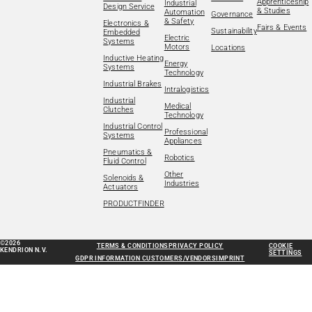
Apprenticeship
Industrial
Design Service
& Studies
Automation
Governance
& Safety
Electronics &
Fairs & Events
Sustainability
Embedded
Electric
Systems
Motors
Locations
Inductive Heating
Energy
Systems
Technology
Industrial Brakes
Intralogistics
Industrial
Medical
Clutches
Technology
Industrial Control
Professional
Systems
Appliances
Pneumatics &
Robotics
Fluid Control
Other
Solenoids &
Industries
Actuators
PRODUCTFINDER
©2026
TERMS & CONDITIONS
PRIVACY POLICY
COOKIE
KENDRION N.V.
SETTINGS
GDPR INFORMATION CUSTOMERS/VENDORS
IMPRINT