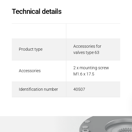
Career
Printing & Paper H
Technical details
PRODUCTFINDER
Railway
Newsroom
Ship Building
Description
Value
Textile Machinery
Accessories for
Product type
Download Center
valves type 63
Productfinder
2 x mounting screw
Accessories
M1.6 x 17.5
ENGLISH
DEUTSCH
Identification number
40507