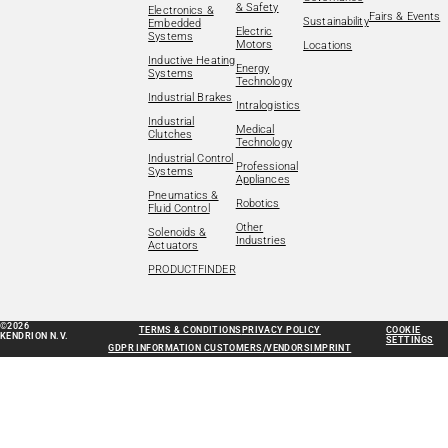
& Safety
Electronics &
Fairs & Events
Sustainability
Embedded
Electric
Systems
Motors
Locations
Inductive Heating
Energy
Systems
Technology
Industrial Brakes
Intralogistics
Industrial
Medical
Clutches
Technology
Industrial Control
Professional
Systems
Appliances
Pneumatics &
Robotics
Fluid Control
Other
Solenoids &
Industries
Actuators
PRODUCTFINDER
©2026
TERMS & CONDITIONS
PRIVACY POLICY
COOKIE
KENDRION N.V.
SETTINGS
GDPR INFORMATION CUSTOMERS/VENDORS
IMPRINT