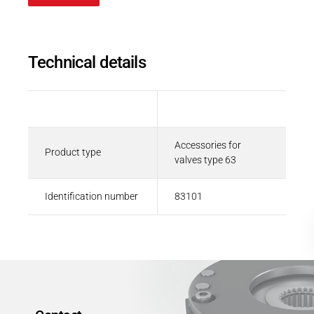
Career
Printing & Paper H
PRODUCTFINDER
Railway
Newsroom
Technical details
Ship Building
Textile Machinery
Description
Value
Download Center
Accessories for
Productfinder
Product type
valves type 63
Identification number
83101
ENGLISH
DEUTSCH