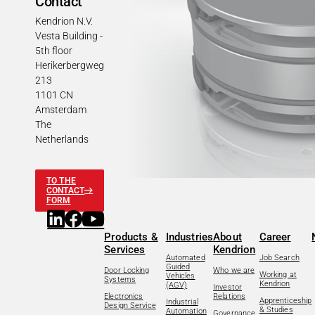
Contact
Kendrion N.V.
Vesta Building -
5th floor
Herikerbergweg
213
1101 CN
Amsterdam
The
Netherlands
TO THE
CONTACT
FORM
Products &
Industries
About
Career
Services
Kendrion
Automated
Job Search
Guided
Door Locking
Who we are
Working at
Vehicles
Systems
Kendrion
(AGV)
Investor
Electronics
Relations
Apprenticeship
Industrial
Design Service
& Studies
Automation
Governance