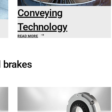
Conveying
Technology
READ MORE
d brakes