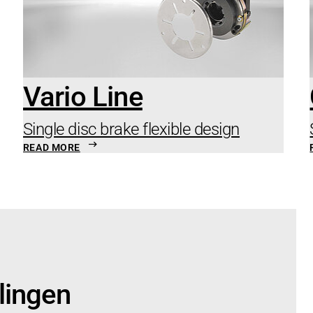
Vario Line
Single disc brake flexible design
READ MORE
lingen