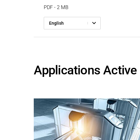
PDF - 2 MB
English
Applications Active