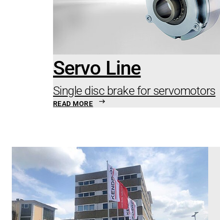
Servo Line
Single disc brake for servomotors
READ MORE