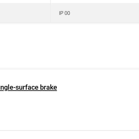
IP 00
Single-surface brake