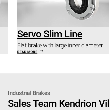
Servo Slim Line
Flat brake with large inner diameter
READ MORE
Industrial Brakes
Sales Team Kendrion Vil