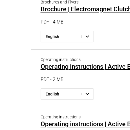
Brochures and Flyers
Brochure | Electromagnet Clutc
PDF - 4 MB
English
Operating instructions
Operating instructions | Active
PDF - 2 MB
English
Operating instructions
Operating instructions | Active