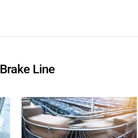
 Brake Line