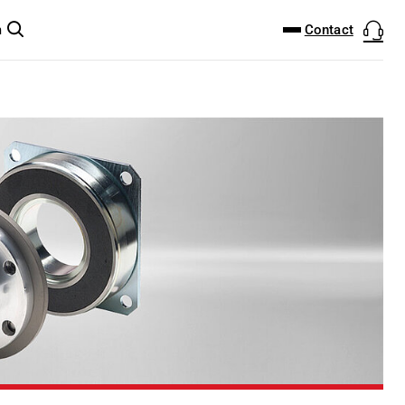
DOWNLOAD CENTER
PRODUCTFINDER
Contact
m