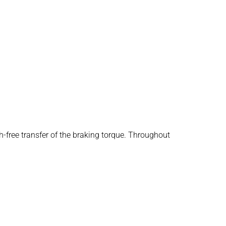
h-free transfer of the braking torque. Throughout