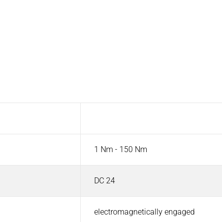
Value
1 Nm - 150 Nm
DC 24
electromagnetically engaged