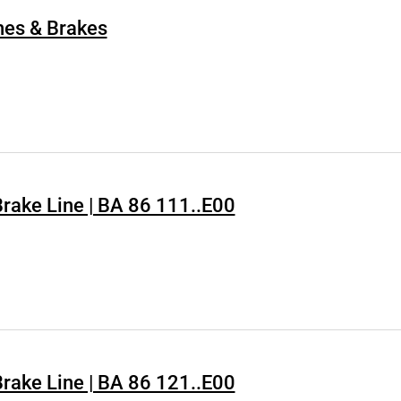
hes & Brakes
 Brake Line | BA 86 111..E00
 Brake Line | BA 86 121..E00