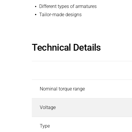
Different types of armatures
Tailor-made designs
Technical Details
Description
Nominal torque range
Voltage
Type