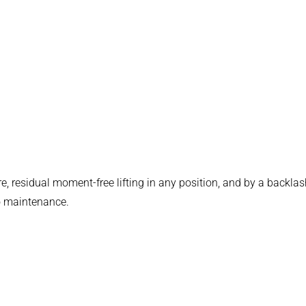
e, residual moment-free lifting in any position, and by a backlas
 no maintenance.