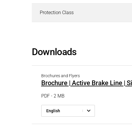
Protection Class
Downloads
Brochures and Flyers
Brochure | Active Brake Line | 
PDF - 2 MB
English