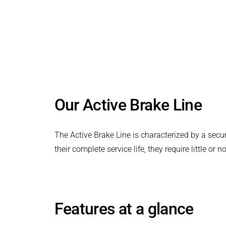
PRODUCTFINDER
Safe ventilation without residual torque
Railway
in any installation position
Ship Building
Textile Machinery
Our Active Brake Line
The Active Brake Line is characterized by a secur
their complete service life, they require little or
Features at a glance