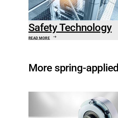
Safety Technology
READ MORE
More spring-applie