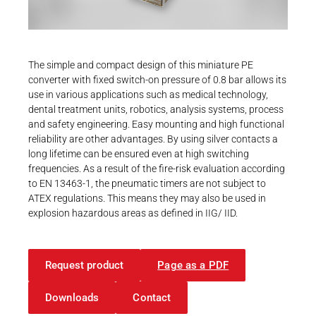
Career
Printing & Paper H
PRODUCTFINDER
Railway
Newsroom
The simple and compact design of this miniature PE
Ship Building
converter with fixed switch-on pressure of 0.8 bar allows its
use in various applications such as medical technology,
Textile Machinery
dental treatment units, robotics, analysis systems, process
Download Center
and safety engineering. Easy mounting and high functional
reliability are other advantages. By using silver contacts a
Productfinder
long lifetime can be ensured even at high switching
frequencies. As a result of the fire-risk evaluation according
to EN 13463-1, the pneumatic timers are not subject to
ATEX regulations. This means they may also be used in
ENGLISH
DEUTSCH
explosion hazardous areas as defined in IIG/ IID.
Request product
Page as a PDF
Downloads
Contact