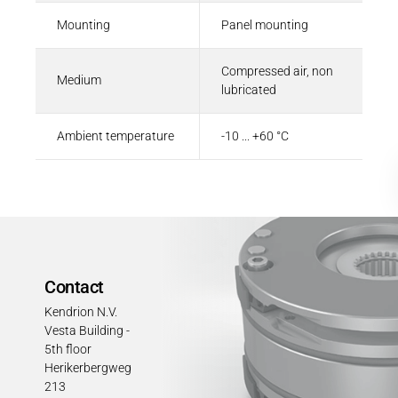
Mounting
Panel mounting
Compressed air, non
Medium
lubricated
Ambient temperature
-10 ... +60 °C
Contact
Kendrion N.V.
Vesta Building -
5th floor
Herikerbergweg
213