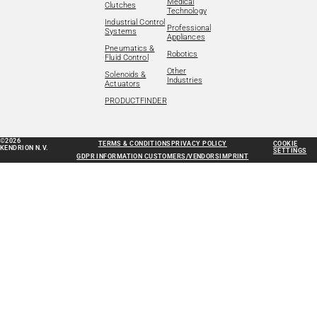
Medical
Clutches
Technology
Industrial Control
Professional
Systems
Appliances
Pneumatics &
Robotics
Fluid Control
Other
Solenoids &
Industries
Actuators
PRODUCTFINDER
©2026
TERMS & CONDITIONS
PRIVACY POLICY
COOKIE
KENDRION N.V.
SETTINGS
GDPR INFORMATION CUSTOMERS/VENDORS
IMPRINT