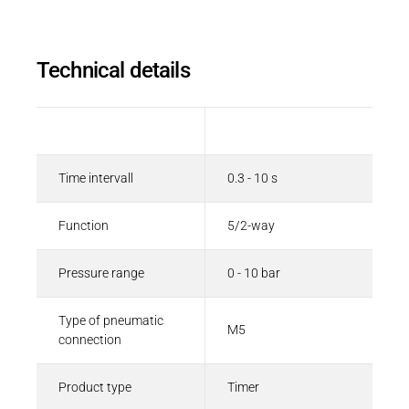
Technical details
Description
Value
Time intervall
0.3 - 10 s
Function
5/2-way
Pressure range
0 - 10 bar
Type of pneumatic
M5
connection
Product type
Timer