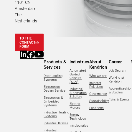
1101 CN
Amsterdam
The
Netherlands
TO THE
CONTACT
FORM
Products &
Industries
About
Career
Services
Kendrion
Automated
Job Search
Guided
Door Locking
Who we are
Working at
Vehicles
Systems
Kendrion
(AGV)
Investor
Electronics
Relations
Apprenticeship
Industrial
Design Service
& Studies
Automation
Governance
& Safety
Electronics &
Fairs & Events
Sustainability
Embedded
Electric
Systems
Motors
Locations
Inductive Heating
Energy
Systems
Technology
Industrial Brakes
Intralogistics
Industrial