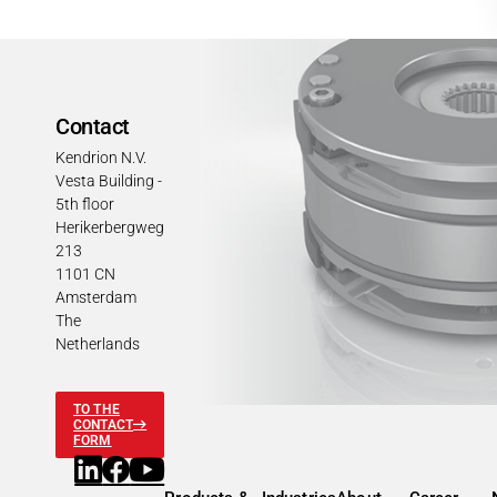
Contact
Kendrion N.V.
Vesta Building -
5th floor
Herikerbergweg
213
1101 CN
Amsterdam
The
Netherlands
TO THE
CONTACT
FORM