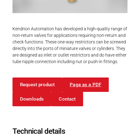
Career
Printing & Paper H
PRODUCTFINDER
Railway
Newsroom
Kendrion Automation has developed a high-quality range of
Ship Building
non-return valves for applications requiring non-return and
check functions. These one-way restrictors can be screwed
Textile Machinery
directly into the ports of miniature valves or cylinders. They
Download Center
are designed as inlet or outlet restrictors and do have either
tube nipple connection including nut or push-in fittings.
Productfinder
Request product
Page as a PDF
ENGLISH
DEUTSCH
Downloads
Contact
Technical details