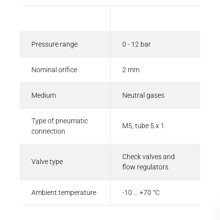
Description
Value
Pressure range
0 - 12 bar
Nominal orifice
2 mm
Medium
Neutral gases
Type of pneumatic
M5, tube 5 x 1
connection
Check valves and
Valve type
flow regulators
Ambient temperature
-10 ... +70 °C