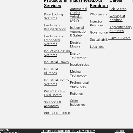
Products &
Industries
About
Career
Services
Kendrion
Automated
Job Search
Guided
Door Locking
Who we are
Working at
Vehicles
Systems
Kendrion
(AGV)
Investor
Electronics
Relations
Apprenticeship
Industrial
Design Service
& Studies
Automation
Governance
& Safety
Electronics &
Fairs & Events
Sustainability
Embedded
Electric
Systems
Motors
Locations
Inductive Heating
Energy
Systems
Technology
Industrial Brakes
Intralogistics
Industrial
Medical
Clutches
Technology
Industrial Control
Professional
Systems
Appliances
Pneumatics &
Robotics
Fluid Control
Other
Solenoids &
Industries
Actuators
PRODUCTFINDER
©2026
TERMS & CONDITIONS
PRIVACY POLICY
COOKIE