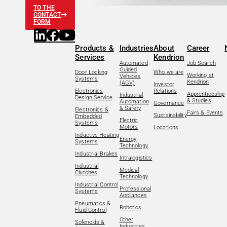
TO THE
CONTACT
FORM
Products &
Industries
About
Career
Services
Kendrion
Automated
Job Search
Guided
Door Locking
Who we are
Working at
Vehicles
Systems
Kendrion
(AGV)
Investor
Electronics
Relations
Apprenticeship
Industrial
Design Service
& Studies
Automation
Governance
& Safety
Electronics &
Fairs & Events
Sustainability
Embedded
Electric
Systems
Motors
Locations
Inductive Heating
Energy
Systems
Technology
Industrial Brakes
Intralogistics
Industrial
Medical
Clutches
Technology
Industrial Control
Professional
Systems
Appliances
Pneumatics &
Robotics
Fluid Control
Other
Solenoids &
Industries