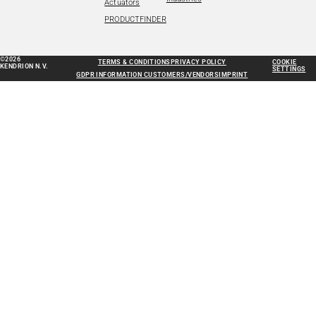
Actuators
PRODUCTFINDER
©2026
TERMS & CONDITIONS
PRIVACY POLICY
COOKIE
KENDRION N.V.
SETTINGS
GDPR INFORMATION CUSTOMERS/VENDORS
IMPRINT