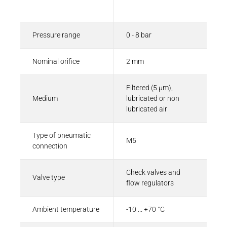
Description
Value
Pressure range
0 - 8 bar
Nominal orifice
2 mm
Filtered (5 µm),
Medium
lubricated or non
lubricated air
Type of pneumatic
M5
connection
Check valves and
Valve type
flow regulators
Ambient temperature
-10 ... +70 °C