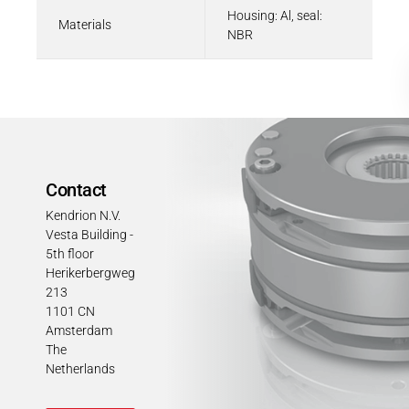
Housing: Al, seal:
Materials
NBR
Contact
Kendrion N.V.
Vesta Building -
5th floor
Herikerbergweg
213
1101 CN
Amsterdam
The
Netherlands