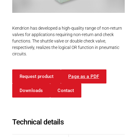
Career
Printing & Paper H
PRODUCTFINDER
Railway
Newsroom
Kendrion has developed a high-quality range of non-return
Ship Building
valves for applications requiring non-return and check
functions. The shuttle valve or double check valve,
Textile Machinery
respectively, realizes the logical OR function in pneumatic
Download Center
circuits.
Productfinder
Request product
Page as a PDF
Downloads
Contact
ENGLISH
DEUTSCH
Technical details