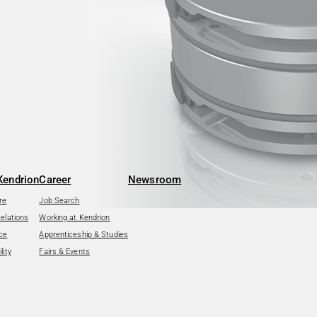
Kendrion
Career
Newsroom
re
Job Search
Relations
Working at Kendrion
ce
Apprenticeship & Studies
lity
Fairs & Events