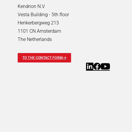
Pneumatic Timers
Kendrion N.V.
Fluid & air boards
Vesta Building - 5th floor
Pinch Valves
Herikerbergweg 213
Solenoids & Actuators
1101 CN Amsterdam
Solenoids & Actuators
Search
The Netherlands
Pallet Stopper
Linear Solenoids
TO THE CONTACT FORM
Holding Magnets
Oscillating Solenoids
Locking Solenoids
Rotary solenoids
Optical Beam Shutters
Solenoid Pinch Valves
Permanent Magnets
PRODUCTFINDER
Industries