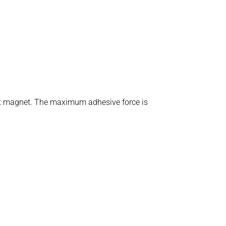
ent magnet. The maximum adhesive force is