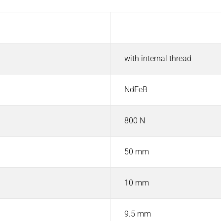
Value
with internal thread
NdFeB
800 N
50 mm
10 mm
9.5 mm