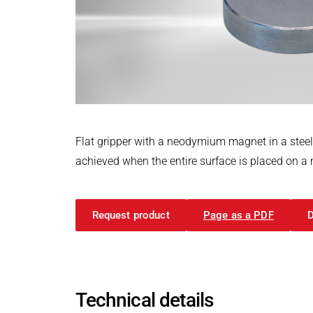
Power Electronics & Motion Control
PRODUCTFINDER
Railway
Embedded Software
Model-Driven Development
Ship Building
Functional Test Systems
Textile Machinery
DALI-2 development
Electronics & Embedded Systems
Electronics & Embedded Systems
Search
I/O test platform OCTOPUS
Flat gripper with a neodymium magnet in a stee
Motor control - VIPER
achieved when the entire surface is placed on a me
Power Inverter - PEPPER
High-speed test system - MINT
Request product
Page as a PDF
Cyber Security
Inductive Heating Systems
Inductive Heating Systems
Search
Modular Induction Generators
Technical details
Customized Induction Heating