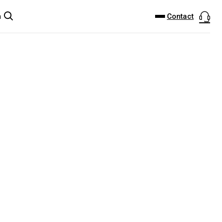
DOWNLOAD CENTER
PRODUCTFINDER
Contact
m