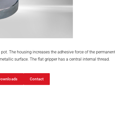
l pot. The housing increases the adhesive force of the perman
tallic surface. The flat gripper has a central internal thread.
Downloads
Contact