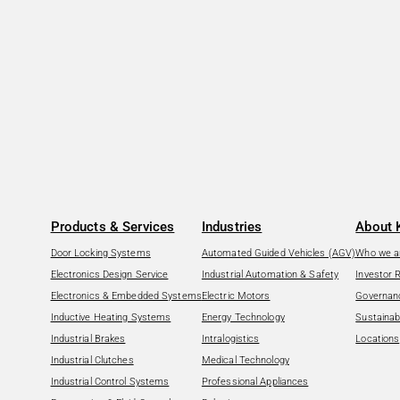
Products & Services
Industries
About 
Door Locking Systems
Automated Guided Vehicles (AGV)
Who we a
Electronics Design Service
Industrial Automation & Safety
Investor 
Electronics & Embedded Systems
Electric Motors
Governan
Inductive Heating Systems
Energy Technology
Sustainabi
Industrial Brakes
Intralogistics
Locations
Industrial Clutches
Medical Technology
Industrial Control Systems
Professional Appliances