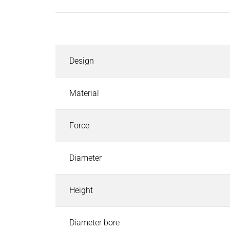
Inductors
Roller inductors for heating rolls
Description
Industrial Brakes
Industrial Brakes
Search
Design
Permanent Magnet Brakes
Spring-Applied Brakes
Electromagnetic Brakes
Material
Rectifiers & Electronic Modules
Service & Spare Parts
Force
Individual customer solutions
Industrial Clutches
Diameter
Industrial Clutches
Search
Electromagnetic Clutches
Height
Clutch Brake Units
Magnetic Particle Clutches & Brakes
Pneumatic Clutches & Brakes - Airflex
Diameter bore