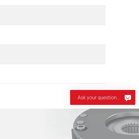
Ask your question...