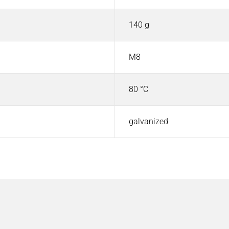
140 g
M8
80 °C
galvanized