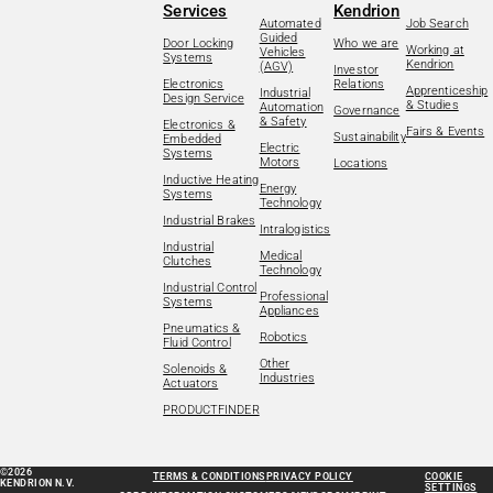
Services
Kendrion
Automated
Job Search
Guided
Door Locking
Who we are
Working at
Vehicles
Systems
Kendrion
(AGV)
Investor
Electronics
Relations
Apprenticeship
Industrial
Design Service
& Studies
Automation
Governance
& Safety
Electronics &
Fairs & Events
Sustainability
Embedded
Electric
Systems
Motors
Locations
Inductive Heating
Energy
Systems
Technology
Industrial Brakes
Intralogistics
Industrial
Medical
Clutches
Technology
Industrial Control
Professional
Systems
Appliances
Pneumatics &
Robotics
Fluid Control
Other
Solenoids &
Industries
Actuators
PRODUCTFINDER
©2026
TERMS & CONDITIONS
PRIVACY POLICY
COOKIE
KENDRION N.V.
SETTINGS