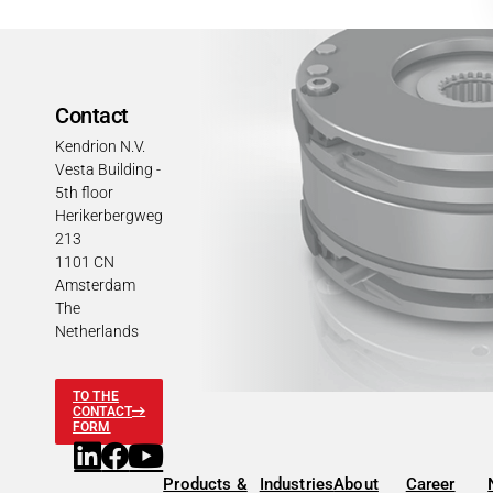
Contact
Kendrion N.V.
Vesta Building -
5th floor
Herikerbergweg
213
1101 CN
Amsterdam
The
Netherlands
TO THE
CONTACT
FORM
Products &
Industries
About
Career