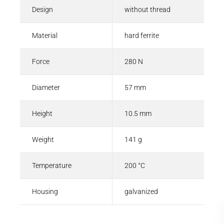
Design
without thread
Material
hard ferrite
Force
280 N
Diameter
57 mm
Height
10.5 mm
Weight
141 g
Temperature
200 °C
Housing
galvanized