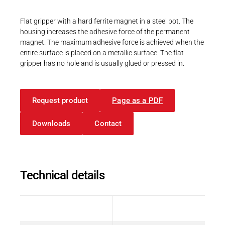
Career
Printing & Paper H
PRODUCTFINDER
Flat gripper with a hard ferrite magnet in a steel pot. The
Railway
housing increases the adhesive force of the permanent
Newsroom
magnet. The maximum adhesive force is achieved when the
Ship Building
entire surface is placed on a metallic surface. The flat
gripper has no hole and is usually glued or pressed in.
Textile Machinery
Download Center
Request product
Page as a PDF
Productfinder
Downloads
Contact
ENGLISH
DEUTSCH
Technical details
Description
Value